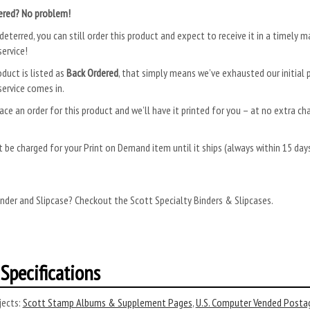
ered? No problem!
deterred, you can still order this product and expect to receive it in a timely m
ervice!
oduct is listed as
Back Ordered
, that simply means we’ve exhausted our initial p
ervice comes in.
ace an order for this product and we’ll have it printed for you – at no extra ch
.
 be charged for your Print on Demand item until it ships (always within 15 da
nder and Slipcase? Checkout the Scott Specialty Binders & Slipcases.
Specifications
ects:
Scott Stamp Albums & Supplement Pages
,
U.S. Computer Vended Posta