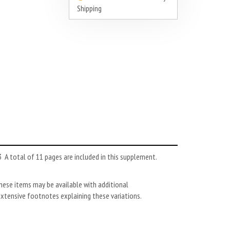
Shipping
A total of 11 pages are included in this supplement.
these items may be available with additional
extensive footnotes explaining these variations.