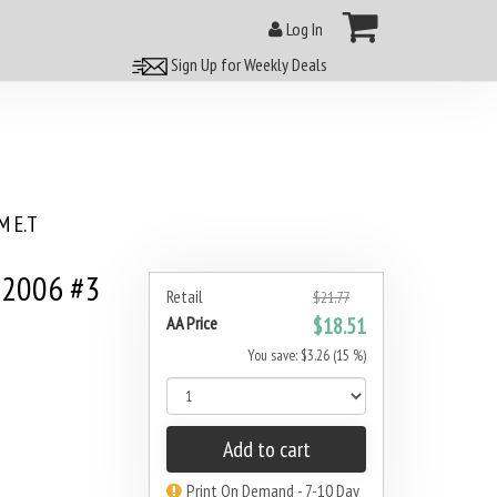
Log In
Sign Up for Weekly Deals
 E.T
 2006 #3
Retail
$21.77
AA Price
$18.51
You save: $3.26 (15 %)
Add to cart
Print On Demand - 7-10 Day