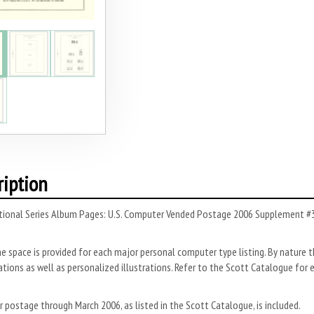
ription
tional Series Album Pages: U.S. Computer Vended Postage 2006 Supplement #3 
ne space is provided for each major personal computer type listing. By nature 
ions as well as personalized illustrations. Refer to the Scott Catalogue for 
postage through March 2006, as listed in the Scott Catalogue, is included.