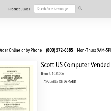
s
Product Guides
rder Online or by Phone
(800) 572-6885
Mon-Thurs 9AM-5PM
Scott US Computer Vended
Item #: 103S006
AVAILABLE ON
DEMAND