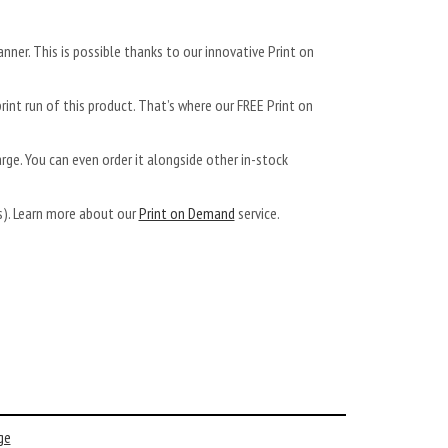
anner. This is possible thanks to our innovative Print on
rint run of this product. That’s where our FREE Print on
arge. You can even order it alongside other in-stock
ys). Learn more about our
Print on Demand
service.
ge