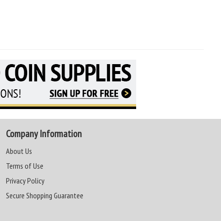
Company Information
About Us
Terms of Use
Privacy Policy
Secure Shopping Guarantee