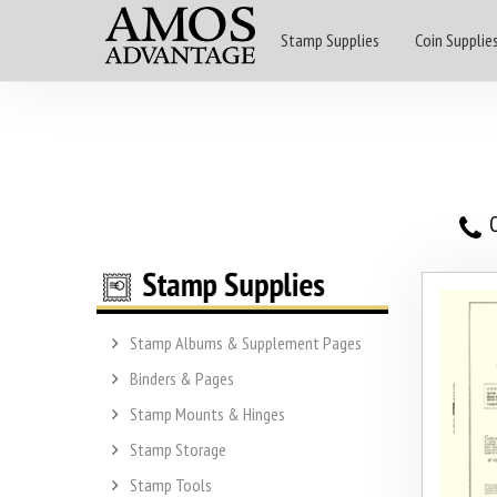
Stamp Supplies
Coin Supplie
O
Stamp Albums & Supplement Pages
Binders & Pages
Stamp Mounts & Hinges
Stamp Storage
Stamp Tools