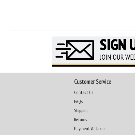
Customer Service
Contact Us
FAQs
Shipping
Returns
Payment & Taxes