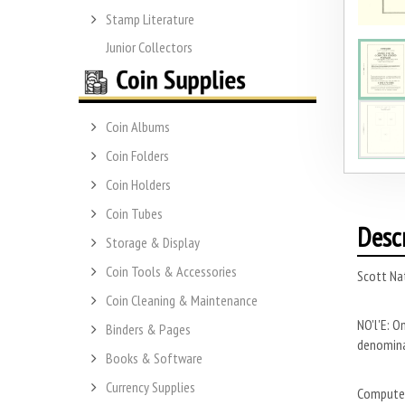
Stamp Literature
Junior Collectors
Coin Albums
Coin Folders
Coin Holders
Coin Tubes
Desc
Storage & Display
Coin Tools & Accessories
Scott Na
Coin Cleaning & Maintenance
NO'l'E: O
Binders & Pages
denominat
Books & Software
Currency Supplies
Computer 