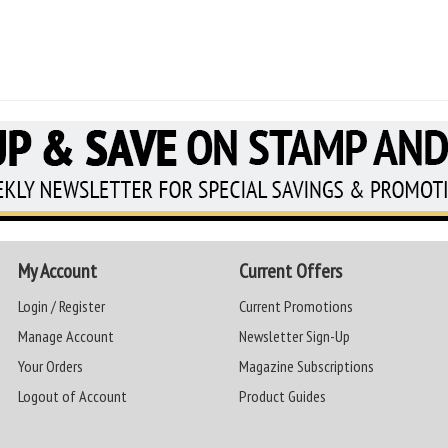
My Account
Current Offers
Login / Register
Current Promotions
Manage Account
Newsletter Sign-Up
Your Orders
Magazine Subscriptions
Logout of Account
Product Guides