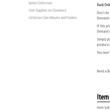
Junior Collectors
Back Ord
Coin Supplies on Clearance
Don’t be 
Littleton Coin Albums and Folders
Demand s
If this pr
Demand s
Simply pl
products
You won’t
Need a Bi
Item 
Item Subj