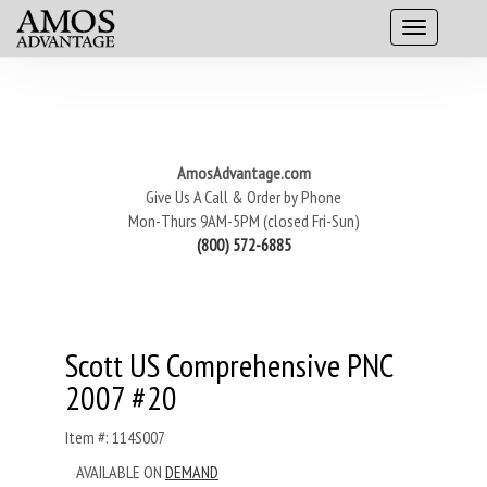
AmosAdvantage.com
Give Us A Call & Order by Phone
Mon-Thurs 9AM-5PM (closed Fri-Sun)
(800) 572-6885
Scott US Comprehensive PNC
2007 #20
Item #: 114S007
AVAILABLE ON
DEMAND