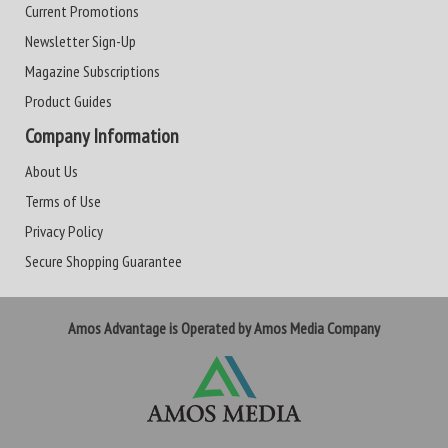
Current Promotions
Newsletter Sign-Up
Magazine Subscriptions
Product Guides
Company Information
About Us
Terms of Use
Privacy Policy
Secure Shopping Guarantee
Amos Advantage is Operated by Amos Media Company