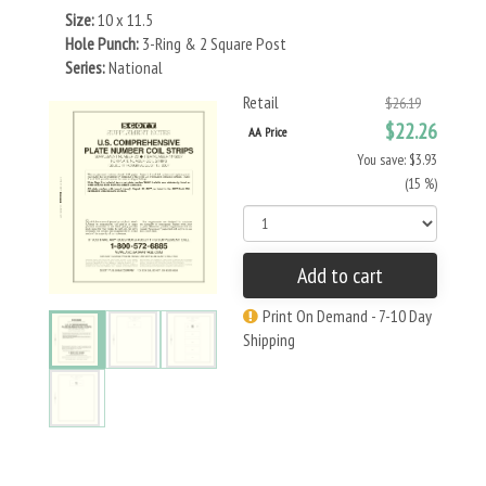
Size:
10 x 11.5
Hole Punch:
3-Ring & 2 Square Post
Series:
National
Retail
$26.19
$22.26
AA Price
You save: $3.93
(15 %)
Add to cart
Print On Demand - 7-10 Day
Shipping