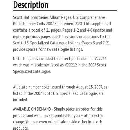
Description
Scott National Series Album Pages: U.S. Comprehensive
Plate Number Coils 2007 Supplement #20. This supplement
contains a total of 21 pages. Pages 1, 2 and 4-6 update and
replace previous pages due to revisions or additions to the
Scott U.S. Specialized Catalogue listings. Pages 3 and 7-21
provide spaces for new catalogue listings.
Note: Page 5 is included to correct plate number V22211
which was mistakenly listed as V22212 in the 2007 Scott
Specialized Catalogue.
All plate number coils issued through August 15, 2007, as
listed in the 2007 Scott U.S. Specialized Catalogue, are
included.
AVAILABLE ON DEMAND - Simply place an order for this
product and we’ll have it printed for you – at no extra
charge. You can even order it alongside other in-stock
products.