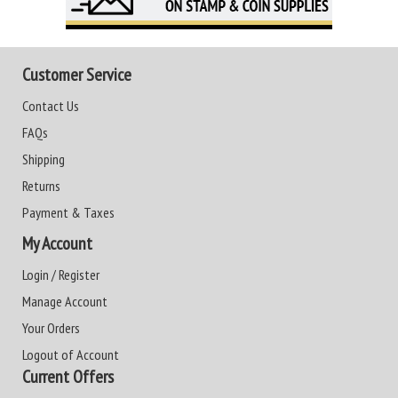
Customer Service
Contact Us
FAQs
Shipping
Returns
Payment & Taxes
My Account
Login / Register
Manage Account
Your Orders
Logout of Account
Current Offers