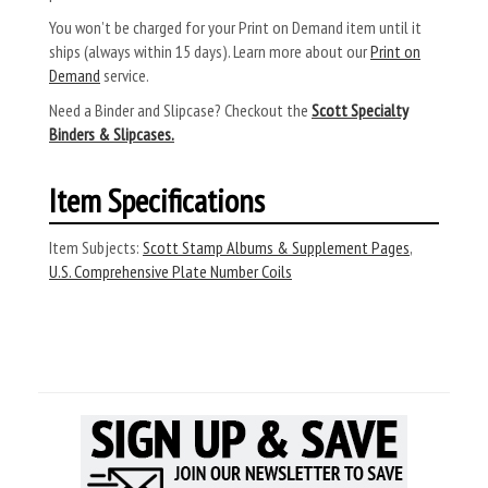
You won’t be charged for your Print on Demand item until it
ships (always within 15 days). Learn more about our
Print on
Demand
service.
Need a Binder and Slipcase? Checkout the
Scott Specialty
Binders & Slipcases.
Item Specifications
Item Subjects:
Scott Stamp Albums & Supplement Pages
,
U.S. Comprehensive Plate Number Coils