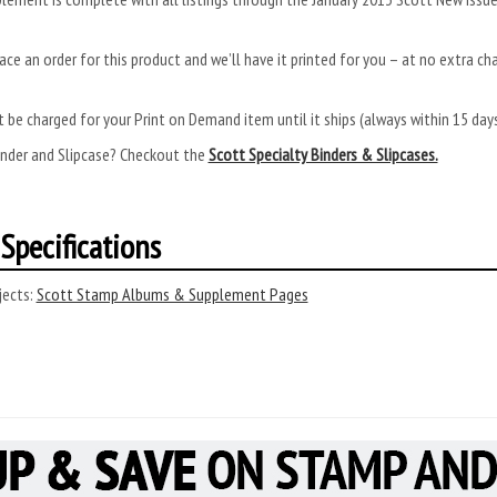
ace an order for this product and we’ll have it printed for you – at no extra ch
.
 be charged for your Print on Demand item until it ships (always within 15 da
inder and Slipcase? Checkout the
Scott Specialty Binders & Slipcases.
Specifications
ects:
Scott Stamp Albums & Supplement Pages