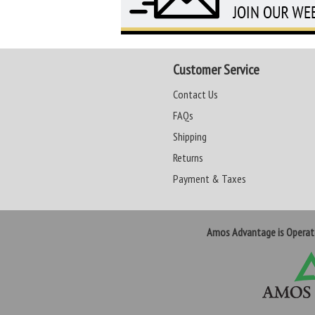
Customer Service
Contact Us
FAQs
Shipping
Returns
Payment & Taxes
Amos Advantage is Opera