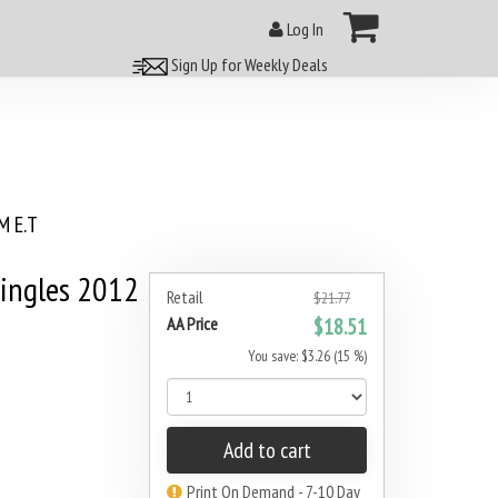
Log In
Sign Up for Weekly Deals
 E.T
ingles 2012
Retail
$21.77
AA Price
$18.51
You save: $3.26 (15 %)
Add to cart
Print On Demand - 7-10 Day