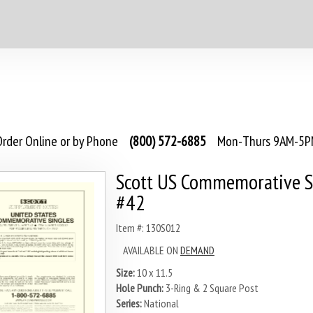
rder Online or by Phone
(800) 572-6885
Mon-Thurs 9AM-5PM
Scott US Commemorative S
#42
Item #: 130S012
AVAILABLE ON
DEMAND
Size:
10 x 11.5
Hole Punch:
3-Ring & 2 Square Post
Series:
National