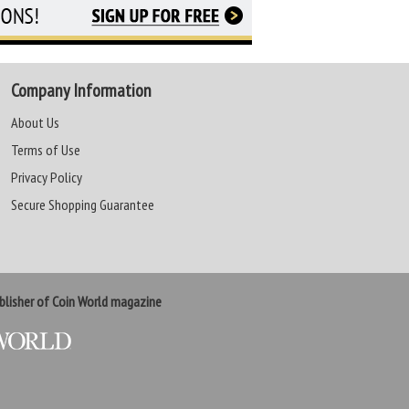
Company Information
About Us
Terms of Use
Privacy Policy
Secure Shopping Guarantee
lisher of Coin World magazine