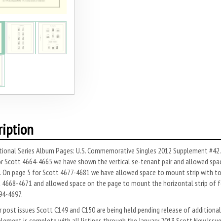
ription
ional Series Album Pages: U.S. Commemorative Singles 2012 Supplement #42. A
r Scott 4664-4665 we have shown the vertical se-tenant pair and allowed spac
. On page 5 for Scott 4677-4681 we have allowed space to mount strip with top
 4668-4671 and allowed space on the page to mount the horizontal strip of fou
94-4697.
r post issues Scott C149 and C150 are being held pending release of additional 
lement is complete with all listings through the January 2013 Scott New Issu