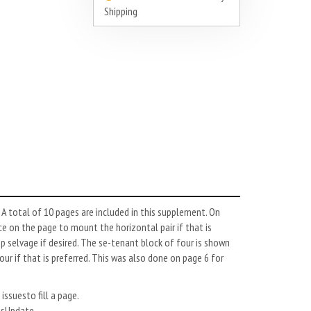
Shipping
 total of 10 pages are included in this supplement. On
e on the page to mount the horizontal pair if that is
 selvage if desired. The se-tenant block of four is shown
r if that is preferred. This was also done on page 6 for
issuesto fill a page.
esUpdate.