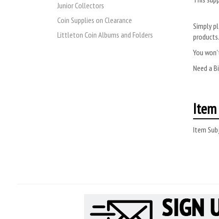
Junior Collectors
Coin Supplies on Clearance
Simply pl
Littleton Coin Albums and Folders
products
You won’t
Need a B
Item 
Item Subj