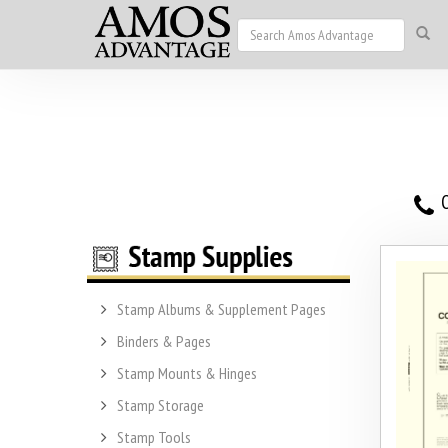
O
Stamp Albums & Supplement Pages
Binders & Pages
Stamp Mounts & Hinges
Stamp Storage
Stamp Tools