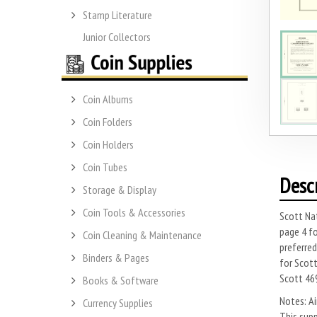
Stamp Literature
Junior Collectors
Coin Albums
Coin Folders
Coin Holders
Coin Tubes
Desc
Storage & Display
Coin Tools & Accessories
Scott Nat
page 4 fo
Coin Cleaning & Maintenance
preferred
Binders & Pages
for Scott
Scott 46
Books & Software
Notes: Ai
Currency Supplies
This supp