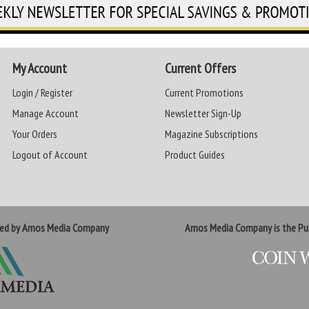
My Account
Current Offers
Login / Register
Current Promotions
Manage Account
Newsletter Sign-Up
Your Orders
Magazine Subscriptions
Logout of Account
Product Guides
ted by Amos Media Company
Amos Media Company is the Pub