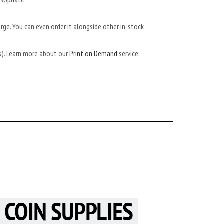
arge. You can even order it alongside other in-stock
ys). Learn more about our
Print on Demand
service.