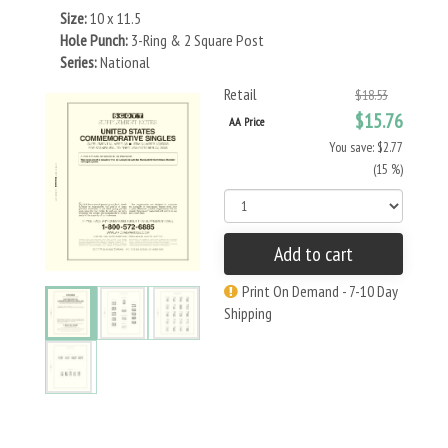
Size:
10 x 11.5
Hole Punch:
3-Ring & 2 Square Post
Series:
National
Retail
$18.53
$15.76
AA Price
You save: $2.77
(15 %)
Add to cart
Print On Demand - 7-10 Day
Shipping