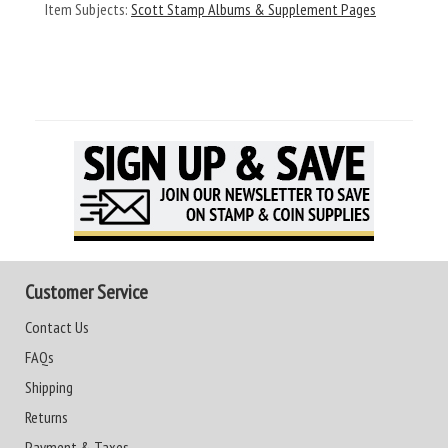
Item Subjects:
Scott Stamp Albums & Supplement Pages
Customer Service
Contact Us
FAQs
Shipping
Returns
Payment & Taxes