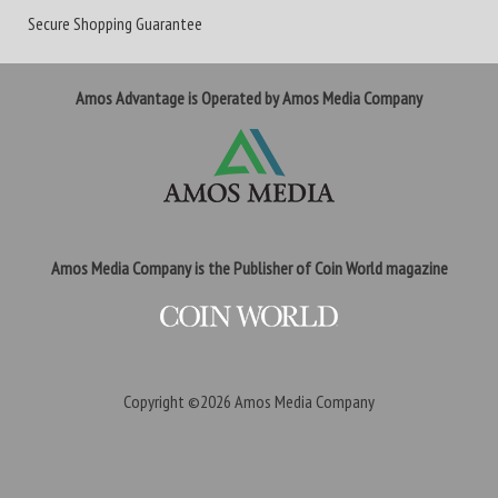
Secure Shopping Guarantee
Amos Advantage is Operated by Amos Media Company
Amos Media Company is the Publisher of Coin World magazine
Copyright ©2026
Amos Media Company