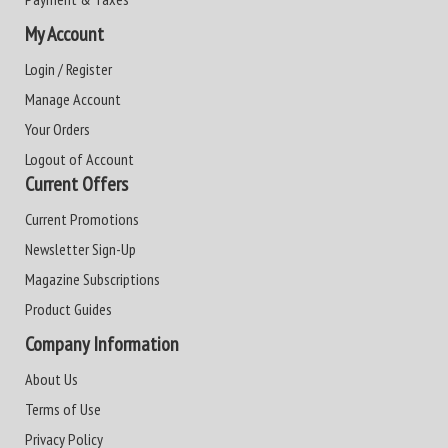
My Account
Login / Register
Manage Account
Your Orders
Logout of Account
Current Offers
Current Promotions
Newsletter Sign-Up
Magazine Subscriptions
Product Guides
Company Information
About Us
Terms of Use
Privacy Policy