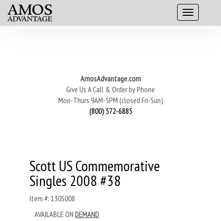
AmosAdvantage.com
Give Us A Call & Order by Phone
Mon-Thurs 9AM-5PM (closed Fri-Sun)
(800) 572-6885
Scott US Commemorative
Singles 2008 #38
Item #: 130S008
AVAILABLE ON
DEMAND