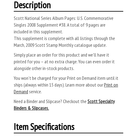
Description
Scott National Series Album Pages: U.S. Commemorative
Singles 2008 Supplement #38. A total of 9 pages are
included in this supplement.
This supplement is complete with all listings through the
March, 2009 Scott Stamp Monthly catalogue update.
Simply place an order for this product and we’ll have it
printed for you – at no extra charge. You can even order it
alongside other in-stock products.
You won’t be charged for your Print on Demand item until it
ships (always within 15 days). Learn more about our
Print on
Demand
service.
Need a Binder and Slipcase? Checkout the
Scott Specialty
Binders & Slipcases.
Item Specifications