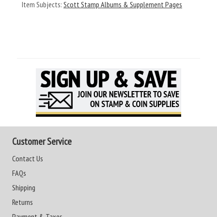
Item Subjects:
Scott Stamp Albums & Supplement Pages
Customer Service
Contact Us
FAQs
Shipping
Returns
Payment & Taxes