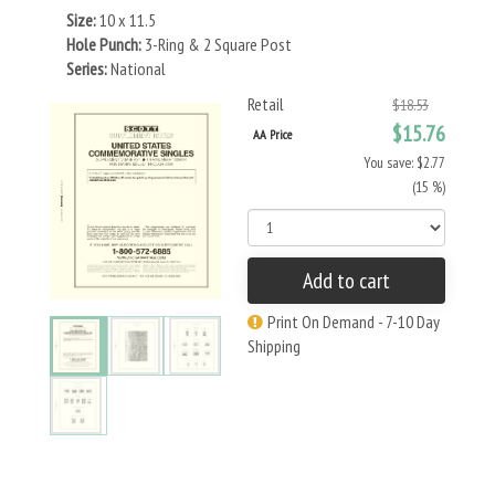
Size:
10 x 11.5
Hole Punch:
3-Ring & 2 Square Post
Series:
National
Retail
$18.53
$15.76
AA Price
You save: $2.77
(15 %)
Add to cart
Print On Demand - 7-10 Day
Shipping