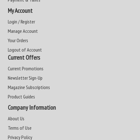
My Account
Login / Register
Manage Account
Your Orders
Logout of Account
Current Offers
Current Promotions
Newsletter Sign-Up
Magazine Subscriptions
Product Guides
Company Information
About Us
Terms of Use
Privacy Policy