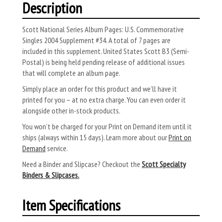
Description
Scott National Series Album Pages: U.S. Commemorative
Singles 2004 Supplement #34. A total of 7 pages are
included in this supplement. United States Scott B3 (Semi-
Postal) is being held pending release of additional issues
that will complete an album page.
Simply place an order for this product and we’ll have it
printed for you – at no extra charge. You can even order it
alongside other in-stock products.
You won’t be charged for your Print on Demand item until it
ships (always within 15 days). Learn more about our
Print on
Demand
service.
Need a Binder and Slipcase? Checkout the
Scott Specialty
Binders & Slipcases.
Item Specifications