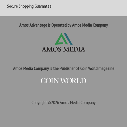
Secure Shopping Guarantee
Amos Advantage is Operated by Amos Media Company
Amos Media Company is the Publisher of Coin World magazine
Copyright ©2026
Amos Media Company