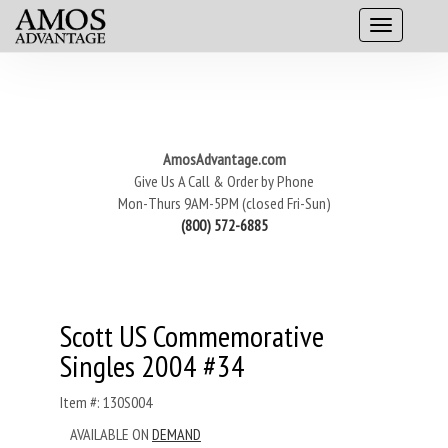
AmosAdvantage.com
Give Us A Call & Order by Phone
Mon-Thurs 9AM-5PM (closed Fri-Sun)
(800) 572-6885
Scott US Commemorative
Singles 2004 #34
Item #: 130S004
AVAILABLE ON
DEMAND