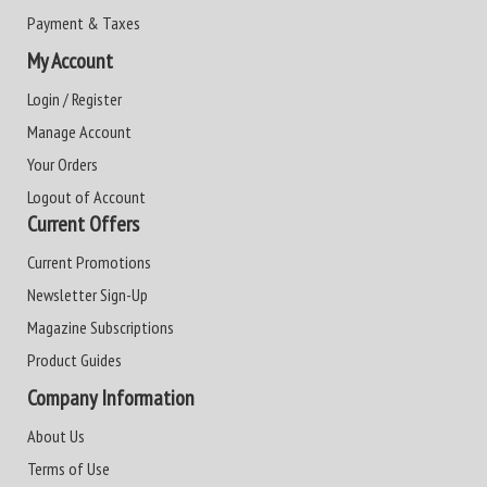
Payment & Taxes
My Account
Login / Register
Manage Account
Your Orders
Logout of Account
Current Offers
Current Promotions
Newsletter Sign-Up
Magazine Subscriptions
Product Guides
Company Information
About Us
Terms of Use