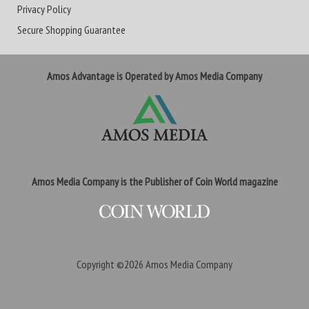
Privacy Policy
Secure Shopping Guarantee
Amos Advantage is Operated by Amos Media Company
Amos Media Company is the Publisher of Coin World magazine
Copyright ©2026
Amos Media Company