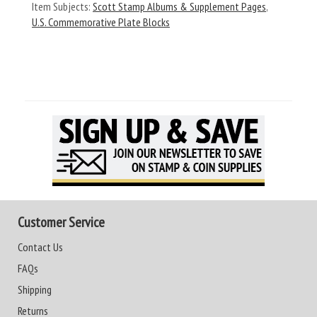
Item Subjects:
Scott Stamp Albums & Supplement Pages
,
U.S. Commemorative Plate Blocks
Customer Service
Contact Us
FAQs
Shipping
Returns