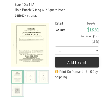
Size:
10 x 11.5
Hole Punch:
3-Ring & 2 Square Post
Series:
National
Retail
$21.77
$18.51
AA Price
You save: $3.26
(15 %)
Add to cart
Print On Demand - 7-10 Day
Shipping