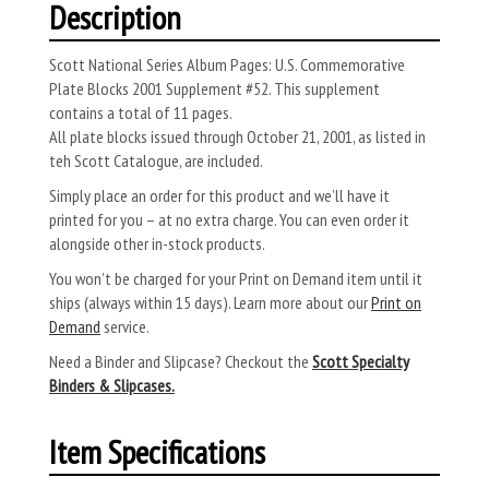
Description
Scott National Series Album Pages: U.S. Commemorative
Plate Blocks 2001 Supplement #52. This supplement
contains a total of 11 pages.
All plate blocks issued through October 21, 2001, as listed in
teh Scott Catalogue, are included.
Simply place an order for this product and we’ll have it
printed for you – at no extra charge. You can even order it
alongside other in-stock products.
You won’t be charged for your Print on Demand item until it
ships (always within 15 days). Learn more about our
Print on
Demand
service.
Need a Binder and Slipcase? Checkout the
Scott Specialty
Binders & Slipcases.
Item Specifications