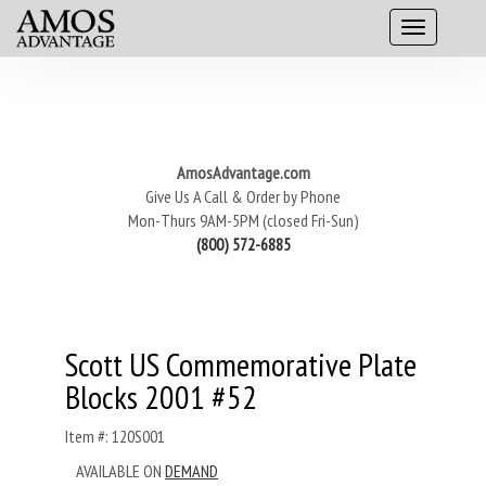
AmosAdvantage.com
Give Us A Call & Order by Phone
Mon-Thurs 9AM-5PM (closed Fri-Sun)
(800) 572-6885
Scott US Commemorative Plate
Blocks 2001 #52
Item #: 120S001
AVAILABLE ON
DEMAND