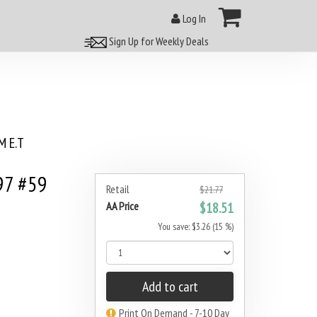
Log In
Sign Up for Weekly Deals
 E.T
97 #59
Retail
$21.77
AA Price
$18.51
You save: $3.26 (15 %)
Add to cart
Print On Demand - 7-10 Day