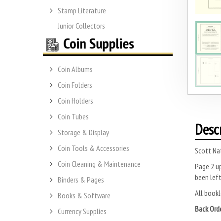
Stamp Literature
Junior Collectors
Coin Albums
Coin Folders
Coin Holders
Coin Tubes
Desc
Storage & Display
Coin Tools & Accessories
Scott Na
Coin Cleaning & Maintenance
Page 2 up
been left
Binders & Pages
All bookl
Books & Software
Back Ord
Currency Supplies