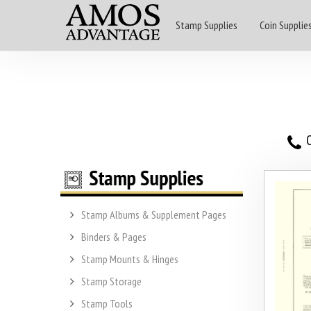
Stamp Supplies
Coin Supplie
O
Stamp Albums & Supplement Pages
Binders & Pages
Stamp Mounts & Hinges
Stamp Storage
Stamp Tools