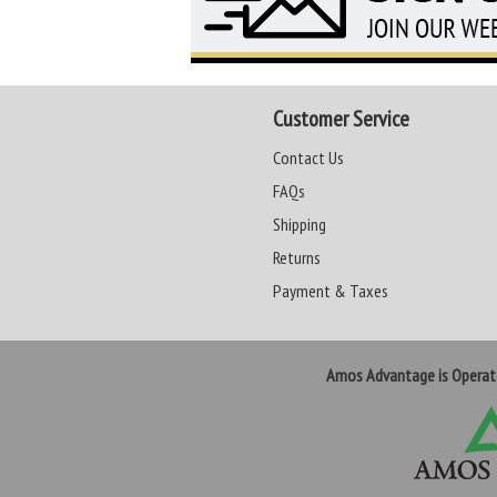
Customer Service
Contact Us
FAQs
Shipping
Returns
Payment & Taxes
Amos Advantage is Opera