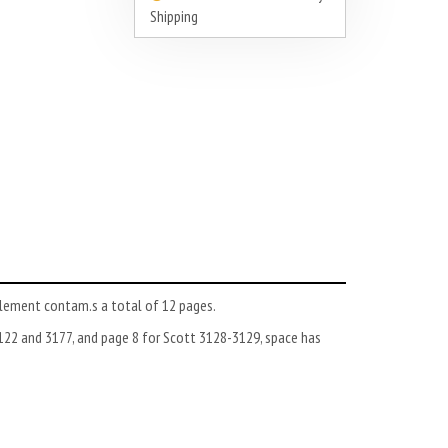
Shipping
lement contam.s a total of 12 pages.
122 and 3177, and page 8 for Scott 3128-3129, space has