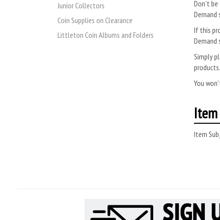
Don’t be 
Junior Collectors
Demand s
Coin Supplies on Clearance
If this pr
Littleton Coin Albums and Folders
Demand s
Simply pl
products
You won’t
Item 
Item Subj