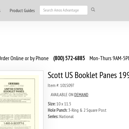
s
Product Guides
rder Online or by Phone
(800) 572-6885
Mon-Thurs 9AM-5PM
Scott US Booklet Panes 19
Item #: 101S097
AVAILABLE ON
DEMAND
Size:
10 x 11.5
Hole Punch:
3-Ring & 2 Square Post
Series:
National