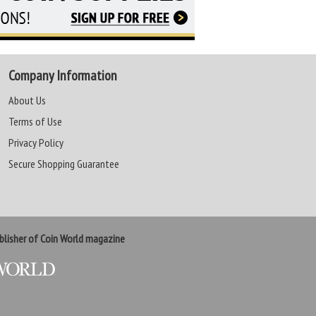
Company Information
About Us
Terms of Use
Privacy Policy
Secure Shopping Guarantee
lisher of Coin World magazine