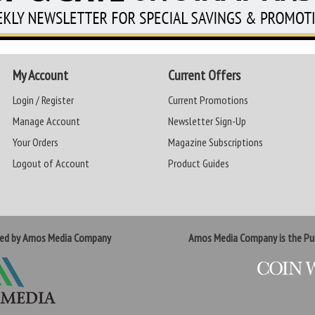
My Account
Current Offers
Login / Register
Current Promotions
Manage Account
Newsletter Sign-Up
Your Orders
Magazine Subscriptions
Logout of Account
Product Guides
ted by Amos Media Company
Amos Media Company is the Pub