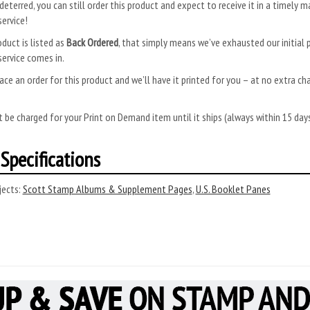
deterred, you can still order this product and expect to receive it in a timely m
ervice!
oduct is listed as
Back Ordered
, that simply means we’ve exhausted our initial p
ervice comes in.
ace an order for this product and we’ll have it printed for you – at no extra ch
.
 be charged for your Print on Demand item until it ships (always within 15 da
Specifications
ects:
Scott Stamp Albums & Supplement Pages
,
U.S. Booklet Panes