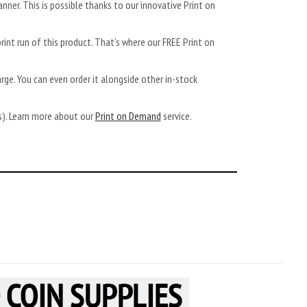
anner. This is possible thanks to our innovative Print on
rint run of this product. That’s where our FREE Print on
arge. You can even order it alongside other in-stock
ys). Learn more about our
Print on Demand
service.