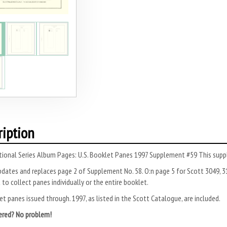
ription
tional Series Album Pages: U.S. Booklet Panes 1997 Supplement #59 This supp
dates and replaces page 2 of Supple­ment No. 58. O:n page 5 for Scott 3049, 3
 to collect panes individually or the entire booklet.
et panes issued through. 1997, as listed in the Scott Catalogue, are included.
ered? No problem!