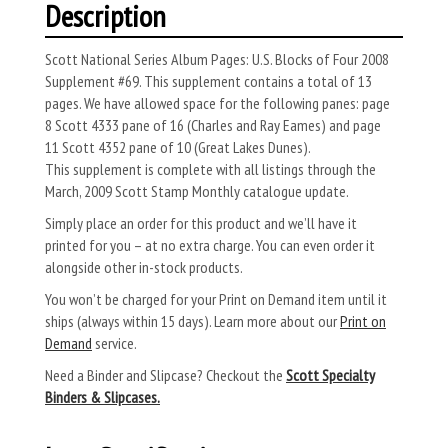
Description
Scott National Series Album Pages: U.S. Blocks of Four 2008
Supplement #69. This supplement contains a total of 13
pages. We have allowed space for the following panes: page
8 Scott 4333 pane of 16 (Charles and Ray Eames) and page
11 Scott 4352 pane of 10 (Great Lakes Dunes).
This supplement is complete with all listings through the
March, 2009 Scott Stamp Monthly catalogue update.
Simply place an order for this product and we’ll have it
printed for you – at no extra charge. You can even order it
alongside other in-stock products.
You won’t be charged for your Print on Demand item until it
ships (always within 15 days). Learn more about our
Print on
Demand
service.
Need a Binder and Slipcase? Checkout the
Scott Specialty
Binders & Slipcases.