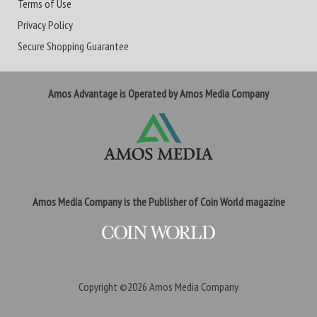
Terms of Use
Privacy Policy
Secure Shopping Guarantee
Amos Advantage is Operated by Amos Media Company
Amos Media Company is the Publisher of Coin World magazine
Copyright ©2026
Amos Media Company