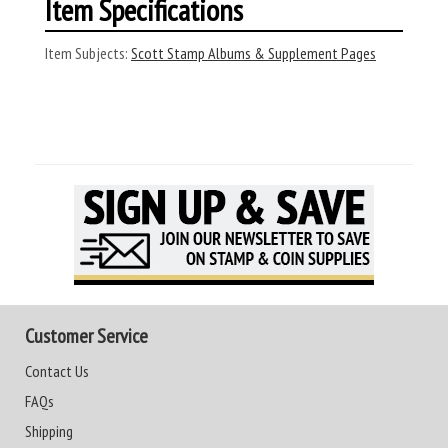
Item Specifications
Item Subjects:
Scott Stamp Albums & Supplement Pages
Customer Service
Contact Us
FAQs
Shipping