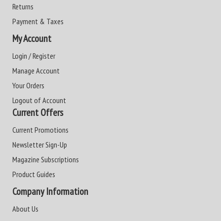
Returns
Payment & Taxes
My Account
Login / Register
Manage Account
Your Orders
Logout of Account
Current Offers
Current Promotions
Newsletter Sign-Up
Magazine Subscriptions
Product Guides
Company Information
About Us