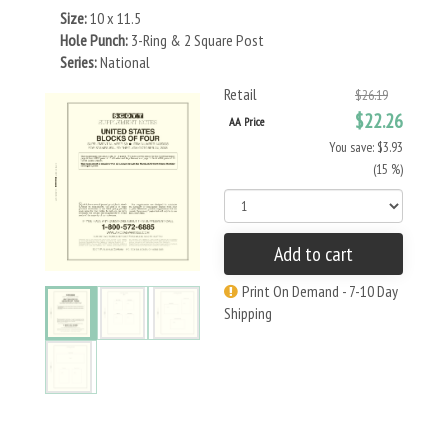
Size:
10 x 11.5
Hole Punch:
3-Ring & 2 Square Post
Series:
National
Retail
$26.19
$22.26
AA Price
You save: $3.93
(15 %)
Add to cart
Print On Demand - 7-10 Day
Shipping