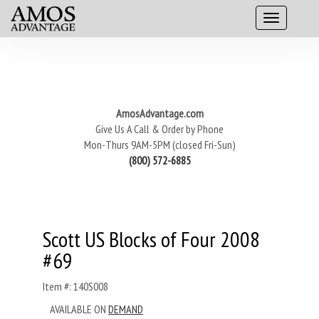
AmosAdvantage.com
Give Us A Call & Order by Phone
Mon-Thurs 9AM-5PM (closed Fri-Sun)
(800) 572-6885
Scott US Blocks of Four 2008
#69
Item #: 140S008
AVAILABLE ON
DEMAND