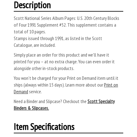
Description
Scott National Series Album Pages: U.S. 20th Century Blocks
of Four 1991 Supplement #52. This supplement contains a
total of 10 pages.
Stamps issued through 1991, as listed in the Scott
Catalogue, are included.
Simply place an order for this product and we’ll have it
printed for you – at no extra charge. You can even order it
alongside other in-stock products.
You won’t be charged for your Print on Demand item until it
ships (always within 15 days). Learn more about our
Print on
Demand
service.
Need a Binder and Slipcase? Checkout the
Scott Specialty
Binders & Slipcases.
Item Specifications