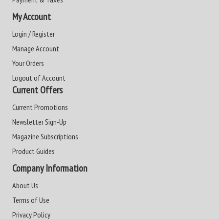
My Account
Login / Register
Manage Account
Your Orders
Logout of Account
Current Offers
Current Promotions
Newsletter Sign-Up
Magazine Subscriptions
Product Guides
Company Information
About Us
Terms of Use
Privacy Policy