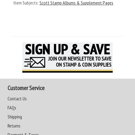
Item Subjects:
Scott Stamp Albums & Supplement Pages
Customer Service
Contact Us
FAQs
Shipping
Returns
Payment & Taxes