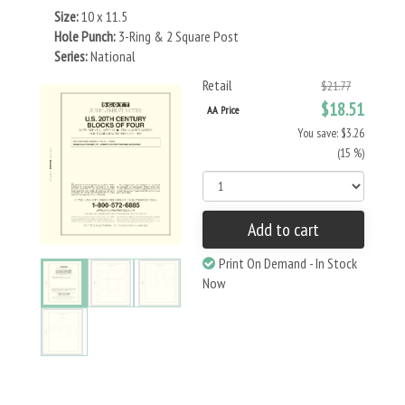
Size:
10 x 11.5
Hole Punch:
3-Ring & 2 Square Post
Series:
National
Retail
$21.77
$18.51
AA Price
You save: $3.26
(15 %)
Add to cart
Print On Demand - In Stock
Now