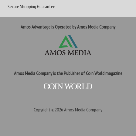
Secure Shopping Guarantee
Amos Advantage is Operated by Amos Media Company
Amos Media Company is the Publisher of Coin World magazine
Copyright ©2026
Amos Media Company