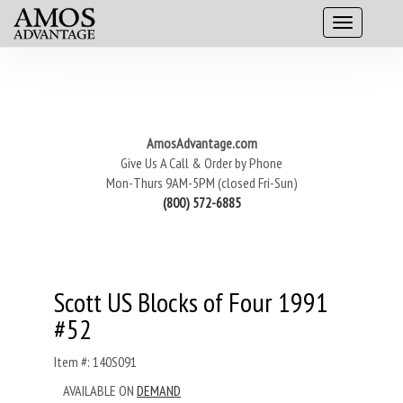
AmosAdvantage.com
Give Us A Call & Order by Phone
Mon-Thurs 9AM-5PM (closed Fri-Sun)
(800) 572-6885
Scott US Blocks of Four 1991
#52
Item #: 140S091
AVAILABLE ON
DEMAND