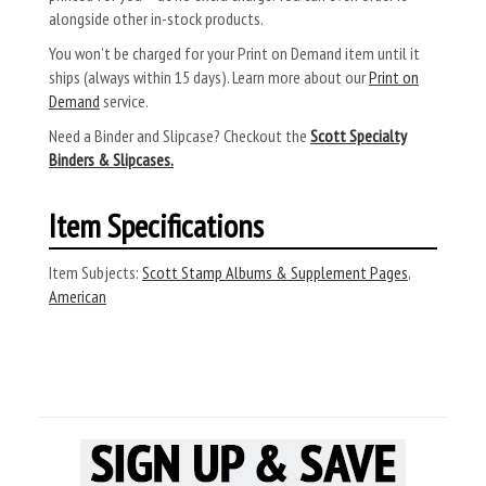
alongside other in-stock products.
You won’t be charged for your Print on Demand item until it
ships (always within 15 days). Learn more about our
Print on
Demand
service.
Need a Binder and Slipcase? Checkout the
Scott Specialty
Binders & Slipcases.
Item Specifications
Item Subjects:
Scott Stamp Albums & Supplement Pages
,
American