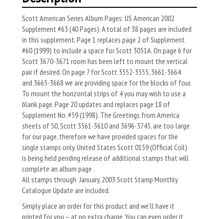
Scott American Series Album Pages: US American 2002
Supplement #63 (40 Pages). A total of 38 pages are included
in this supplement. Page 1 replaces page 2 of Supplement
#60 (1999) to include a space for Scott 3051A. On page 6 for
Scott 3670-3671 room has been left to mount the vertical
pair if desired. On page 7 for Scott 3552-3555, 3661-3664
and 3665-3668 we are providing space for the blocks of four.
To mount the horizontal strips of 4 you may wish to use a
blank page. Page 20 updates and replaces page 18 of
Supplement No. #59 (1998). The Greetings from America
sheets of 50, Scott 3561-3610 and 3696-3745, are too large
for our page, therefore we have provided spaces for the
single stamps only. United States Scott 0159 (Official Coil)
is being held pending release of additional stamps that will
complete an album page .
All stamps through January, 2003 Scott Stamp Monthly
Catalogue Update are included.
Simply place an order for this product and we’ll have it
printed for you – at no extra charge. You can even order it