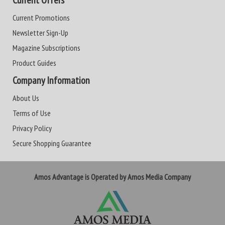
Current Offers
Current Promotions
Newsletter Sign-Up
Magazine Subscriptions
Product Guides
Company Information
About Us
Terms of Use
Privacy Policy
Secure Shopping Guarantee
Amos Advantage is Operated by Amos Media Company