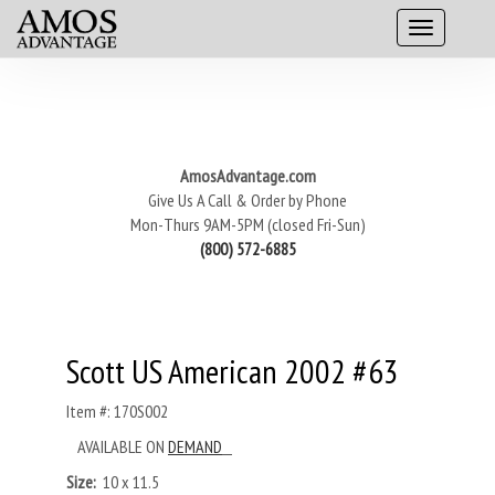
AmosAdvantage.com
Give Us A Call & Order by Phone
Mon-Thurs 9AM-5PM (closed Fri-Sun)
(800) 572-6885
Scott US American 2002 #63
Item #: 170S002
AVAILABLE ON
DEMAND
Size:
10 x 11.5