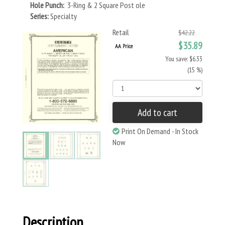
Hole Punch:
3-Ring & 2 Square Post ole
Series:
Specialty
Retail
$42.22
$35.89
AA Price
You save: $6.33
(15 %)
Add to cart
Print On Demand - In Stock
Now
Description