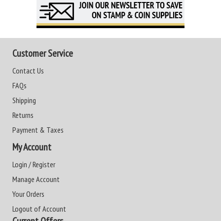
Customer Service
Contact Us
FAQs
Shipping
Returns
Payment & Taxes
My Account
Login / Register
Manage Account
Your Orders
Logout of Account