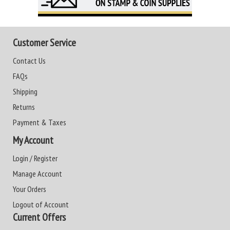
Customer Service
Contact Us
FAQs
Shipping
Returns
Payment & Taxes
My Account
Login / Register
Manage Account
Your Orders
Logout of Account
Current Offers