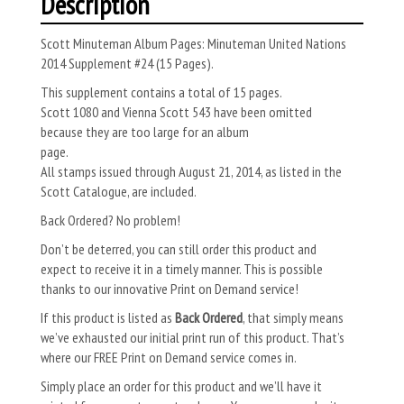
Description
Scott Minuteman Album Pages: Minuteman United Nations
2014 Supplement #24 (15 Pages).
This supplement contains a total of 15 pages.
Scott 1080 and Vienna Scott 543 have been omitted
because they are too large for an album
page.
All stamps issued through August 21, 2014, as listed in the
Scott Catalogue, are included.
Back Ordered? No problem!
Don’t be deterred, you can still order this product and
expect to receive it in a timely manner. This is possible
thanks to our innovative Print on Demand service!
If this product is listed as
Back Ordered
, that simply means
we’ve exhausted our initial print run of this product. That’s
where our FREE Print on Demand service comes in.
Simply place an order for this product and we’ll have it