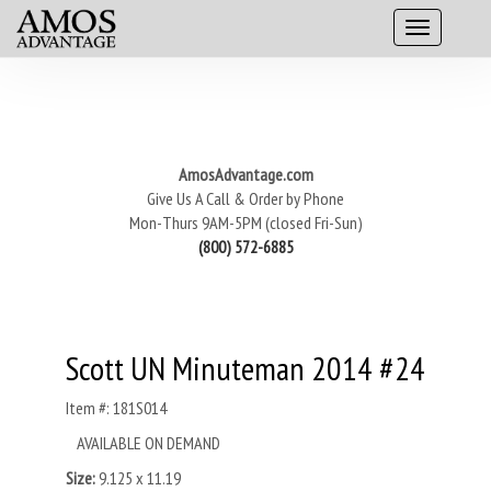
AmosAdvantage.com
Give Us A Call & Order by Phone
Mon-Thurs 9AM-5PM (closed Fri-Sun)
(800) 572-6885
Scott UN Minuteman 2014 #24
Item #: 181S014
AVAILABLE ON DEMAND
Size:
9.125 x 11.19