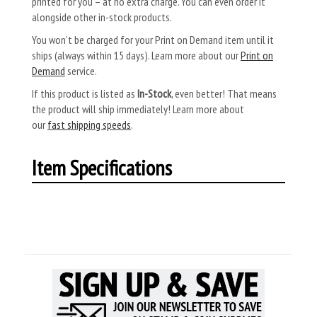
printed for you – at no extra charge. You can even order it
alongside other in-stock products.
You won’t be charged for your Print on Demand item until it
ships (always within 15 days). Learn more about our
Print on
Demand
service.
If this product is listed as
In-Stock
, even better! That means
the product will ship immediately! Learn more about
our
fast shipping speeds
.
Item Specifications