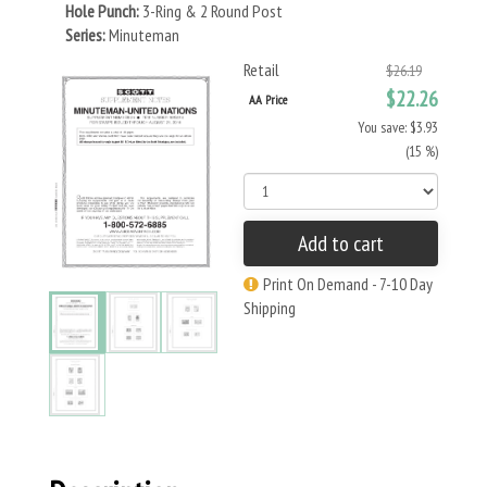
Hole Punch:
3-Ring & 2 Round Post
Series:
Minuteman
Retail
$26.19
$22.26
AA Price
You save: $3.93
(15 %)
Add to cart
Print On Demand - 7-10 Day
Shipping