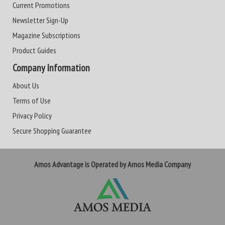
Current Promotions
Newsletter Sign-Up
Magazine Subscriptions
Product Guides
Company Information
About Us
Terms of Use
Privacy Policy
Secure Shopping Guarantee
Amos Advantage is Operated by Amos Media Company