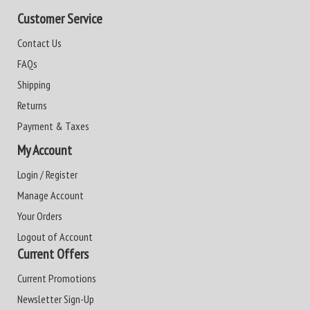
Customer Service
Contact Us
FAQs
Shipping
Returns
Payment & Taxes
My Account
Login / Register
Manage Account
Your Orders
Logout of Account
Current Offers
Current Promotions
Newsletter Sign-Up