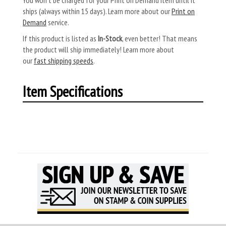
ships (always within 15 days). Learn more about our
Print on
Demand
service.
If this product is listed as
In-Stock
, even better! That means
the product will ship immediately! Learn more about
our
fast shipping speeds
.
Item Specifications