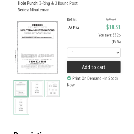
Hole Punch:
3-Ring & 2 Round Post
Series:
Minuteman
Retail
$21.77
$18.51
AA Price
You save: $3.26
(15 %)
Add to cart
Print On Demand - In Stock
Now