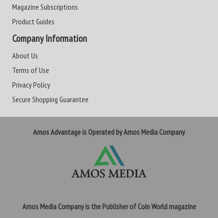
Magazine Subscriptions
Product Guides
Company Information
About Us
Terms of Use
Privacy Policy
Secure Shopping Guarantee
Amos Advantage is Operated by Amos Media Company
Amos Media Company is the Publisher of Coin World magazine