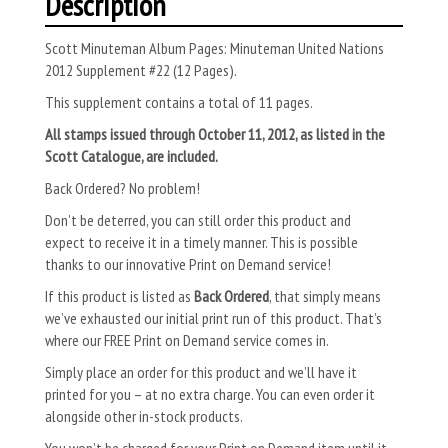
Description
Scott Minuteman Album Pages: Minuteman United Nations
2012 Supplement #22 (12 Pages).
This supplement contains a total of 11 pages.
All stamps issued through October 11, 2012, as listed in the
Scott Catalogue, are included.
Back Ordered? No problem!
Don’t be deterred, you can still order this product and
expect to receive it in a timely manner. This is possible
thanks to our innovative Print on Demand service!
If this product is listed as
Back Ordered
, that simply means
we’ve exhausted our initial print run of this product. That’s
where our FREE Print on Demand service comes in.
Simply place an order for this product and we’ll have it
printed for you – at no extra charge. You can even order it
alongside other in-stock products.
You won’t be charged for your Print on Demand item until it