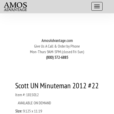
AmosAdvantage.com
Give Us A Call & Order by Phone
Mon-Thurs 9AM-5PM (closed Fri-Sun)
(800) 572-6885
Scott UN Minuteman 2012 #22
Item #: 181S012
AVAILABLE ON DEMAND
Size:
9.125 x 11.19