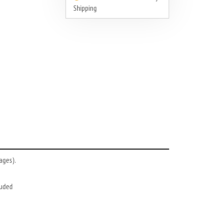
Shipping
ages).
luded