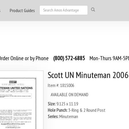
s
Product Guides
rder Online or by Phone
(800) 572-6885
Mon-Thurs 9AM-5PM
Scott UN Minuteman 2006
Item #: 181S006
AVAILABLE ON DEMAND
Size:
9.125 x 11.19
Hole Punch:
3-Ring & 2 Round Post
Series:
Minuteman