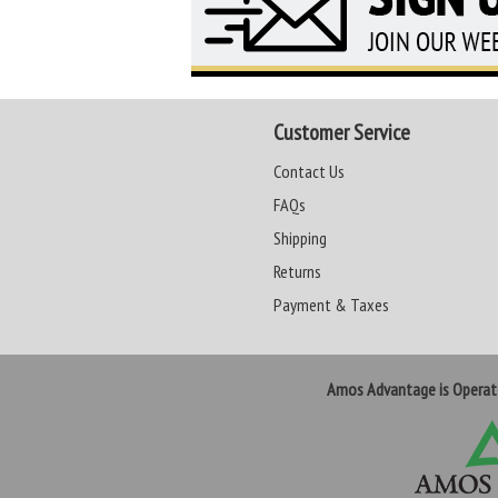
Customer Service
Contact Us
FAQs
Shipping
Returns
Payment & Taxes
Amos Advantage is Opera