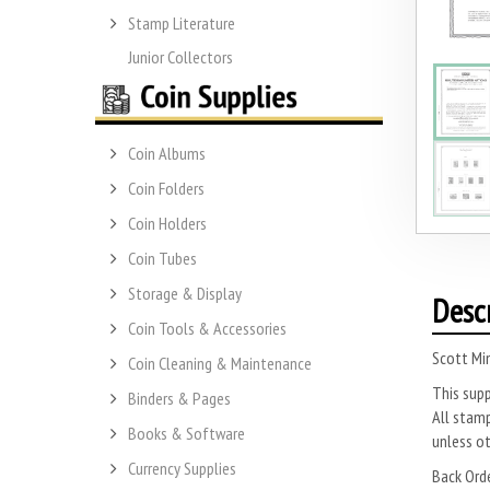
Stamp Literature
Junior Collectors
Coin Albums
Coin Folders
Coin Holders
Coin Tubes
Storage & Display
Desc
Coin Tools & Accessories
Scott Mi
Coin Cleaning & Maintenance
This sup
Binders & Pages
All stamp
Books & Software
unless o
Currency Supplies
Back Ord