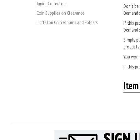
Junior Collectors
Don’t be 
Coin Supplies on Clearance
Demand s
Littleton Coin Albums and Folders
If this pr
Demand s
Simply pl
products
You won’t
If this pr
Item 