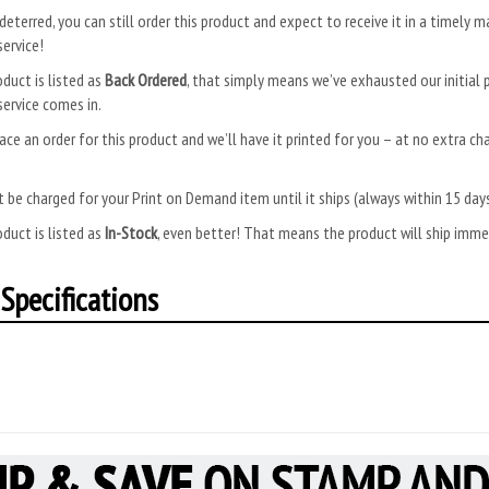
deterred, you can still order this product and expect to receive it in a timely m
ervice!
oduct is listed as
Back Ordered
, that simply means we’ve exhausted our initial p
ervice comes in.
ace an order for this product and we’ll have it printed for you – at no extra ch
.
 be charged for your Print on Demand item until it ships (always within 15 da
oduct is listed as
In-Stock
, even better! That means the product will ship imm
Specifications