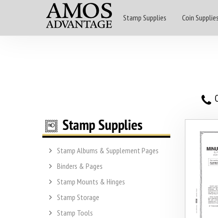
Stamp Supplies
Coin Supplie
O
Stamp Albums & Supplement Pages
Binders & Pages
Stamp Mounts & Hinges
Stamp Storage
Stamp Tools