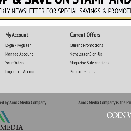
My Account
Current Offers
Login / Register
Current Promotions
Manage Account
Newsletter Sign-Up
Your Orders
Magazine Subscriptions
Logout of Account
Product Guides
ted by Amos Media Company
Amos Media Company is the Pub