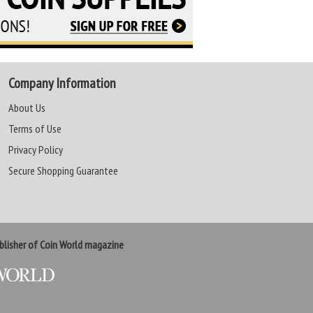
Company Information
About Us
Terms of Use
Privacy Policy
Secure Shopping Guarantee
lisher of Coin World magazine