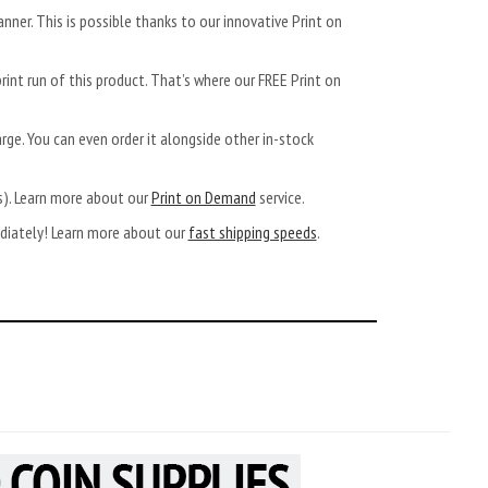
anner. This is possible thanks to our innovative Print on
rint run of this product. That’s where our FREE Print on
arge. You can even order it alongside other in-stock
ys). Learn more about our
Print on Demand
service.
ediately! Learn more about our
fast shipping speeds
.