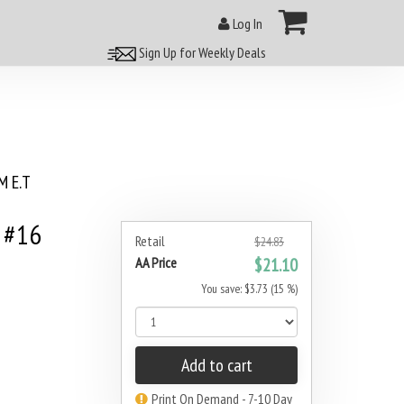
Log In
Sign Up for Weekly Deals
 E.T
 #16
Retail
$24.83
AA Price
$21.10
You save: $3.73 (15 %)
Add to cart
Print On Demand - 7-10 Day