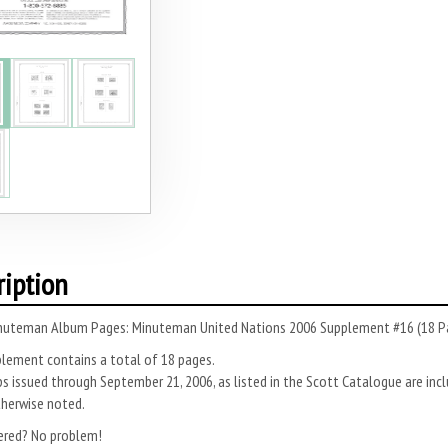
ription
nuteman Album Pages: Minuteman United Nations 2006 Supplement #16 (18 P
plement contains a total of 18 pages.
s issued through September 21, 2006, as listed in the Scott Catalogue are inc
therwise noted.
ered? No problem!