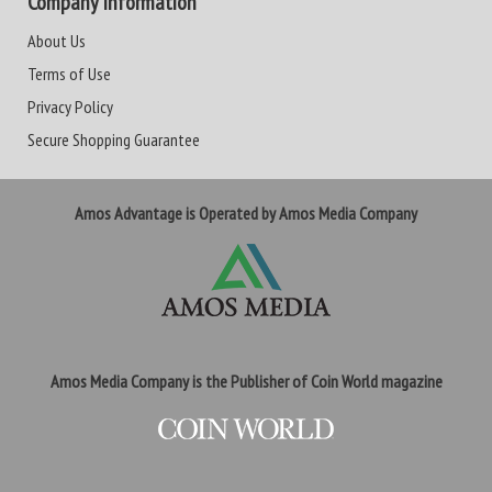
Company Information
About Us
Terms of Use
Privacy Policy
Secure Shopping Guarantee
Amos Advantage is Operated by Amos Media Company
Amos Media Company is the Publisher of Coin World magazine