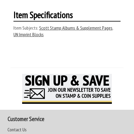
Item Specifications
Item Subjects:
Scott Stamp Albums & Supplement Pages
,
UN Imprint Blocks
Customer Service
Contact Us