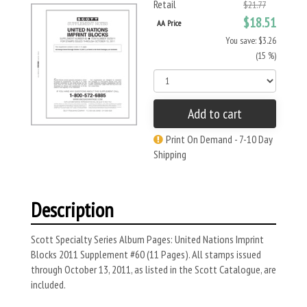
Retail
$21.77
$18.51
AA Price
You save: $3.26
(15 %)
Add to cart
Print On Demand - 7-10 Day
Shipping
Description
Scott Specialty Series Album Pages: United Nations Imprint
Blocks 2011 Supplement #60 (11 Pages). All stamps issued
through October 13, 2011, as listed in the Scott Catalogue, are
included.