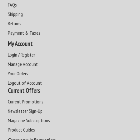
FAQs
Shipping
Returns
Payment & Taxes
My Account
Login / Register
Manage Account
Your Orders
Logout of Account
Current Offers
Current Promotions
Newsletter Sign-Up
Magazine Subscriptions
Product Guides