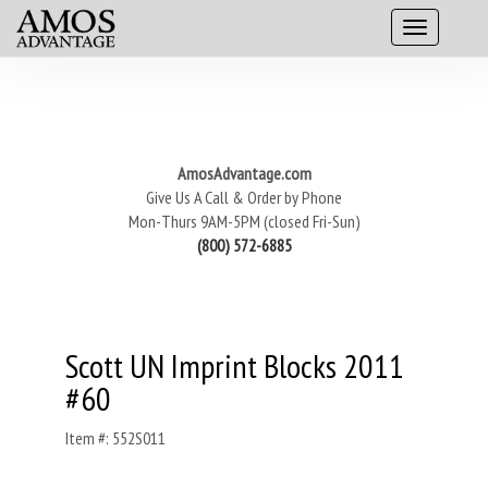
AmosAdvantage.com
Give Us A Call & Order by Phone
Mon-Thurs 9AM-5PM (closed Fri-Sun)
(800) 572-6885
Scott UN Imprint Blocks 2011
#60
Item #: 552S011