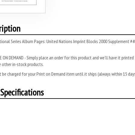
ription
tional Series Album Pages: United Nations Imprint Blocks 2000 Supplement #49
 ON DEMAND - Simply place an order for this product and we’ll have it printed f
 other in-stock products.
 be charged for your Print on Demand item until it ships (always within 15 da
Specifications