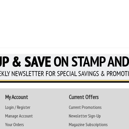
My Account
Current Offers
Login / Register
Current Promotions
Manage Account
Newsletter Sign-Up
Your Orders
Magazine Subscriptions