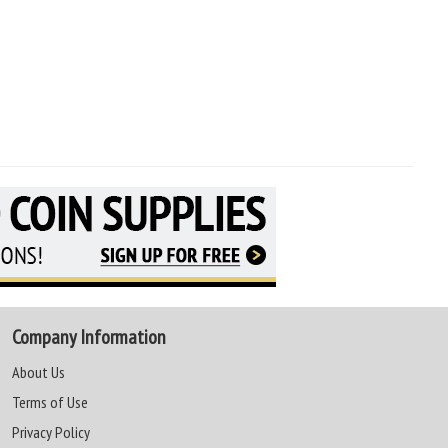
Company Information
About Us
Terms of Use
Privacy Policy