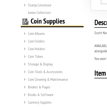
Stamp Literature
Junior Collectors
Desc
Scott Na
Coin Albums
Coin Folders
AVAILABLE
Coin Holders
alongside
Coin Tubes
You won’t
Storage & Display
Item 
Coin Tools & Accessories
Coin Cleaning & Maintenance
Binders & Pages
Books & Software
Currency Supplies