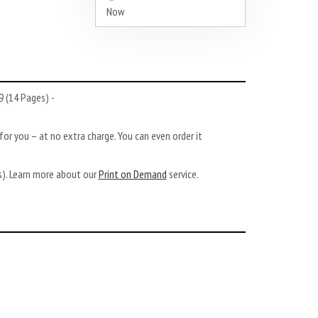
Now
 (14 Pages) -
or you – at no extra charge. You can even order it
ys). Learn more about our
Print on Demand
service.