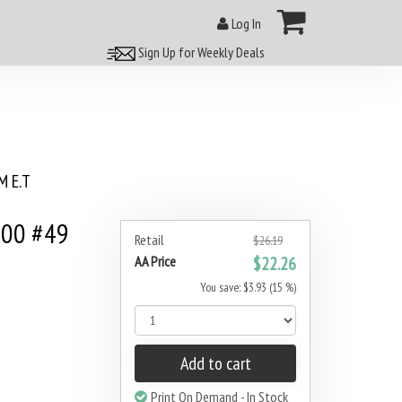
Log In
Sign Up for Weekly Deals
 E.T
000 #49
Retail
$26.19
AA Price
$22.26
You save: $3.93 (15 %)
Add to cart
Print On Demand - In Stock