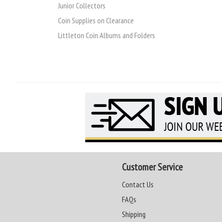
Junior Collectors
Coin Supplies on Clearance
Littleton Coin Albums and Folders
Customer Service
Contact Us
FAQs
Shipping