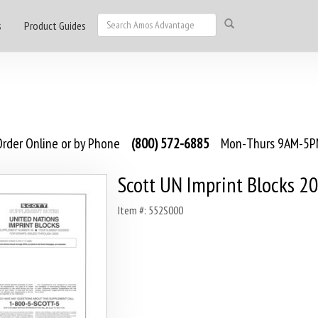
s
Product Guides
rder Online or by Phone
(800) 572-6885
Mon-Thurs 9AM-5PM
Scott UN Imprint Blocks 2
Item #: 552S000