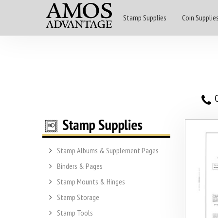
Stamp Supplies
Coin Supplie
O
Stamp Albums & Supplement Pages
Binders & Pages
Stamp Mounts & Hinges
Stamp Storage
Stamp Tools