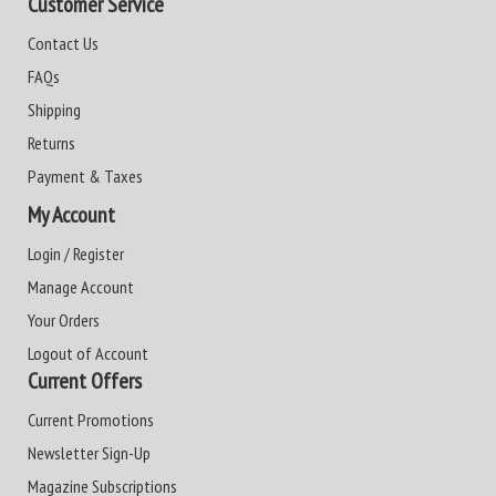
Customer Service
Contact Us
FAQs
Shipping
Returns
Payment & Taxes
My Account
Login / Register
Manage Account
Your Orders
Logout of Account
Current Offers
Current Promotions
Newsletter Sign-Up
Magazine Subscriptions