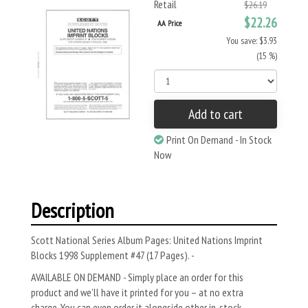
Retail
$26.19
$22.26
AA Price
You save: $3.93
(15 %)
Add to cart
Print On Demand - In Stock
Now
Description
Scott National Series Album Pages: United Nations Imprint
Blocks 1998 Supplement #47 (17 Pages). -
AVAILABLE ON DEMAND - Simply place an order for this
product and we’ll have it printed for you – at no extra
charge. You can even order it alongside other in-stock