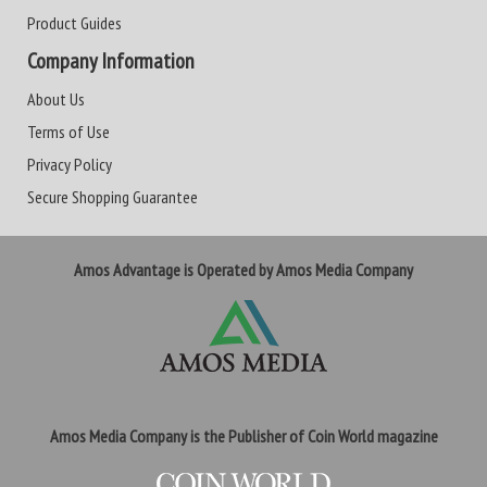
Product Guides
Company Information
About Us
Terms of Use
Privacy Policy
Secure Shopping Guarantee
Amos Advantage is Operated by Amos Media Company
Amos Media Company is the Publisher of Coin World magazine