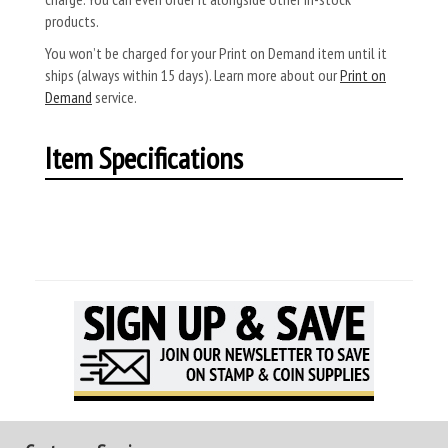
products.
You won’t be charged for your Print on Demand item until it
ships (always within 15 days). Learn more about our
Print on
Demand
service.
Item Specifications