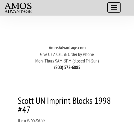
AmosAdvantage.com
Give Us A Call & Order by Phone
Mon-Thurs 9AM-5PM (closed Fri-Sun)
(800) 572-6885
Scott UN Imprint Blocks 1998
#47
Item #: 552S098