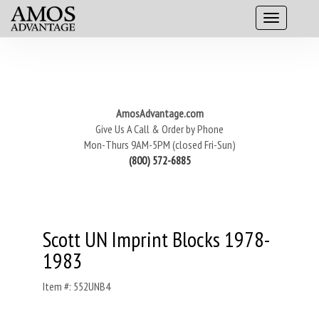
AmosAdvantage.com
Give Us A Call & Order by Phone
Mon-Thurs 9AM-5PM (closed Fri-Sun)
(800) 572-6885
Scott UN Imprint Blocks 1978-
1983
Item #: 552UNB4