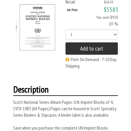
Retail
$63.33
$53.83
AA Price
You save: $9.50
(15 %)
Add to cart
Print On Demand - 7-10 Day
Shipping
Description
Scott National Series Album Pages: U.N. Imprint Blocks of 4,
1978-1983 (68 Pages).Pages can be housed in Scott Specialty
Series Binders & Slipcases. A binder label is also available.
Save when you purchase the complete UN Imprint Blocks