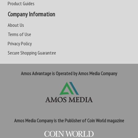
Product Guides
Company Information
About Us
Terms of Use
Privacy Policy
Secure Shopping Guarantee
Amos Advantage is Operated by Amos Media Company
Amos Media Company is the Publisher of Coin World magazine