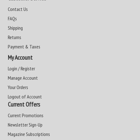
Contact Us
FAQs
Shipping
Returns
Payment & Taxes
My Account
Login / Register
Manage Account
Your Orders
Logout of Account
Current Offers
Current Promotions
Newsletter Sign-Up
Magazine Subscriptions