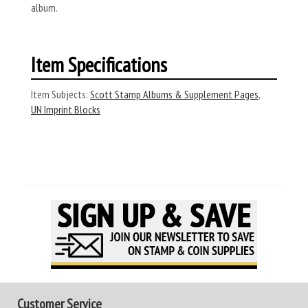
album.
Item Specifications
Item Subjects:
Scott Stamp Albums & Supplement Pages
,
UN Imprint Blocks
Customer Service