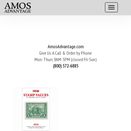
AmosAdvantage.com
Give Us A Call & Order by Phone
Mon-Thurs 9AM-5PM (closed Fri-Sun)
(800) 572-6885