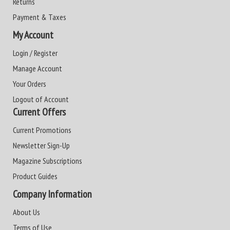
Returns
Payment & Taxes
My Account
Login / Register
Manage Account
Your Orders
Logout of Account
Current Offers
Current Promotions
Newsletter Sign-Up
Magazine Subscriptions
Product Guides
Company Information
About Us
Terms of Use