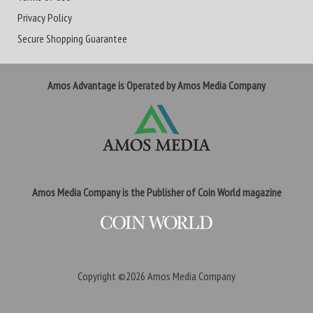
Privacy Policy
Secure Shopping Guarantee
Amos Advantage is Operated by Amos Media Company
Amos Media Company is the Publisher of Coin World magazine
Copyright ©2026
Amos Media Company