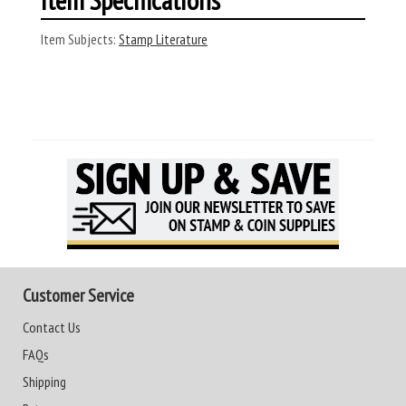
Item Subjects:
Stamp Literature
Customer Service
Contact Us
FAQs
Shipping