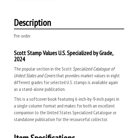
Description
Pre-order
Scott Stamp Values U.S. Specialized by Grade,
2024
The popular section in the Scott
Specialized Catalogue of
United States and Covers
that provides market values in eight
different grades for selected U.S. stamps is available again
as a stand-alone publication.
This is a
softcover book featuring 6-inch-by-9-inch pages in
a single-column format and makes for both an excellent
companion to the United States Specialized Catalogue or
standalone publication for the resourceful collector.
Item Specifications