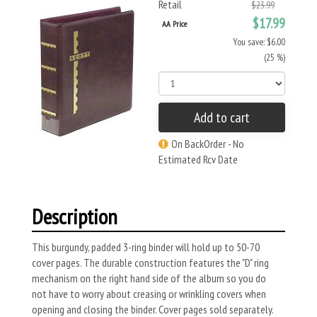
Retail
$23.99
$17.99
AA Price
You save: $6.00
(25 %)
Add to cart
On BackOrder - No
Estimated Rcv Date
Description
This burgundy, padded 3-ring binder will hold up to 50-70
cover pages. The durable construction features the "D" ring
mechanism on the right hand side of the album so you do
not have to worry about creasing or wrinkling covers when
opening and closing the binder. Cover pages sold separately.