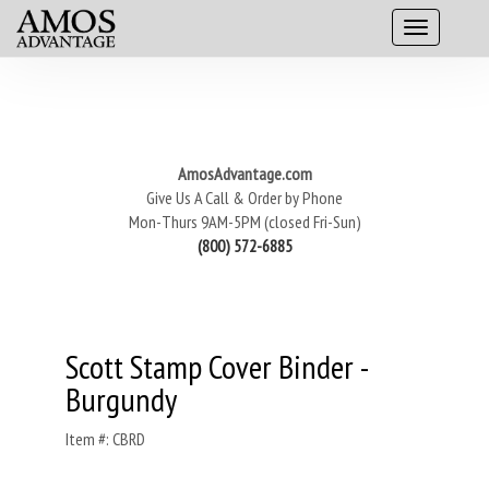
AmosAdvantage.com
Give Us A Call & Order by Phone
Mon-Thurs 9AM-5PM (closed Fri-Sun)
(800) 572-6885
Scott Stamp Cover Binder -
Burgundy
Item #: CBRD