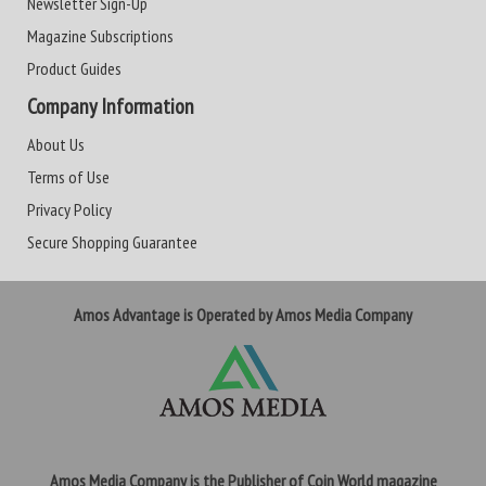
Newsletter Sign-Up
Magazine Subscriptions
Product Guides
Company Information
About Us
Terms of Use
Privacy Policy
Secure Shopping Guarantee
Amos Advantage is Operated by Amos Media Company
Amos Media Company is the Publisher of Coin World magazine