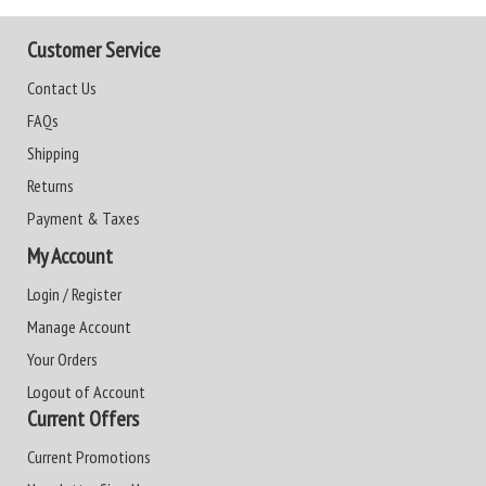
Customer Service
Contact Us
FAQs
Shipping
Returns
Payment & Taxes
My Account
Login / Register
Manage Account
Your Orders
Logout of Account
Current Offers
Current Promotions