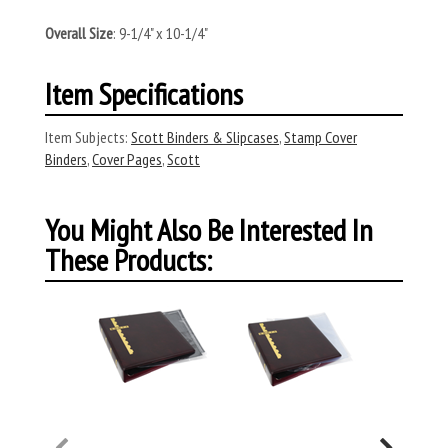
Overall Size
: 9-1/4" x 10-1/4"
Item Specifications
Item Subjects:
Scott Binders & Slipcases
,
Stamp Cover
Binders
,
Cover Pages
,
Scott
You Might Also Be Interested In
These Products: