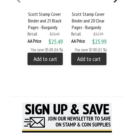
Scott Stamp Cover
Scott Stamp Cover
Scott Min
Binder and 25 Black
Binder and 20 Clear
Binder & 2
Pages - Burgundy
Pages - Burgundy
Pages - Bu
Retail
Retail
Retail
$30.49
$32.99
AA Price
$25.49
AA Price
$25.99
AA Price
You save: $5.00 (16 %)
You save: $7.00 (21 %)
You save: 
Add to cart
Add to cart
Add to