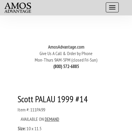
AmosAdvantage.com
Give Us A Call & Order by Phone
Mon-Thurs 9AM-5PM (closed Fri-Sun)
(800) 572-6885
Scott PALAU 1999 #14
Item #: 111PA99
AVAILABLE ON
DEMAND
Size:
10 x 11.5