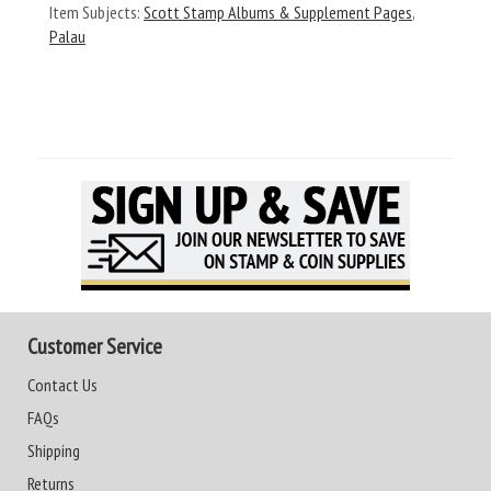
Item Subjects:
Scott Stamp Albums & Supplement Pages
,
Palau
Customer Service
Contact Us
FAQs
Shipping
Returns