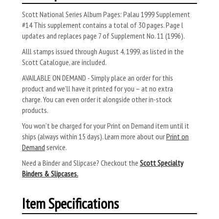
Scott National Series Album Pages: Palau 1999 Supplement
#14 This supplement contains a total of 30 pages. Page l
updates and replaces page 7 of Supple­ment No. 11 (1996).
Alll stamps issued through August 4, 1999, as listed in the
Scott Catalogue, are included.
AVAILABLE ON DEMAND - Simply place an order for this
product and we’ll have it printed for you – at no extra
charge. You can even order it alongside other in-stock
products.
You won’t be charged for your Print on Demand item until it
ships (always within 15 days). Learn more about our
Print on
Demand
service.
Need a Binder and Slipcase? Checkout the
Scott Specialty
Binders & Slipcases.
Item Specifications