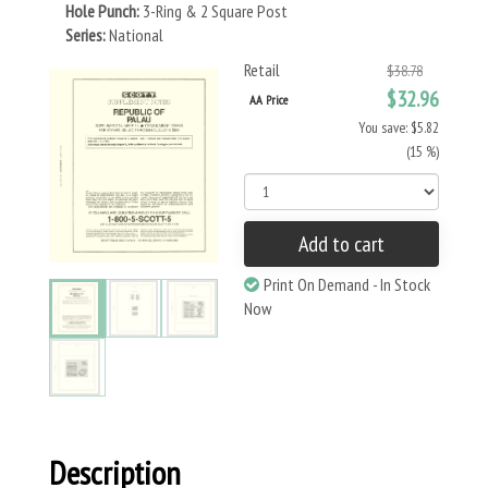
Hole Punch:
3-Ring & 2 Square Post
Series:
National
Retail
$38.78
$32.96
AA Price
You save: $5.82
(15 %)
Add to cart
Print On Demand - In Stock
Now
Description