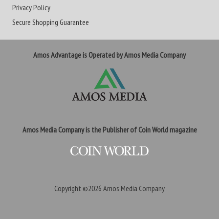
Privacy Policy
Secure Shopping Guarantee
Amos Advantage is Operated by Amos Media Company
Amos Media Company is the Publisher of Coin World magazine
Copyright ©2026
Amos Media Company