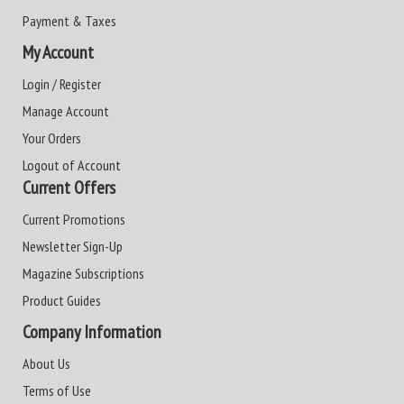
Payment & Taxes
My Account
Login / Register
Manage Account
Your Orders
Logout of Account
Current Offers
Current Promotions
Newsletter Sign-Up
Magazine Subscriptions
Product Guides
Company Information
About Us
Terms of Use