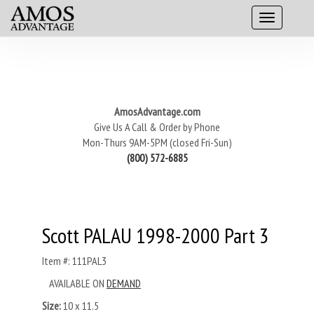
AmosAdvantage.com
Give Us A Call & Order by Phone
Mon-Thurs 9AM-5PM (closed Fri-Sun)
(800) 572-6885
Scott PALAU 1998-2000 Part 3
Item #: 111PAL3
AVAILABLE ON
DEMAND
Size:
10 x 11.5