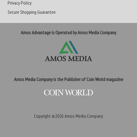
Privacy Policy
Secure Shopping Guarantee
Amos Advantage is Operated by Amos Media Company
Amos Media Company is the Publisher of Coin World magazine
Copyright ©2026
Amos Media Company