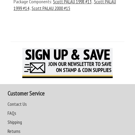
Package Components:
Scott PALAU 1998 #13
,
Scott PALAU
1999 #14
,
Scott PALAU 2000 #15
Customer Service
Contact Us
FAQs
Shipping
Returns