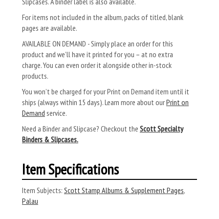
Slipcases. A binder label is also available.
For items not included in the album, packs of titled, blank
pages are available.
AVAILABLE ON DEMAND - Simply place an order for this
product and we’ll have it printed for you – at no extra
charge. You can even order it alongside other in-stock
products.
You won’t be charged for your Print on Demand item until it
ships (always within 15 days). Learn more about our
Print on
Demand
service.
Need a Binder and Slipcase? Checkout the
Scott Specialty
Binders & Slipcases.
Item Specifications
Item Subjects:
Scott Stamp Albums & Supplement Pages
,
Palau