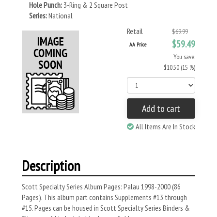
Hole Punch:
3-Ring & 2 Square Post
Series:
National
Retail
$69.99
$59.49
AA Price
You save:
$10.50 (15 %)
Add to cart
All Items Are In Stock
Description
Scott Specialty Series Album Pages: Palau 1998-2000 (86
Pages). This album part contains Supplements #13 through
#15. Pages can be housed in Scott Specialty Series Binders &