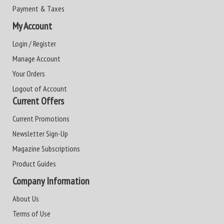
Payment & Taxes
My Account
Login / Register
Manage Account
Your Orders
Logout of Account
Current Offers
Current Promotions
Newsletter Sign-Up
Magazine Subscriptions
Product Guides
Company Information
About Us
Terms of Use