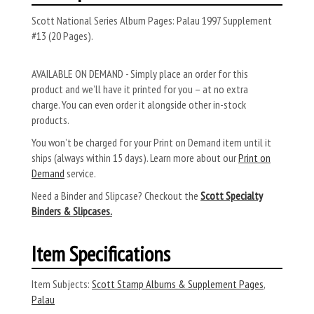
Scott National Series Album Pages: Palau 1997 Supplement
#13 (20 Pages).
AVAILABLE ON DEMAND - Simply place an order for this
product and we’ll have it printed for you – at no extra
charge. You can even order it alongside other in-stock
products.
You won’t be charged for your Print on Demand item until it
ships (always within 15 days). Learn more about our
Print on
Demand
service.
Need a Binder and Slipcase? Checkout the
Scott Specialty
Binders & Slipcases.
Item Specifications
Item Subjects:
Scott Stamp Albums & Supplement Pages
,
Palau