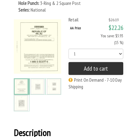
Hole Punch:
3-Ring & 2 Square Post
Series:
National
Retail
$26.19
$22.26
AA Price
You save: $3.93
(15 %)
Add to cart
Print On Demand - 7-10 Day
Shipping
Description