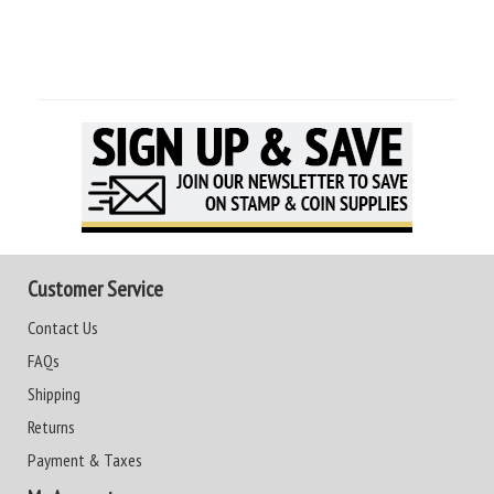
Customer Service
Contact Us
FAQs
Shipping
Returns
Payment & Taxes