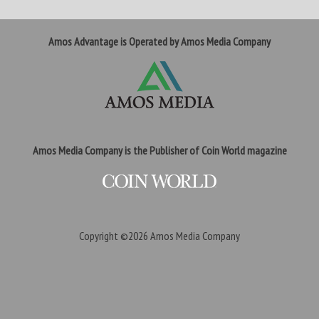
Amos Advantage is Operated by Amos Media Company
Amos Media Company is the Publisher of Coin World magazine
Copyright ©2026
Amos Media Company