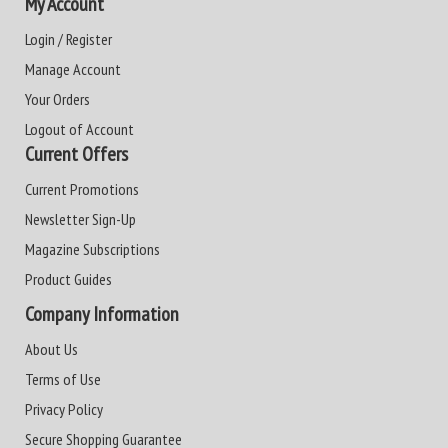
My Account
Login / Register
Manage Account
Your Orders
Logout of Account
Current Offers
Current Promotions
Newsletter Sign-Up
Magazine Subscriptions
Product Guides
Company Information
About Us
Terms of Use
Privacy Policy
Secure Shopping Guarantee