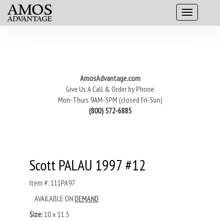
AmosAdvantage.com
Give Us A Call & Order by Phone
Mon-Thurs 9AM-5PM (closed Fri-Sun)
(800) 572-6885
Scott PALAU 1997 #12
Item #: 111PA97
AVAILABLE ON
DEMAND
Size:
10 x 11.5