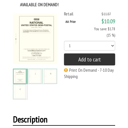
AVAILABLE ON DEMAND!
Retail
$11.87
$10.09
AA Price
You save: $1.78
(15 %)
Add to cart
Print On Demand - 7-10 Day
Shipping
Description