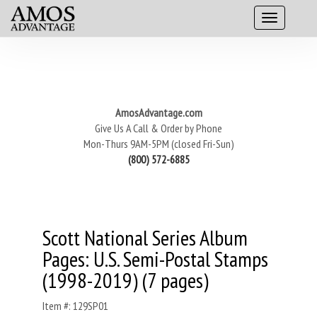
AmosAdvantage.com
Give Us A Call & Order by Phone
Mon-Thurs 9AM-5PM (closed Fri-Sun)
(800) 572-6885
Scott National Series Album
Pages: U.S. Semi-Postal Stamps
(1998-2019) (7 pages)
Item #: 129SP01