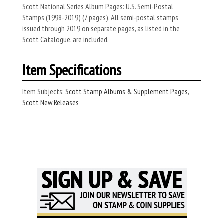
Scott National Series Album Pages: U.S. Semi-Postal
Stamps (1998-2019) (7 pages). All semi-postal stamps
issued through 2019 on separate pages, as listed in the
Scott Catalogue, are included.
Item Specifications
Item Subjects:
Scott Stamp Albums & Supplement Pages
,
Scott New Releases