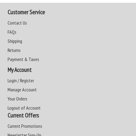
Customer Service
Contact Us
FAQs
Shipping
Returns
Payment & Taxes
My Account
Login / Register
Manage Account
Your Orders
Logout of Account
Current Offers
Current Promotions
Newsletter Sign-Up