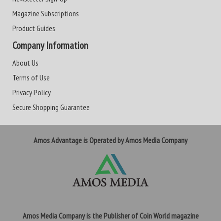
Magazine Subscriptions
Product Guides
Company Information
About Us
Terms of Use
Privacy Policy
Secure Shopping Guarantee
Amos Advantage is Operated by Amos Media Company
Amos Media Company is the Publisher of Coin World magazine