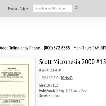
s
Product Guides
rder Online or by Phone
(800) 572-6885
Mon-Thurs 9AM-5PM
Scott Micronesia 2000 #1
Item #: 111MI00
AVAILABLE ON
DEMAND
Size:
10 x 11.5
Hole Punch:
3-Ring & 2 Square Post
Series:
National