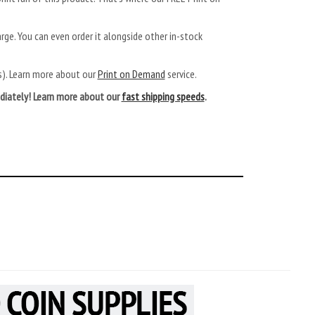
arge. You can even order it alongside other in-stock
ys). Learn more about our
Print on Demand
service.
mediately! Learn more about our
fast shipping speeds
.