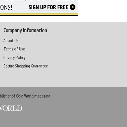
Company Information
About Us
Terms of Use
Privacy Policy
Secure Shopping Guarantee
lisher of Coin World magazine