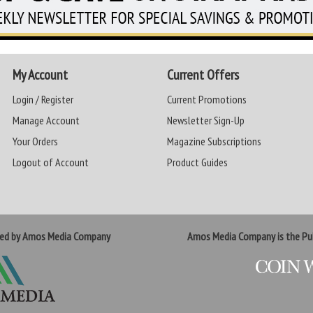
My Account
Current Offers
Login / Register
Current Promotions
Manage Account
Newsletter Sign-Up
Your Orders
Magazine Subscriptions
Logout of Account
Product Guides
ted by Amos Media Company
Amos Media Company is the Pub