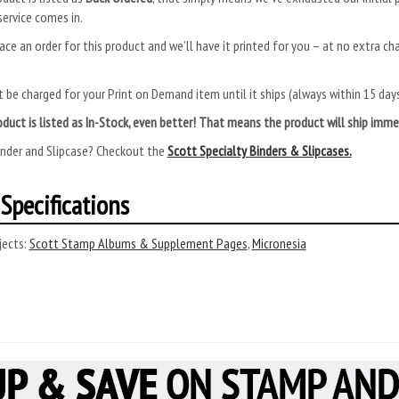
ervice comes in.
ace an order for this product and we’ll have it printed for you – at no extra ch
.
 be charged for your Print on Demand item until it ships (always within 15 da
roduct is listed as In-Stock, even better! That means the product will ship im
inder and Slipcase? Checkout the
Scott Specialty Binders & Slipcases.
Specifications
ects:
Scott Stamp Albums & Supplement Pages
,
Micronesia