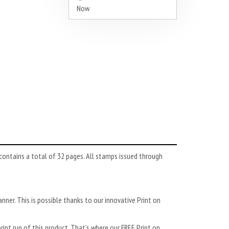
Now
ontains a total of 32 pages. All stamps issued through
anner. This is possible thanks to our innovative Print on
rint run of this product. That’s where our FREE Print on