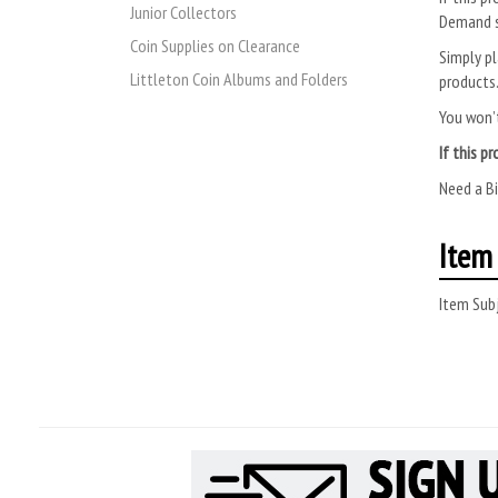
Junior Collectors
Demand s
Coin Supplies on Clearance
Simply pl
Littleton Coin Albums and Folders
products
You won’t
If this p
Need a B
Item 
Item Subj