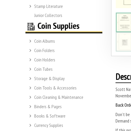
Stamp Literature
Junior Collectors
Coin Albums
Coin Folders
Coin Holders
Coin Tubes
Desc
Storage & Display
Coin Tools & Accessories
Scott Na
November 
Coin Cleaning & Maintenance
Back Ord
Binders & Pages
Don’t be 
Books & Software
Demand s
Currency Supplies
If this pr