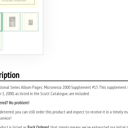
ription
tional Series Album Pages: Micronesia 2000 Supplement #15 This supplement c
1, 2000, as listed in the Scott Catalogue, are included.
ered? No problem!
deterred, you can still order this product and expect to receive it in a timely m
ervice!
oduct is listed as
Back Ordered
, that simply means we’ve exhausted our initial p