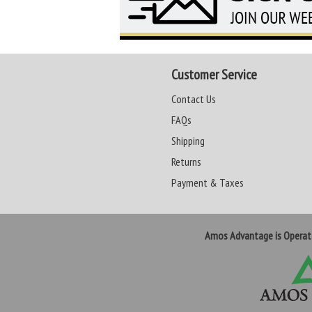
Customer Service
Contact Us
FAQs
Shipping
Returns
Payment & Taxes
Amos Advantage is Opera