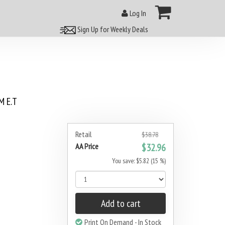
Log In
Sign Up for Weekly Deals
 E.T
5
Retail
$38.78
AA Price
$32.96
You save: $5.82 (15 %)
Add to cart
Print On Demand - In Stock