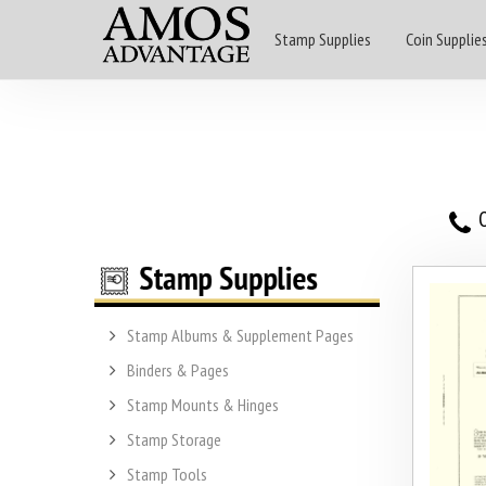
Stamp Supplies
Coin Supplie
O
Stamp Albums & Supplement Pages
Binders & Pages
Stamp Mounts & Hinges
Stamp Storage
Stamp Tools