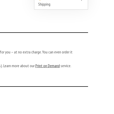
Shipping
or you – at no extra charge. You can even order it
ys). Learn more about our
Print on Demand
service.