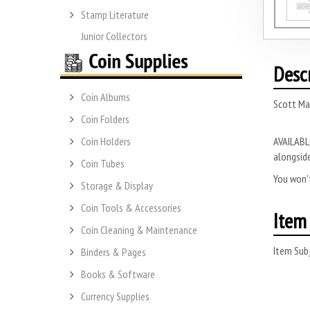
Stamp Literature
Junior Collectors
Desc
Coin Albums
Scott Ma
Coin Folders
AVAILABLE
Coin Holders
alongside
Coin Tubes
You won’t
Storage & Display
Coin Tools & Accessories
Item 
Coin Cleaning & Maintenance
Item Subj
Binders & Pages
Books & Software
Currency Supplies