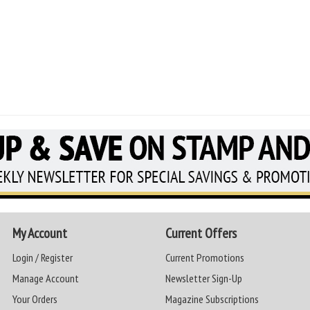
My Account
Current Offers
Login / Register
Current Promotions
Manage Account
Newsletter Sign-Up
Your Orders
Magazine Subscriptions