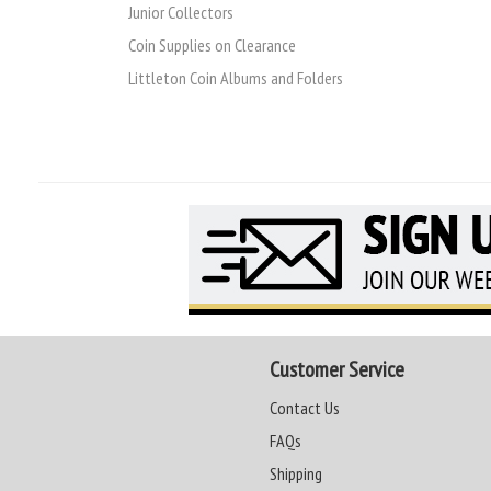
Junior Collectors
Coin Supplies on Clearance
Littleton Coin Albums and Folders
Customer Service
Contact Us
FAQs
Shipping