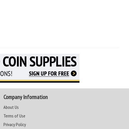
Company Information
About Us
Terms of Use
Privacy Policy