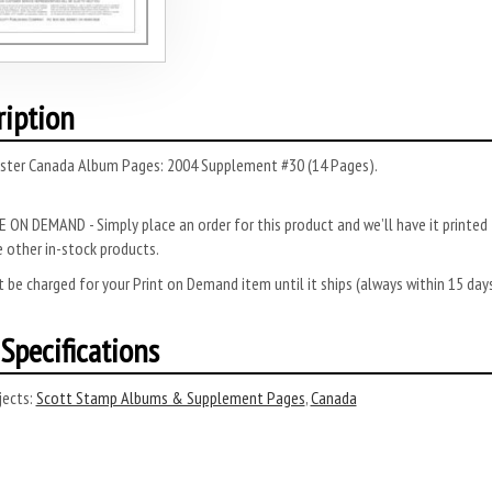
ription
ster Canada Album Pages: 2004 Supplement #30 (14 Pages).
 ON DEMAND - Simply place an order for this product and we’ll have it printed f
 other in-stock products.
 be charged for your Print on Demand item until it ships (always within 15 da
Specifications
ects:
Scott Stamp Albums & Supplement Pages
,
Canada