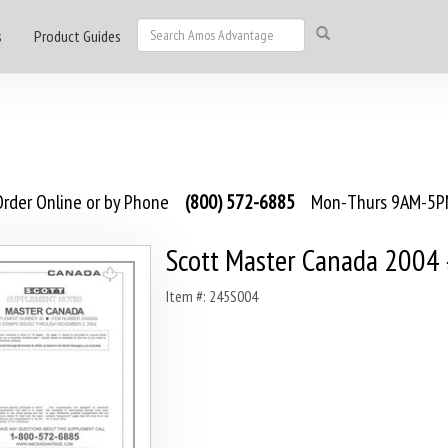
s
Product Guides
rder Online or by Phone
(800) 572-6885
Mon-Thurs 9AM-5PM
Scott Master Canada 2004
Item #: 245S004