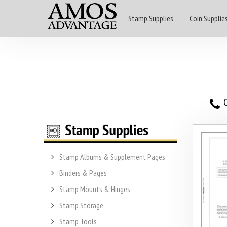
Stamp Supplies
Coin Supplie
O
Stamp Albums & Supplement Pages
Binders & Pages
Stamp Mounts & Hinges
Stamp Storage
Stamp Tools