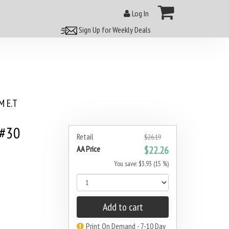
Log In
Sign Up for Weekly Deals
 E.T
 #30
Retail
$26.19
AA Price
$22.26
You save: $3.93 (15 %)
Add to cart
Print On Demand - 7-10 Day