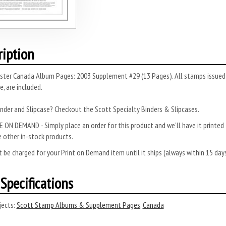
ription
ster Canada Album Pages: 2003 Supplement #29 (13 Pages). All stamps issued t
, are included.
nder and Slipcase? Checkout the Scott Specialty Binders & Slipcases.
 ON DEMAND - Simply place an order for this product and we’ll have it printed f
 other in-stock products.
 be charged for your Print on Demand item until it ships (always within 15 da
Specifications
ects:
Scott Stamp Albums & Supplement Pages
,
Canada