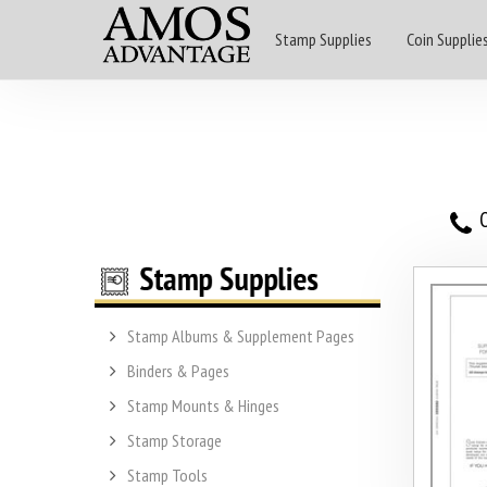
Stamp Supplies
Coin Supplie
O
Stamp Albums & Supplement Pages
Binders & Pages
Stamp Mounts & Hinges
Stamp Storage
Stamp Tools