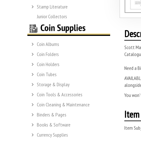
Stamp Literature
Junior Collectors
Desc
Coin Albums
Scott Ma
Catalogue
Coin Folders
Coin Holders
Need a Bi
Coin Tubes
AVAILABLE
Storage & Display
alongside
Coin Tools & Accessories
You won’t
Coin Cleaning & Maintenance
Item 
Binders & Pages
Books & Software
Item Subj
Currency Supplies