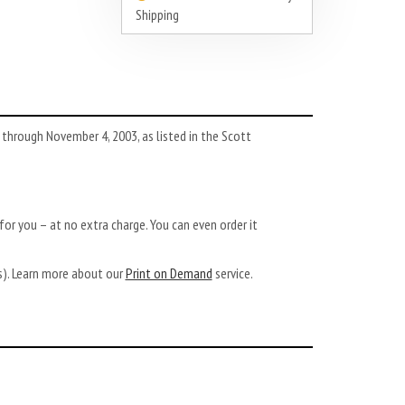
Shipping
hrough November 4, 2003, as listed in the Scott
or you – at no extra charge. You can even order it
ys). Learn more about our
Print on Demand
service.