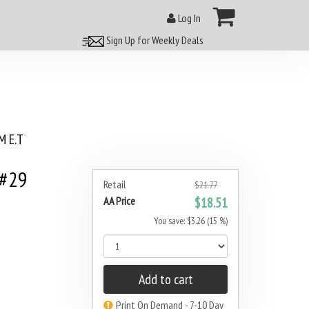
Log In
Sign Up for Weekly Deals
 E.T
 #29
Retail
$21.77
AA Price
$18.51
You save: $3.26 (15 %)
Add to cart
Print On Demand - 7-10 Day