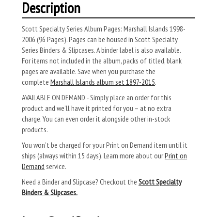
Description
Scott Specialty Series Album Pages: Marshall Islands 1998-
2006 (96 Pages). Pages can be housed in Scott Specialty
Series Binders & Slipcases. A binder label is also available.
For items not included in the album, packs of titled, blank
pages are available. Save when you purchase the
complete
Marshall Islands album set 1897-2015
.
AVAILABLE ON DEMAND - Simply place an order for this
product and we’ll have it printed for you – at no extra
charge. You can even order it alongside other in-stock
products.
You won’t be charged for your Print on Demand item until it
ships (always within 15 days). Learn more about our
Print on
Demand
service.
Need a Binder and Slipcase? Checkout the
Scott Specialty
Binders & Slipcases.