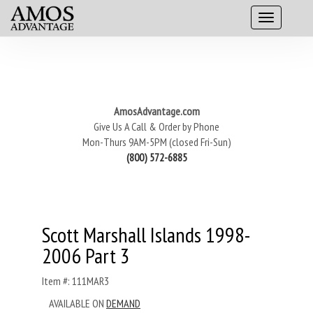
AmosAdvantage.com
Give Us A Call & Order by Phone
Mon-Thurs 9AM-5PM (closed Fri-Sun)
(800) 572-6885
Scott Marshall Islands 1998-
2006 Part 3
Item #: 111MAR3
AVAILABLE ON
DEMAND