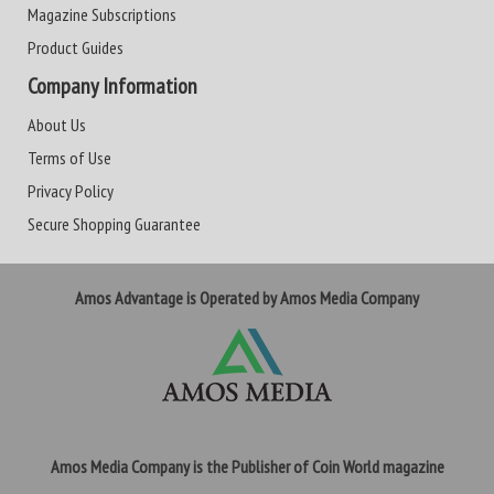
Magazine Subscriptions
Product Guides
Company Information
About Us
Terms of Use
Privacy Policy
Secure Shopping Guarantee
Amos Advantage is Operated by Amos Media Company
Amos Media Company is the Publisher of Coin World magazine