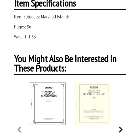
Item Specifications
Item Subjects:
Marshall Islands
Pages:
96
Weight:
1.53
You Might Also Be Interested In
These Products: