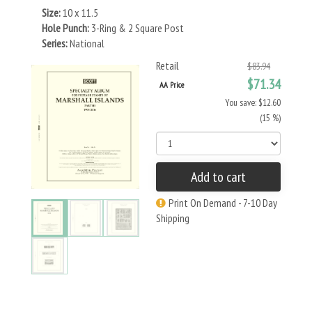
Size:
10 x 11.5
Hole Punch:
3-Ring & 2 Square Post
Series:
National
Retail
$83.94
$71.34
AA Price
You save: $12.60
(15 %)
Add to cart
Print On Demand - 7-10 Day
Shipping