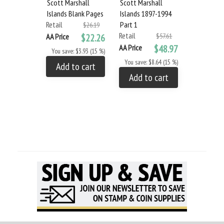
Scott Marshall
Scott Marshall
Scott Mars
Islands Blank Pages
Islands 1897-1994
Islands 20
Retail
Part 1
Part 4
$26.19
Retail
Retail
AA Price
$22.26
$57.61
AA Price
$48.97
AA Price
You save: $3.93 (15 %)
You save: $8.64 (15 %)
You save: $
Add to cart
Add to cart
Add to