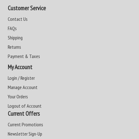
Customer Service
Contact Us
FAQs
Shipping
Returns
Payment & Taxes
My Account
Login / Register
Manage Account
Your Orders
Logout of Account
Current Offers
Current Promotions
Newsletter Sign-Up