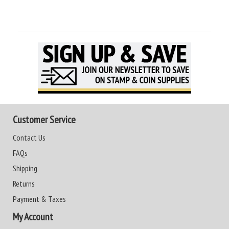
Customer Service
Contact Us
FAQs
Shipping
Returns
Payment & Taxes
My Account