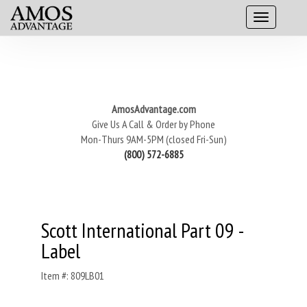
AmosAdvantage.com
Give Us A Call & Order by Phone
Mon-Thurs 9AM-5PM (closed Fri-Sun)
(800) 572-6885
Scott International Part 09 -
Label
Item #: 809LB01