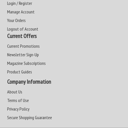
Login / Register
Manage Account
Your Orders
Logout of Account
Current Offers
Current Promotions
Newsletter Sign-Up
Magazine Subscriptions
Product Guides
Company Information
About Us
Terms of Use
Privacy Policy
Secure Shopping Guarantee