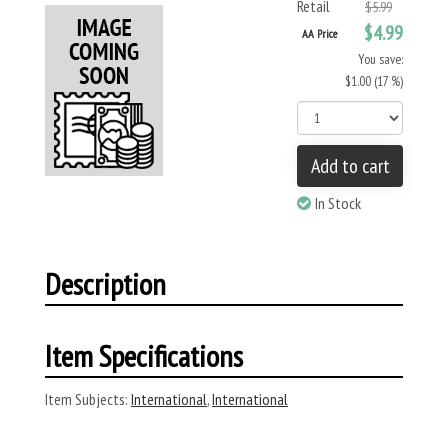
Retail
$5.99
$4.99
AA Price
You save:
$1.00 (17 %)
Add to cart
In Stock
Description
Item Specifications
Item Subjects:
International
,
International