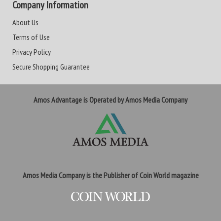
Company Information
About Us
Terms of Use
Privacy Policy
Secure Shopping Guarantee
Amos Advantage is Operated by Amos Media Company
Amos Media Company is the Publisher of Coin World magazine