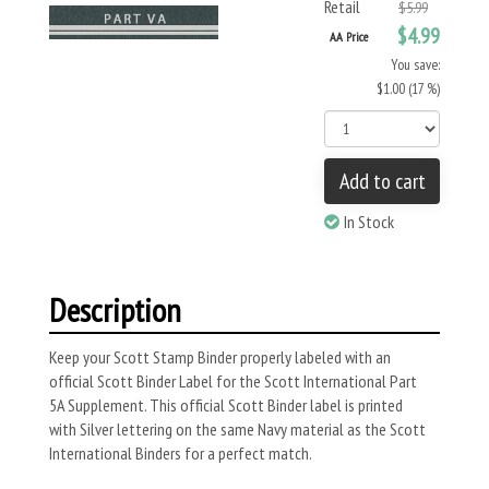
Retail
$5.99
$4.99
AA Price
You save:
$1.00 (17 %)
Add to cart
In Stock
Description
Keep your Scott Stamp Binder properly labeled with an
official Scott Binder Label for the Scott International Part
5A Supplement. This official Scott Binder label is printed
with Silver lettering on the same Navy material as the Scott
International Binders for a perfect match.