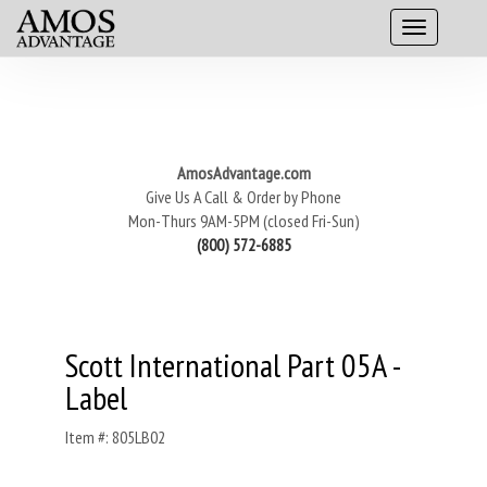
AmosAdvantage.com
Give Us A Call & Order by Phone
Mon-Thurs 9AM-5PM (closed Fri-Sun)
(800) 572-6885
Scott International Part 05A -
Label
Item #: 805LB02