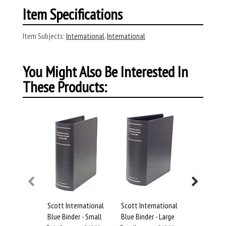
Item Specifications
Item Subjects:
International
,
International
You Might Also Be Interested In
These Products:
Scott International
Scott International
Scott Inte
Blue Binder - Small
Blue Binder - Large
Blue Binde