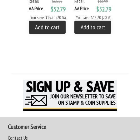
Retail
Retail
- Small
$65.99
$65.99
Retail
AA Price
$52.79
AA Price
$52.79
AA Price
You save: $13.20 (20 %)
You save: $13.20 (20 %)
You save: 
Add to cart
Add to cart
Add to
Customer Service
Contact Us