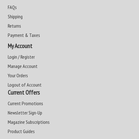
FAQs
Shipping
Returns
Payment & Taxes
My Account
Login / Register
Manage Account
Your Orders
Logout of Account
Current Offers
Current Promotions
Newsletter Sign-Up
Magazine Subscriptions
Product Guides