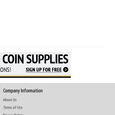
Company Information
About Us
Terms of Use