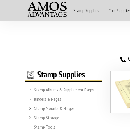
Stamp Supplies
Coin Supplie
O
Stamp Albums & Supplement Pages
Binders & Pages
Stamp Mounts & Hinges
Stamp Storage
Stamp Tools