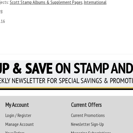
ects:
Scott Stamp Albums & Supplement Pages
,
International
28
.16
My Account
Current Offers
Login / Register
Current Promotions
Manage Account
Newsletter Sign-Up