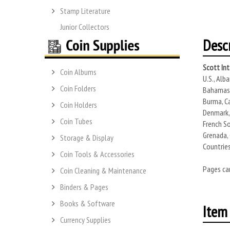
Stamp Literature
Junior Collectors
Desc
Scott In
Coin Albums
U.S., Alb
Coin Folders
Bahamas, 
Burma, Ca
Coin Holders
Denmark, 
Coin Tubes
French So
Grenada, 
Storage & Display
Countries
Coin Tools & Accessories
Pages can
Coin Cleaning & Maintenance
Binders & Pages
Books & Software
Item 
Currency Supplies