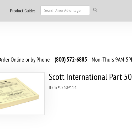
s
Product Guides
rder Online or by Phone
(800) 572-6885
Mon-Thurs 9AM-5PM
Scott International Part 5
Item #: 850P114