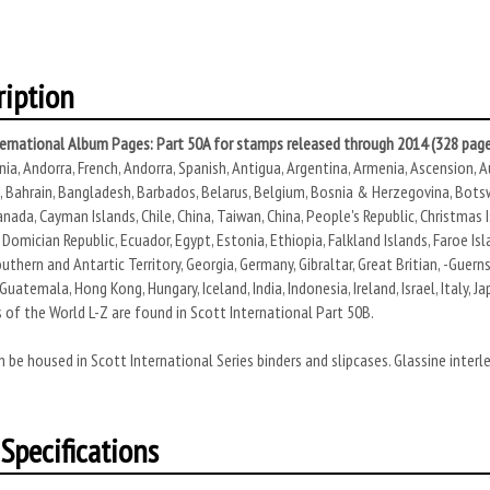
ription
ternational Album Pages: Part 50A for stamps released through 2014 (328 page
ania, Andorra, French, Andorra, Spanish, Antigua, Argentina, Armenia, Ascension, Au
Bahrain, Bangladesh, Barbados, Belarus, Belgium, Bosnia & Herzegovina, Botswana
nada, Cayman Islands, Chile, China, Taiwan, China, People's Republic, Christmas Is
Domician Republic, Ecuador, Egypt, Estonia, Ethiopia, Falkland Islands, Faroe Islan
uthern and Antartic Territory, Georgia, Germany, Gibraltar, Great Britian, -Guernse
Guatemala, Hong Kong, Hungary, Iceland, India, Indonesia, Ireland, Israel, Italy, 
 of the World L-Z are found in Scott International Part 50B.
 be housed in Scott International Series binders and slipcases. Glassine interl
Specifications