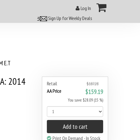
Log In
Sign Up for Weekly Deals
 E.T
0A: 2014
Retail
$187.28
AA Price
$159.19
You save: $28.09 (15 %)
Add to cart
Print On Demand - In Stock