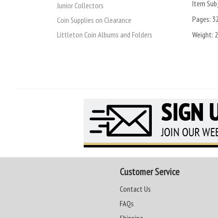
Item Subj
Junior Collectors
Pages:
3
Coin Supplies on Clearance
Weight:
2
Littleton Coin Albums and Folders
Customer Service
Contact Us
FAQs