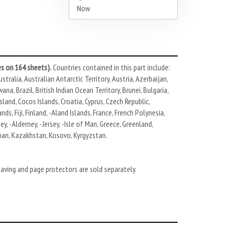
Now
s on 164 sheets).
Countries contained in this part include:
stralia, Australian Antarctic Territory, Austria, Azerbaijan,
, Brazil, British Indian Ocean Territory, Brunei, Bulgaria,
land, Cocos Islands, Croatia, Cyprus, Czech Republic,
ds, Fiji, Finland, -Aland Islands, France, French Polynesia,
y, -Alderney, -Jersey, -Isle of Man, Greece, Greenland,
Japan, Kazakhstan, Kosovo, Kyrgyzstan.
eaving and page protectors are sold separately.