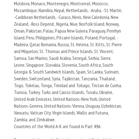
Moldova, Monaco, Montenegro, Montserrat, Morocco,
Mozambique, Namibia, Nepal, Netherlands, -Aruba, -St. Martin,
-Caribbean Netherlands, -Curaco, Nevis, New Caledonia, New
Zealand, -Ross Depend., Nigeria, Niue, Norfolk Island, Norway,
Oman, Pakistan, Palau, Papua New Guinea, Paraguay, Penrhyn
Island, Peru, Philippines, Pitcairn Islands, Poland, Portugal, -
Madeira, Qatar, Romania, Russia, St. Helena, St. Kitts, St. Pierre
and Miquelon, St. Thomas and Prince Islands, St. Vincent,
Samoa, San Marino, Saudi Arabia, Senegal, Serbia, Sierra
Leone, Singapore, Slovakia, Slovenia, South Africa, South
Georgia & South Sandwich Islands, Spain, Sri Lanka, Surinam,
Sweden, Switzerland, Syria, Tajikistan, Tanzania, Thailand,
Togo, Tokelau, Tonga, Trinidad and Tobago, Tristan de Cunha,
Tunisia, Turkey, Turks and Caicos Islands, Tuvalu, Ukraine,
United Arab Emirates, United Nations-New York, United
Nations-Geneva, United Nations-Vienna, Uruguay, Uzbekistan,
Vanuatu, Vatican City, Virgin Islands, Wallis and Futuna,
Zambia, and Zimbabwe.
Countries of the World A-K are found in Part 49A.