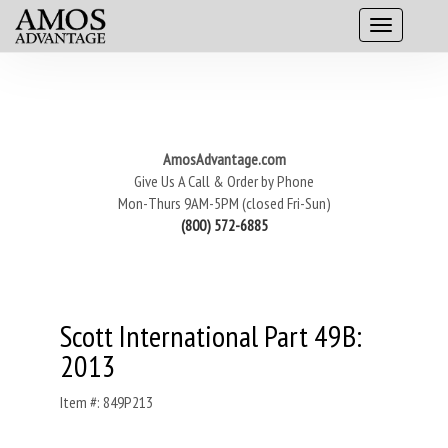
AmosAdvantage.com
Give Us A Call & Order by Phone
Mon-Thurs 9AM-5PM (closed Fri-Sun)
(800) 572-6885
Scott International Part 49B:
2013
Item #: 849P213