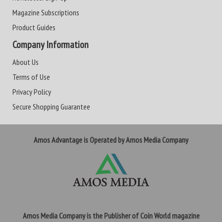
Magazine Subscriptions
Product Guides
Company Information
About Us
Terms of Use
Privacy Policy
Secure Shopping Guarantee
Amos Advantage is Operated by Amos Media Company
Amos Media Company is the Publisher of Coin World magazine