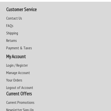
Customer Service
Contact Us
FAQs
Shipping
Returns
Payment & Taxes
My Account
Login / Register
Manage Account
Your Orders
Logout of Account
Current Offers
Current Promotions
Newsletter Sign-Up