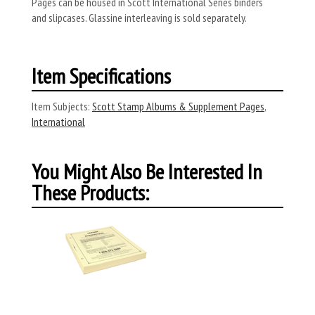
Pages can be housed in Scott International Series binders
and slipcases. Glassine interleaving is sold separately.
Item Specifications
Item Subjects:
Scott Stamp Albums & Supplement Pages
,
International
You Might Also Be Interested In
These Products: