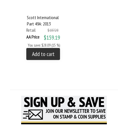
Scott International
Part 49A: 2013
Retail
$187.28
AA Price
$159.19
You save: $28.09 (15 %)
Add to cart