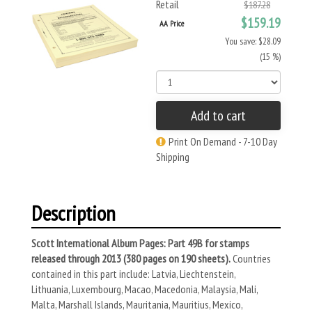
Retail
$187.28
$159.19
AA Price
You save: $28.09
(15 %)
Add to cart
Print On Demand - 7-10 Day
Shipping
Description
Scott International Album Pages: Part 49B for stamps
released through 2013 (380 pages on 190 sheets).
Countries
contained in this part include: Latvia, Liechtenstein,
Lithuania, Luxembourg, Macao, Macedonia, Malaysia, Mali,
Malta, Marshall Islands, Mauritania, Mauritius, Mexico,