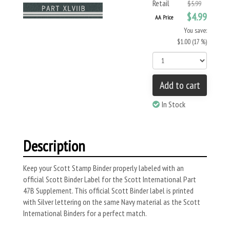
Retail
$5.99
$4.99
AA Price
You save:
$1.00 (17 %)
Add to cart
In Stock
Description
Keep your Scott Stamp Binder properly labeled with an
official Scott Binder Label for the Scott International Part
47B Supplement. This official Scott Binder label is printed
with Silver lettering on the same Navy material as the Scott
International Binders for a perfect match.