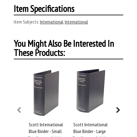
Item Specifications
Item Subjects:
International
,
International
You Might Also Be Interested In
These Products:
Scott International
Scott International
Scott Inte
Blue Binder - Small
Blue Binder - Large
Blue Binde