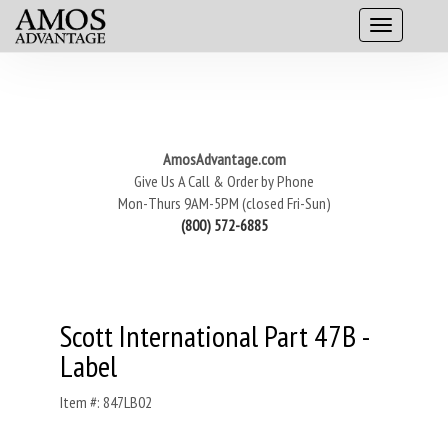
AmosAdvantage.com
Give Us A Call & Order by Phone
Mon-Thurs 9AM-5PM (closed Fri-Sun)
(800) 572-6885
Scott International Part 47B -
Label
Item #: 847LB02