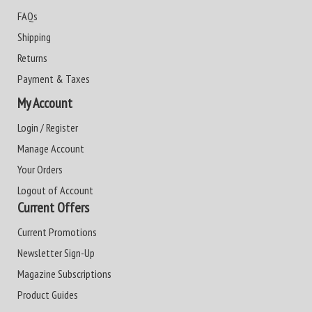
FAQs
Shipping
Returns
Payment & Taxes
My Account
Login / Register
Manage Account
Your Orders
Logout of Account
Current Offers
Current Promotions
Newsletter Sign-Up
Magazine Subscriptions
Product Guides