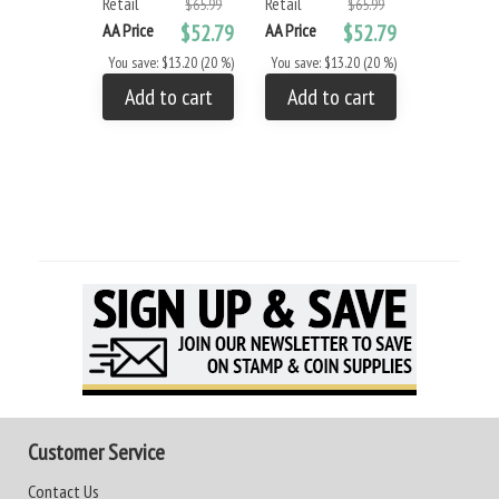
Retail
Retail
- Small
$65.99
$65.99
Retail
AA Price
$52.79
AA Price
$52.79
AA Price
You save: $13.20 (20 %)
You save: $13.20 (20 %)
You save: 
Add to cart
Add to cart
Add to
Customer Service
Contact Us