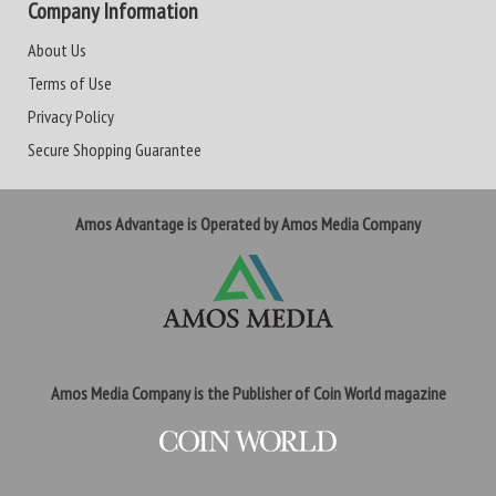
Company Information
About Us
Terms of Use
Privacy Policy
Secure Shopping Guarantee
Amos Advantage is Operated by Amos Media Company
Amos Media Company is the Publisher of Coin World magazine