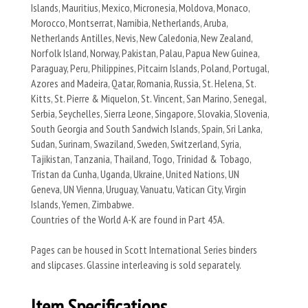
Islands, Mauritius, Mexico, Micronesia, Moldova, Monaco,
Morocco, Montserrat, Namibia, Netherlands, Aruba,
Netherlands Antilles, Nevis, New Caledonia, New Zealand,
Norfolk Island, Norway, Pakistan, Palau, Papua New Guinea,
Paraguay, Peru, Philippines, Pitcairn Islands, Poland, Portugal,
Azores and Madeira, Qatar, Romania, Russia, St. Helena, St.
Kitts, St. Pierre & Miquelon, St. Vincent, San Marino, Senegal,
Serbia, Seychelles, Sierra Leone, Singapore, Slovakia, Slovenia,
South Georgia and South Sandwich Islands, Spain, Sri Lanka,
Sudan, Surinam, Swaziland, Sweden, Switzerland, Syria,
Tajikistan, Tanzania, Thailand, Togo, Trinidad & Tobago,
Tristan da Cunha, Uganda, Ukraine, United Nations, UN
Geneva, UN Vienna, Uruguay, Vanuatu, Vatican City, Virgin
Islands, Yemen, Zimbabwe.
Countries of the World A-K are found in Part 45A.
Pages can be housed in Scott International Series binders
and slipcases. Glassine interleaving is sold separately.
Item Specifications