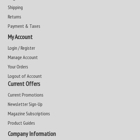
Shipping
Returns
Payment & Taxes
My Account
Login / Register
Manage Account
Your Orders
Logout of Account
Current Offers
Current Promotions
Newsletter Sign-Up
Magazine Subscriptions
Product Guides
Company Information