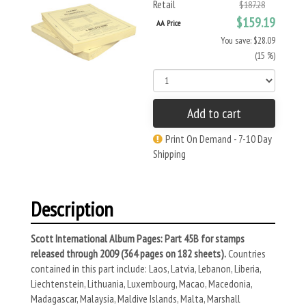
Retail
$187.28
$159.19
AA Price
You save: $28.09
(15 %)
Add to cart
Print On Demand - 7-10 Day
Shipping
Description
Scott International Album Pages: Part 45B for stamps
released through 2009 (364 pages on 182 sheets).
Countries
contained in this part include: Laos, Latvia, Lebanon, Liberia,
Liechtenstein, Lithuania, Luxembourg, Macao, Macedonia,
Madagascar, Malaysia, Maldive Islands, Malta, Marshall