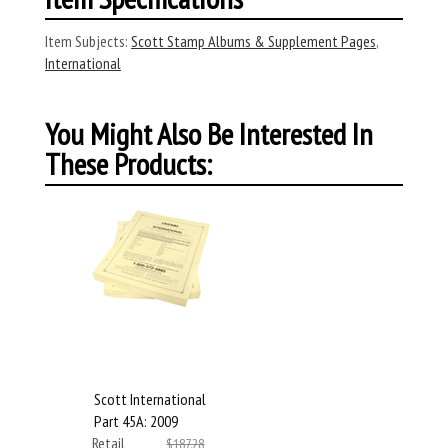
Item Subjects:
Scott Stamp Albums & Supplement Pages
,
International
You Might Also Be Interested In
These Products:
Scott International
Part 45A: 2009
Retail
$187.28