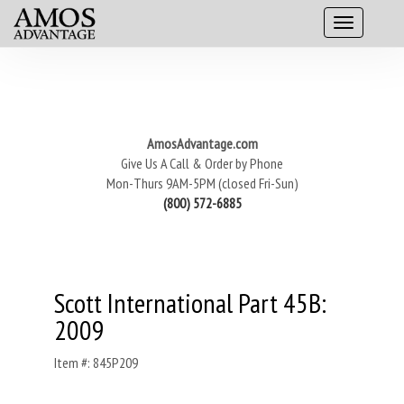
AmosAdvantage.com
Give Us A Call & Order by Phone
Mon-Thurs 9AM-5PM (closed Fri-Sun)
(800) 572-6885
Scott International Part 45B:
2009
Item #: 845P209