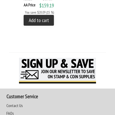
AA Price
$159.19
You save: $28.09 (15 %)
Add to cart
Customer Service
Contact Us
FAQs