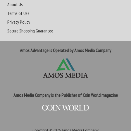
About Us
Terms of Use
Privacy Policy
Secure Shopping Guarantee
Amos Advantage is Operated by Amos Media Company
Amos Media Company is the Publisher of Coin World magazine
Copyright ©2026
Amos Media Company