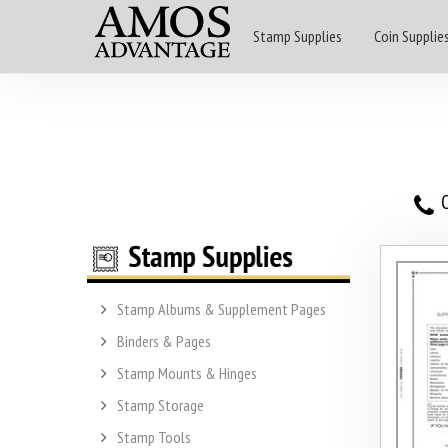
Stamp Supplies
Coin Supplie
O
Stamp Albums & Supplement Pages
Binders & Pages
Stamp Mounts & Hinges
Stamp Storage
Stamp Tools