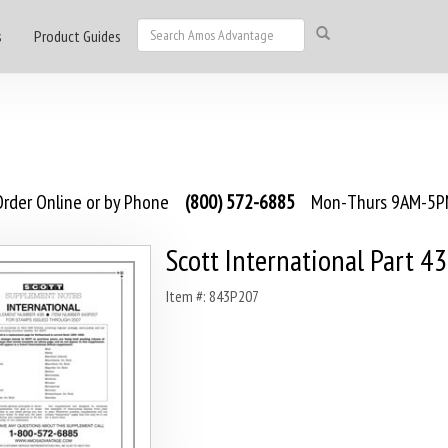
s
Product Guides
rder Online or by Phone
(800) 572-6885
Mon-Thurs 9AM-5PM
Scott International Part 4
Item #: 843P207