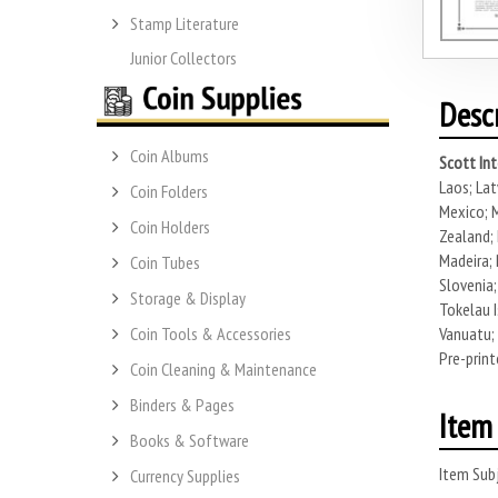
Stamp Literature
Junior Collectors
Desc
Coin Albums
Scott Int
Laos; Lat
Coin Folders
Mexico; M
Coin Holders
Zealand; 
Madeira; 
Coin Tubes
Slovenia;
Storage & Display
Tokelau I
Vanuatu; 
Coin Tools & Accessories
Pre-print
Coin Cleaning & Maintenance
Binders & Pages
Item 
Books & Software
Item Subj
Currency Supplies