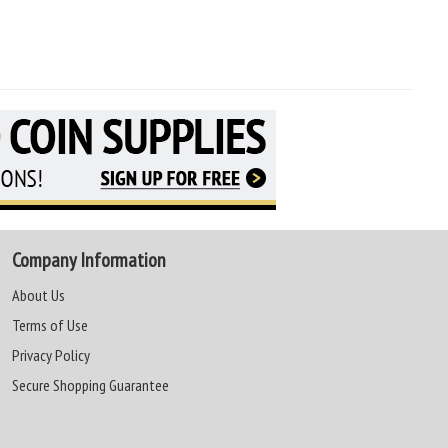
Company Information
About Us
Terms of Use
Privacy Policy
Secure Shopping Guarantee