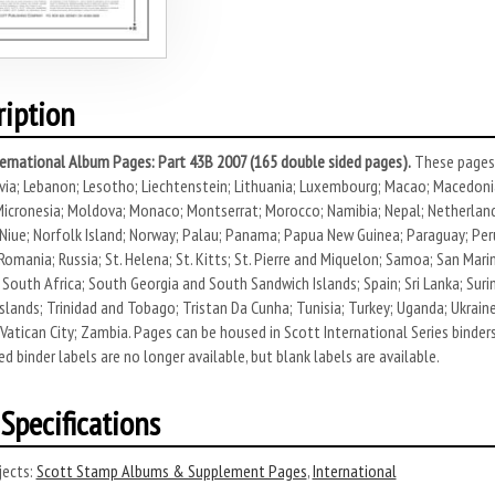
ription
ernational Album Pages: Part 43B 2007 (165 double sided pages).
These pages 
via; Lebanon; Lesotho; Liechtenstein; Lithuania; Luxembourg; Macao; Macedonia
icronesia; Moldova; Monaco; Montserrat; Morocco; Namibia; Nepal; Netherlands
Niue; Norfolk Island; Norway; Palau; Panama; Papua New Guinea; Paraguay; Peru; 
Romania; Russia; St. Helena; St. Kitts; St. Pierre and Miquelon; Samoa; San Mar
 South Africa; South Georgia and South Sandwich Islands; Spain; Sri Lanka; Suri
slands; Trinidad and Tobago; Tristan Da Cunha; Tunisia; Turkey; Uganda; Ukrain
Vatican City; Zambia. Pages can be housed in Scott International Series binders 
ed binder labels are no longer available, but blank labels are available.
Specifications
ects:
Scott Stamp Albums & Supplement Pages
,
International