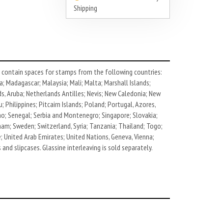
Shipping
contain spaces for stamps from the following countries:
; Madagascar; Malaysia; Mali; Malta; Marshall Islands;
, Aruba; Netherlands Antilles; Nevis; New Caledonia; New
Philippines; Pitcairn Islands; Poland; Portugal, Azores,
ino; Senegal; Serbia and Montenegro; Singapore; Slovakia;
nam; Sweden; Switzerland, Syria; Tanzania; Thailand; Togo;
e; United Arab Emirates; United Nations, Geneva, Vienna;
and slipcases. Glassine interleaving is sold separately.