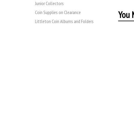
Junior Collectors
You M
Coin Supplies on Clearance
Littleton Coin Albums and Folders