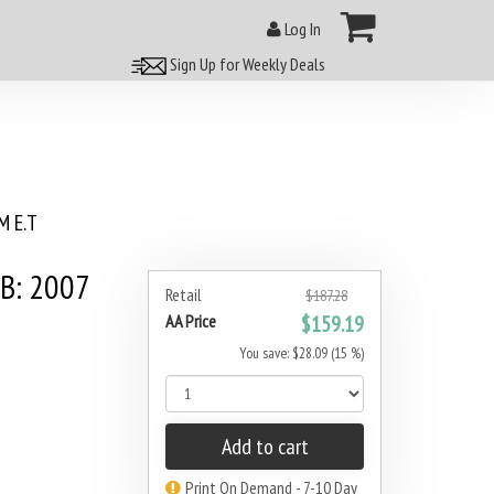
Log In
Sign Up for Weekly Deals
 E.T
3B: 2007
Retail
$187.28
AA Price
$159.19
You save: $28.09 (15 %)
Add to cart
Print On Demand - 7-10 Day