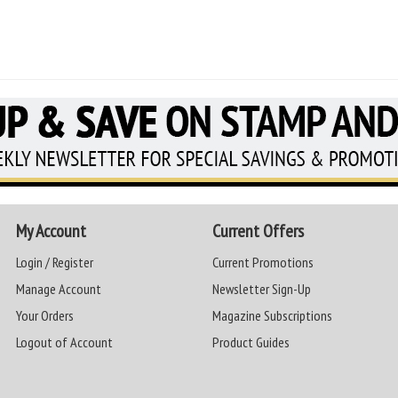
My Account
Current Offers
Login / Register
Current Promotions
Manage Account
Newsletter Sign-Up
Your Orders
Magazine Subscriptions
Logout of Account
Product Guides