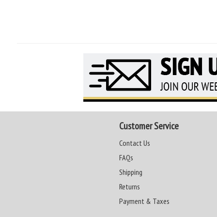
Customer Service
Contact Us
FAQs
Shipping
Returns
Payment & Taxes