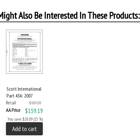
ight Also Be Interested In These Products:
Scott International
Part 43A: 2007
Retail
$187.28
AA Price
$159.19
You save: $28.09 (15 %)
Add to cart