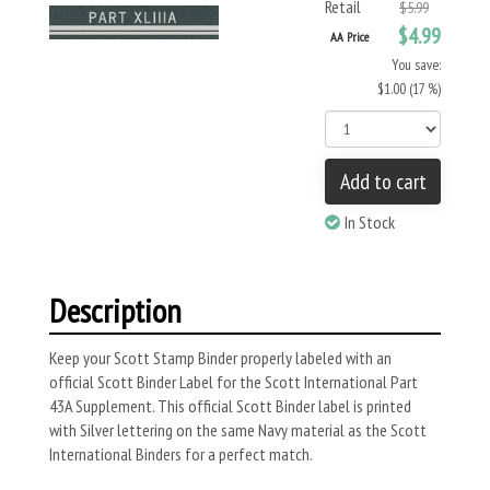
Retail
$5.99
$4.99
AA Price
You save:
$1.00 (17 %)
Add to cart
In Stock
Description
Keep your Scott Stamp Binder properly labeled with an
official Scott Binder Label for the Scott International Part
43A Supplement. This official Scott Binder label is printed
with Silver lettering on the same Navy material as the Scott
International Binders for a perfect match.