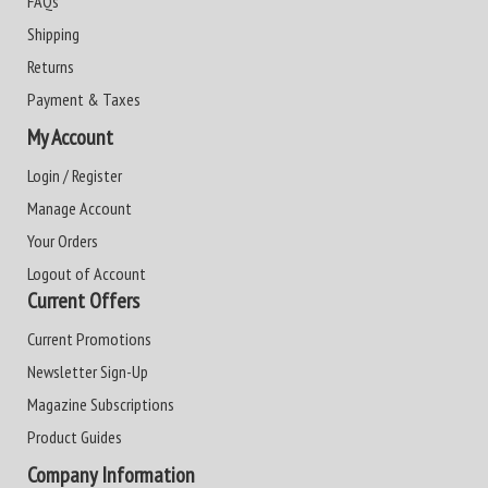
FAQs
Shipping
Returns
Payment & Taxes
My Account
Login / Register
Manage Account
Your Orders
Logout of Account
Current Offers
Current Promotions
Newsletter Sign-Up
Magazine Subscriptions
Product Guides
Company Information