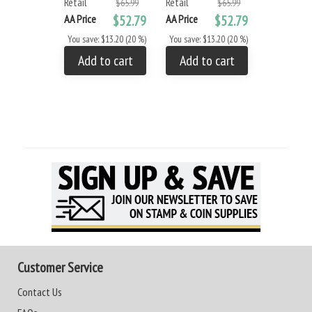
Retail
Retail
$65.99
$65.99
AA Price
$52.79
AA Price
$52.79
You save: $13.20 (20 %)
You save: $13.20 (20 %)
Add to cart
Add to cart
Customer Service
Contact Us