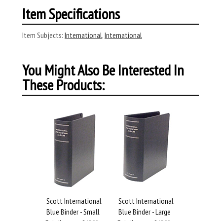
Item Specifications
Item Subjects:
International
,
International
You Might Also Be Interested In
These Products:
Scott International
Scott International
Blue Binder - Small
Blue Binder - Large