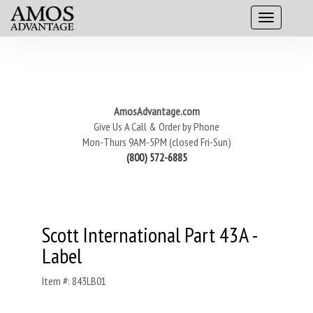
AmosAdvantage.com
Give Us A Call & Order by Phone
Mon-Thurs 9AM-5PM (closed Fri-Sun)
(800) 572-6885
Scott International Part 43A -
Label
Item #: 843LB01