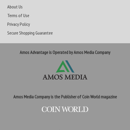
About Us
Terms of Use
Privacy Policy
Secure Shopping Guarantee
Amos Advantage is Operated by Amos Media Company
Amos Media Company is the Publisher of Coin World magazine