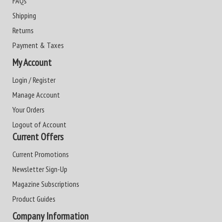
FAQs
Shipping
Returns
Payment & Taxes
My Account
Login / Register
Manage Account
Your Orders
Logout of Account
Current Offers
Current Promotions
Newsletter Sign-Up
Magazine Subscriptions
Product Guides
Company Information