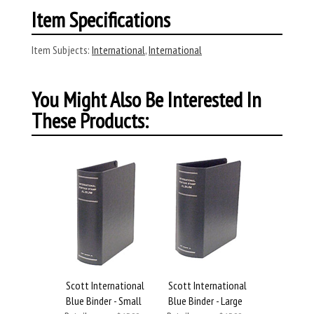
Item Specifications
Item Subjects:
International
,
International
You Might Also Be Interested In
These Products:
Scott International
Scott International
Blue Binder - Small
Blue Binder - Large