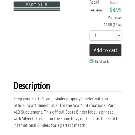
Retail
$5.99
$4.99
AA Price
You save:
$1.00 (17 %)
Add to cart
In Stock
Description
Keep your Scott Stamp Binder properly labeled with an
official Scott Binder Label for the Scott International Part
41B Supplement. This official Scott Binder label is printed
with Silver lettering on the same Navy material as the Scott
International Binders for a perfect match.