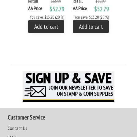
Retail
Retail
$65.99
$65.99
AA Price
$52.79
AA Price
$52.79
You save: $13.20 (20 %)
You save: $13.20 (20 %)
Add to cart
Add to cart
Customer Service
Contact Us