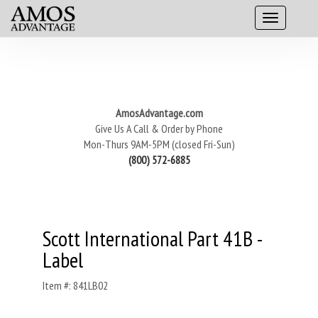
AmosAdvantage.com
Give Us A Call & Order by Phone
Mon-Thurs 9AM-5PM (closed Fri-Sun)
(800) 572-6885
Scott International Part 41B -
Label
Item #: 841LB02