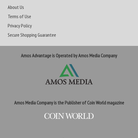
About Us
Terms of Use
Privacy Policy
Secure Shopping Guarantee
Amos Advantage is Operated by Amos Media Company
Amos Media Company is the Publisher of Coin World magazine