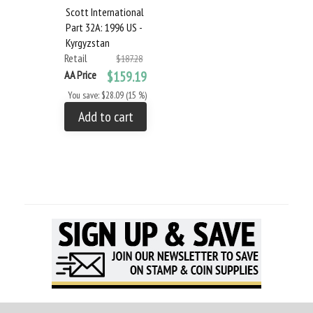
Scott International
Part 32A: 1996 US -
Kyrgyzstan
Retail
$187.28
AA Price
$159.19
You save: $28.09 (15 %)
Add to cart