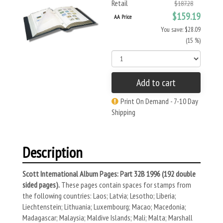
Retail
$187.28
$159.19
AA Price
You save: $28.09
(15 %)
Add to cart
Print On Demand - 7-10 Day
Shipping
Description
Scott International Album Pages: Part 32B 1996 (192 double
sided pages).
These pages contain spaces for stamps from
the following countries: Laos; Latvia; Lesotho; Liberia;
Liechtenstein; Lithuania; Luxembourg; Macao; Macedonia;
Madagascar; Malaysia; Maldive Islands; Mali; Malta; Marshall