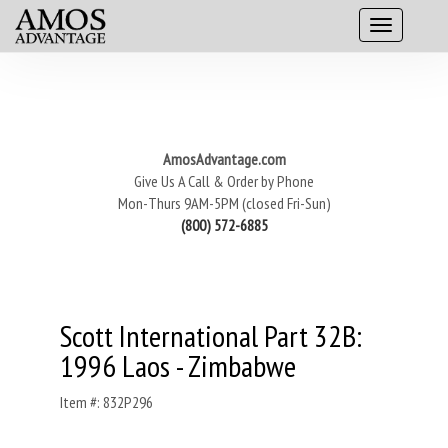
AmosAdvantage.com
Give Us A Call & Order by Phone
Mon-Thurs 9AM-5PM (closed Fri-Sun)
(800) 572-6885
Scott International Part 32B:
1996 Laos - Zimbabwe
Item #: 832P296