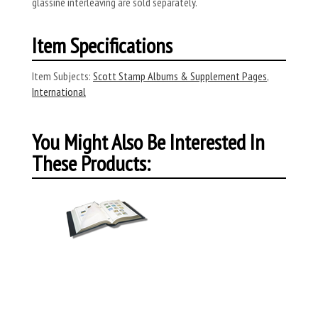
glassine interleaving are sold separately.
Item Specifications
Item Subjects:
Scott Stamp Albums & Supplement Pages
,
International
You Might Also Be Interested In
These Products: