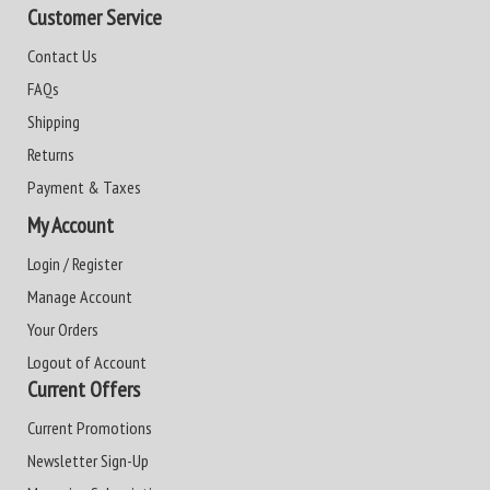
Customer Service
Contact Us
FAQs
Shipping
Returns
Payment & Taxes
My Account
Login / Register
Manage Account
Your Orders
Logout of Account
Current Offers
Current Promotions
Newsletter Sign-Up