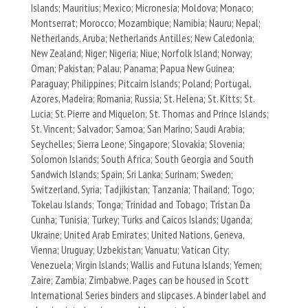
Islands; Mauritius; Mexico; Micronesia; Moldova; Monaco;
Montserrat; Morocco; Mozambique; Namibia; Nauru; Nepal;
Netherlands, Aruba; Netherlands Antilles; New Caledonia;
New Zealand; Niger; Nigeria; Niue; Norfolk Island; Norway;
Oman; Pakistan; Palau; Panama; Papua New Guinea;
Paraguay; Philippines; Pitcairn Islands; Poland; Portugal,
Azores, Madeira; Romania; Russia; St. Helena; St. Kitts; St.
Lucia; St. Pierre and Miquelon; St. Thomas and Prince Islands;
St. Vincent; Salvador; Samoa; San Marino; Saudi Arabia;
Seychelles; Sierra Leone; Singapore; Slovakia; Slovenia;
Solomon Islands; South Africa; South Georgia and South
Sandwich Islands; Spain; Sri Lanka; Surinam; Sweden;
Switzerland, Syria; Tadjikistan; Tanzania; Thailand; Togo;
Tokelau Islands; Tonga; Trinidad and Tobago; Tristan Da
Cunha; Tunisia; Turkey; Turks and Caicos Islands; Uganda;
Ukraine; United Arab Emirates; United Nations, Geneva,
Vienna; Uruguay; Uzbekistan; Vanuatu; Vatican City;
Venezuela; Virgin Islands; Wallis and Futuna Islands; Yemen;
Zaire; Zambia; Zimbabwe. Pages can be housed in Scott
International Series binders and slipcases. A binder label and