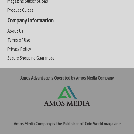
Magazine Subscriptions
Product Guides
Company Information
About Us
Terms of Use
Privacy Policy
Secure Shopping Guarantee
Amos Advantage is Operated by Amos Media Company
Amos Media Company is the Publisher of Coin World magazine