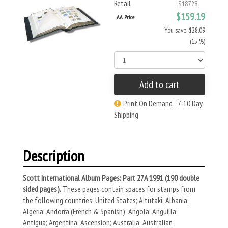
Retail
$187.28
$159.19
AA Price
You save: $28.09
(15 %)
Add to cart
Print On Demand - 7-10 Day
Shipping
Description
Scott International Album Pages: Part 27A 1991 (190 double
sided pages).
These pages contain spaces for stamps from
the following countries: United States; Aitutaki; Albania;
Algeria; Andorra (French & Spanish); Angola; Anguilla;
Antigua; Argentina; Ascension; Australia; Australian