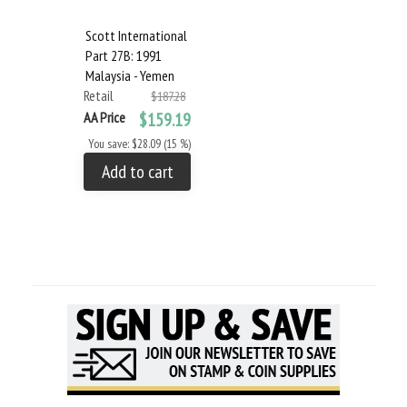
Scott International
Part 27B: 1991
Malaysia - Yemen
Retail
$187.28
AA Price
$159.19
You save: $28.09 (15 %)
Add to cart