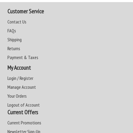
Customer Service
Contact Us
FAQs
Shipping
Returns
Payment & Taxes
My Account
Login / Register
Manage Account
Your Orders
Logout of Account
Current Offers
Current Promotions
Newsletter Sign-Up