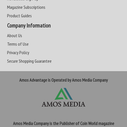
Magazine Subscriptions
Product Guides
Company Information
About Us
Terms of Use
Privacy Policy
Secure Shopping Guarantee
Amos Advantage is Operated by Amos Media Company
Amos Media Company is the Publisher of Coin World magazine