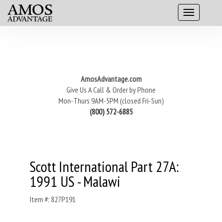
AmosAdvantage.com
Give Us A Call & Order by Phone
Mon-Thurs 9AM-5PM (closed Fri-Sun)
(800) 572-6885
Scott International Part 27A:
1991 US - Malawi
Item #: 827P191