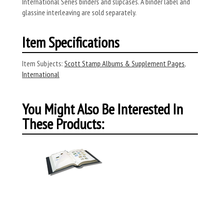
International Series binders and slipcases. A binder label and
glassine interleaving are sold separately.
Item Specifications
Item Subjects:
Scott Stamp Albums & Supplement Pages
,
International
You Might Also Be Interested In
These Products: