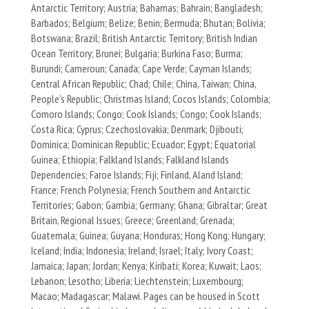
Antarctic Territory; Austria; Bahamas; Bahrain; Bangladesh;
Barbados; Belgium; Belize; Benin; Bermuda; Bhutan; Bolivia;
Botswana; Brazil; British Antarctic Territory; British Indian
Ocean Territory; Brunei; Bulgaria; Burkina Faso; Burma;
Burundi; Cameroun; Canada; Cape Verde; Cayman Islands;
Central African Republic; Chad; Chile; China, Taiwan; China,
People's Republic; Christmas Island; Cocos Islands; Colombia;
Comoro Islands; Congo; Cook Islands; Congo; Cook Islands;
Costa Rica; Cyprus; Czechoslovakia; Denmark; Djibouti;
Dominica; Dominican Republic; Ecuador; Egypt; Equatorial
Guinea; Ethiopia; Falkland Islands; Falkland Islands
Dependencies; Faroe Islands; Fiji; Finland, Aland Island;
France; French Polynesia; French Southern and Antarctic
Territories; Gabon; Gambia; Germany; Ghana; Gibraltar; Great
Britain, Regional Issues; Greece; Greenland; Grenada;
Guatemala; Guinea; Guyana; Honduras; Hong Kong; Hungary;
Iceland; India; Indonesia; Ireland; Israel; Italy; Ivory Coast;
Jamaica; Japan; Jordan; Kenya; Kiribati; Korea; Kuwait; Laos;
Lebanon; Lesotho; Liberia; Liechtenstein; Luxembourg;
Macao; Madagascar; Malawi. Pages can be housed in Scott