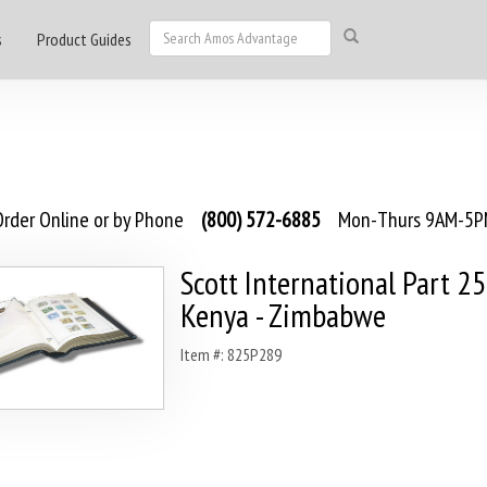
s
Product Guides
rder Online or by Phone
(800) 572-6885
Mon-Thurs 9AM-5PM
Scott International Part 2
Kenya - Zimbabwe
Item #: 825P289