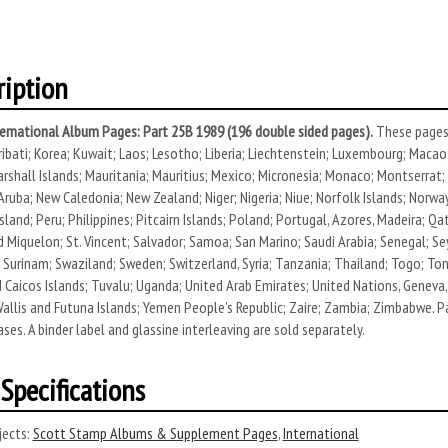
ription
ernational Album Pages: Part 25B 1989 (196 double sided pages).
These pages 
ribati; Korea; Kuwait; Laos; Lesotho; Liberia; Liechtenstein; Luxembourg; Macao
rshall Islands; Mauritania; Mauritius; Mexico; Micronesia; Monaco; Montserra
 Aruba; New Caledonia; New Zealand; Niger; Nigeria; Niue; Norfolk Islands; Nor
sland; Peru; Philippines; Pitcairn Islands; Poland; Portugal, Azores, Madeira; Qatar
d Miquelon; St. Vincent; Salvador; Samoa; San Marino; Saudi Arabia; Senegal; Se
; Surinam; Swaziland; Sweden; Switzerland, Syria; Tanzania; Thailand; Togo; Ton
 Caicos Islands; Tuvalu; Uganda; United Arab Emirates; United Nations, Geneva, 
Wallis and Futuna Islands; Yemen People's Republic; Zaire; Zambia; Zimbabwe. P
ases. A binder label and glassine interleaving are sold separately.
Specifications
ects:
Scott Stamp Albums & Supplement Pages
,
International