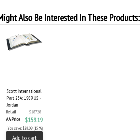
ight Also Be Interested In These Products:
Scott International
Part 25A: 1989 US -
Jordan
Retail
$187.28
AA Price
$159.19
You save: $28.09 (15 %)
Add to cart