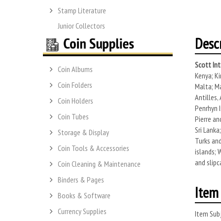
Stamp Literature
Junior Collectors
Desc
Scott Int
Coin Albums
Kenya; Ki
Coin Folders
Malta; Ma
Antilles,
Coin Holders
Penrhyn I
Coin Tubes
Pierre an
Sri Lanka
Storage & Display
Turks and
Coin Tools & Accessories
islands; 
and slipc
Coin Cleaning & Maintenance
Binders & Pages
Item 
Books & Software
Currency Supplies
Item Subj