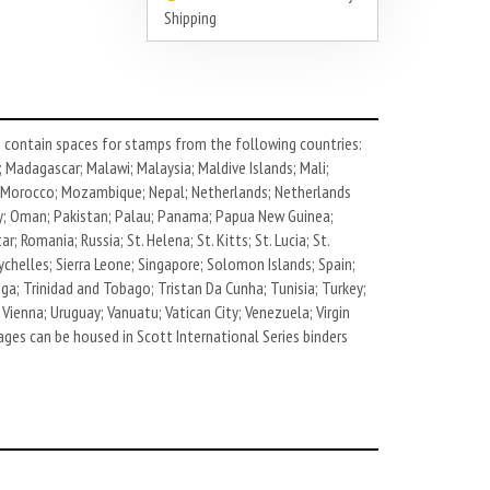
Shipping
contain spaces for stamps from the following countries:
; Madagascar; Malawi; Malaysia; Maldive Islands; Mali;
t; Morocco; Mozambique; Nepal; Netherlands; Netherlands
way; Oman; Pakistan; Palau; Panama; Papua New Guinea;
; Romania; Russia; St. Helena; St. Kitts; St. Lucia; St.
ychelles; Sierra Leone; Singapore; Solomon Islands; Spain;
ga; Trinidad and Tobago; Tristan Da Cunha; Tunisia; Turkey;
Vienna; Uruguay; Vanuatu; Vatican City; Venezuela; Virgin
ages can be housed in Scott International Series binders