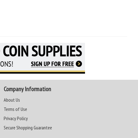
Company Information
About Us
Terms of Use
Privacy Policy
Secure Shopping Guarantee