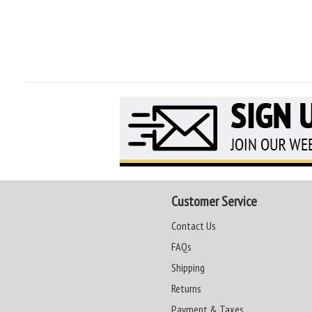
Customer Service
Contact Us
FAQs
Shipping
Returns
Payment & Taxes