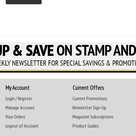
My Account
Current Offers
Login / Register
Current Promotions
Manage Account
Newsletter Sign-Up
Your Orders
Magazine Subscriptions
Logout of Account
Product Guides