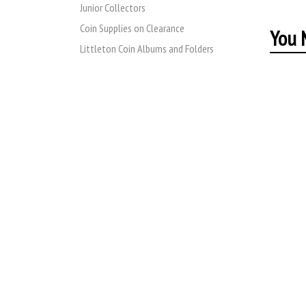
Junior Collectors
Coin Supplies on Clearance
You M
Littleton Coin Albums and Folders