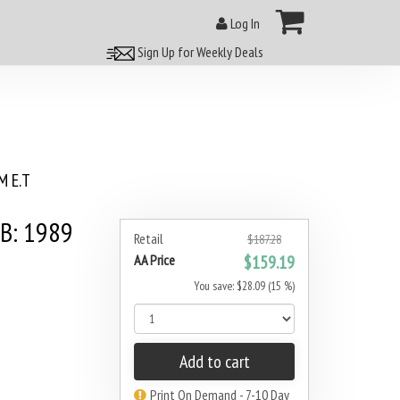
Log In
Sign Up for Weekly Deals
 E.T
5B: 1989
Retail
$187.28
AA Price
$159.19
You save: $28.09 (15 %)
Add to cart
Print On Demand - 7-10 Day