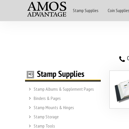
Stamp Supplies
Coin Supplie
O
Stamp Albums & Supplement Pages
Binders & Pages
Stamp Mounts & Hinges
Stamp Storage
Stamp Tools