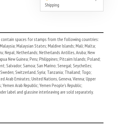
Shipping
contain spaces for stamps from the following countries:
alaysia; Malaysian States; Maldive Islands; Mali; Malta;
u; Nepal; Netherlands; Netherlands Antilles, Aruba; New
ua New Guinea; Peru; Philippines; Pitcairn Islands; Poland;
cent; Salvador; Samoa; San Marino; Senegal; Seychelles;
 Sweden; Switzerland, Syria; Tanzania; Thailand; Togo;
ted Arab Emirates; United Nations, Geneva, Vienna; Upper
ds; Yemen Arab Republic; Yemen People's Republic;
der label and glassine interleaving are sold separately.