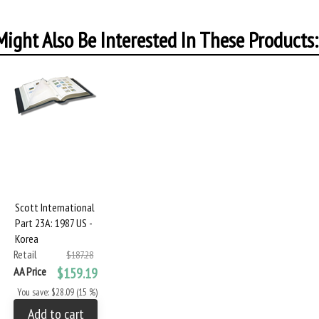
ight Also Be Interested In These Products:
Scott International
Part 23A: 1987 US -
Korea
Retail
$187.28
AA Price
$159.19
You save: $28.09 (15 %)
Add to cart