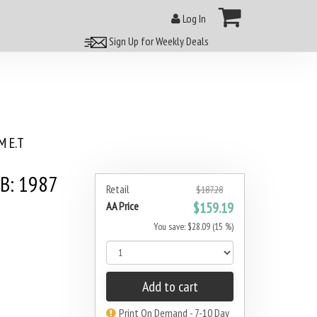
Log In
Sign Up for Weekly Deals
 E.T
3B: 1987
Retail
$187.28
AA Price
$159.19
You save: $28.09 (15 %)
Add to cart
Print On Demand - 7-10 Day