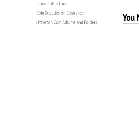
Junior Collectors
Coin Supplies on Clearance
You M
Littleton Coin Albums and Folders