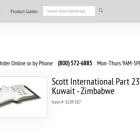
s
Product Guides
rder Online or by Phone
(800) 572-6885
Mon-Thurs 9AM-5PM
Scott International Part 2
Kuwait - Zimbabwe
Item #: 823P287