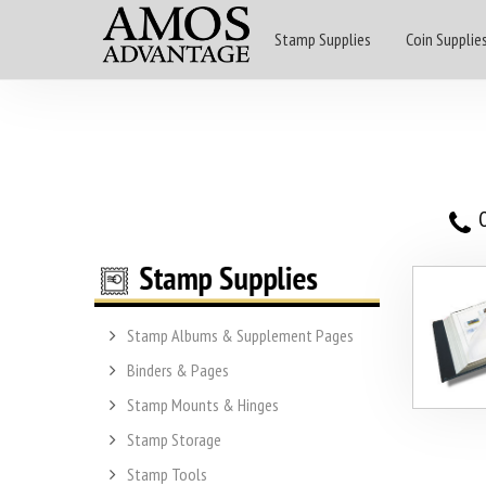
Stamp Supplies
Coin Supplie
O
Stamp Albums & Supplement Pages
Binders & Pages
Stamp Mounts & Hinges
Stamp Storage
Stamp Tools