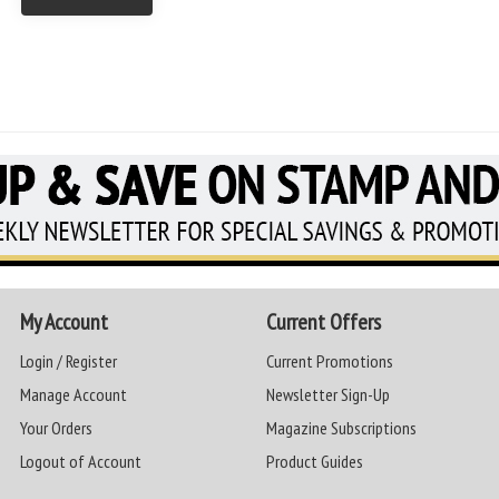
My Account
Current Offers
Login / Register
Current Promotions
Manage Account
Newsletter Sign-Up
Your Orders
Magazine Subscriptions
Logout of Account
Product Guides