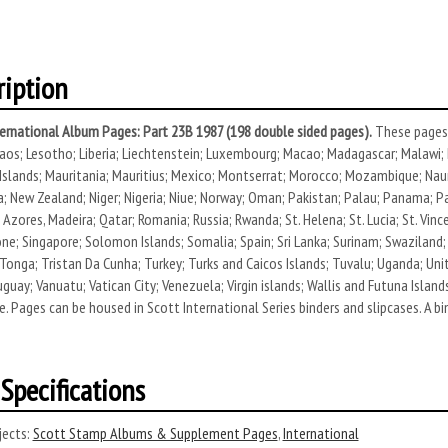
ription
ernational Album Pages: Part 23B 1987 (198 double sided pages).
These pages 
aos; Lesotho; Liberia; Liechtenstein; Luxembourg; Macao; Madagascar; Malawi; M
Islands; Mauritania; Mauritius; Mexico; Montserrat; Morocco; Mozambique; Naur
; New Zealand; Niger; Nigeria; Niue; Norway; Oman; Pakistan; Palau; Panama; Pap
 Azores, Madeira; Qatar; Romania; Russia; Rwanda; St. Helena; St. Lucia; St. Vin
one; Singapore; Solomon Islands; Somalia; Spain; Sri Lanka; Surinam; Swaziland;
Tonga; Tristan Da Cunha; Turkey; Turks and Caicos Islands; Tuvalu; Uganda; Uni
uguay; Vanuatu; Vatican City; Venezuela; Virgin islands; Wallis and Futuna Islan
 Pages can be housed in Scott International Series binders and slipcases. A bin
Specifications
ects:
Scott Stamp Albums & Supplement Pages
,
International