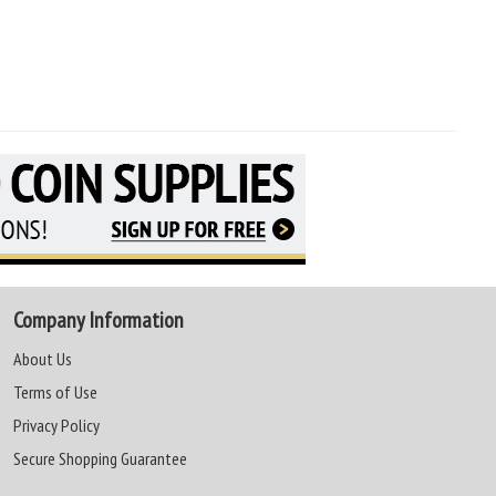
Company Information
About Us
Terms of Use
Privacy Policy
Secure Shopping Guarantee