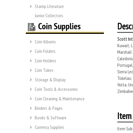
Stamp Literature
Junior Collectors
Desc
Scott Int
Coin Albums
Kuwait; L
Coin Folders
Marshall 
Caledonia
Coin Holders
Portugal,
Coin Tubes
Sierra Le
Tokelau; 
Storage & Display
Volta; Ur
Coin Tools & Accessories
Zimbabwe.
Coin Cleaning & Maintenance
Binders & Pages
Item 
Books & Software
Currency Supplies
Item Subj