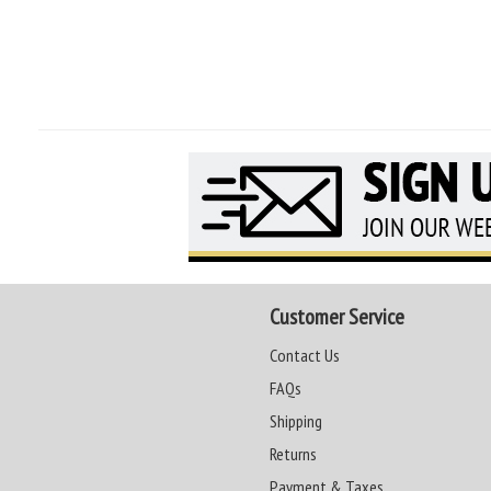
Customer Service
Contact Us
FAQs
Shipping
Returns
Payment & Taxes