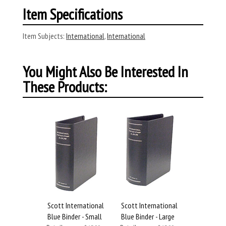
Item Specifications
Item Subjects:
International
,
International
You Might Also Be Interested In
These Products:
Scott International
Scott International
Blue Binder - Small
Blue Binder - Large