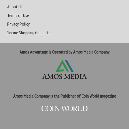
About Us
Terms of Use
Privacy Policy
Secure Shopping Guarantee
Amos Advantage is Operated by Amos Media Company
Amos Media Company is the Publisher of Coin World magazine