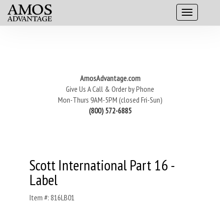
AmosAdvantage.com
Give Us A Call & Order by Phone
Mon-Thurs 9AM-5PM (closed Fri-Sun)
(800) 572-6885
Scott International Part 16 -
Label
Item #: 816LB01