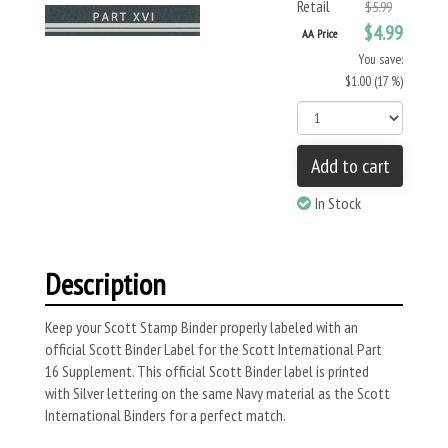
Retail
$5.99
$4.99
AA Price
You save:
$1.00 (17 %)
Add to cart
In Stock
Description
Keep your Scott Stamp Binder properly labeled with an
official Scott Binder Label for the Scott International Part
16 Supplement. This official Scott Binder label is printed
with Silver lettering on the same Navy material as the Scott
International Binders for a perfect match.