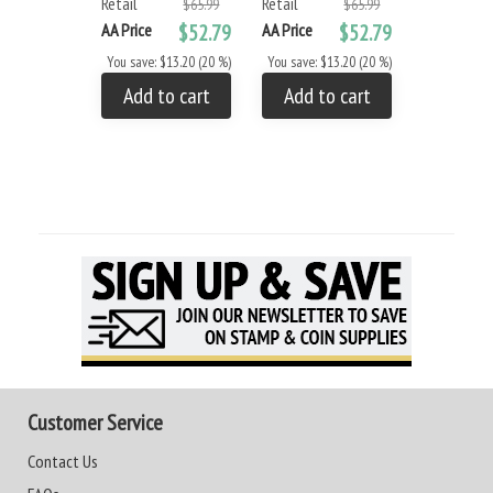
Retail
Retail
$65.99
$65.99
AA Price
$52.79
AA Price
$52.79
You save: $13.20 (20 %)
You save: $13.20 (20 %)
Add to cart
Add to cart
Customer Service
Contact Us