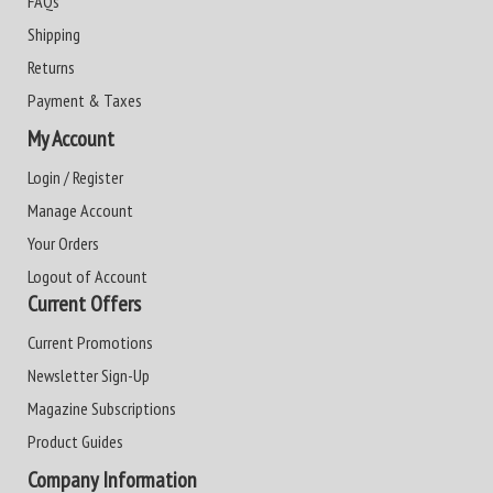
FAQs
Shipping
Returns
Payment & Taxes
My Account
Login / Register
Manage Account
Your Orders
Logout of Account
Current Offers
Current Promotions
Newsletter Sign-Up
Magazine Subscriptions
Product Guides
Company Information