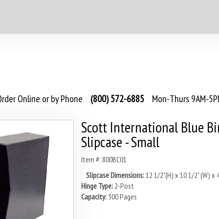
rder Online or by Phone
(800) 572-6885
Mon-Thurs 9AM-5PM
Scott International Blue B
Slipcase - Small
Item #: 800BC01
Slipcase Dimensions:
12 1/2"(H) x 10 1/2" (W) x 4
Hinge Type:
2-Post
Capacity:
300 Pages