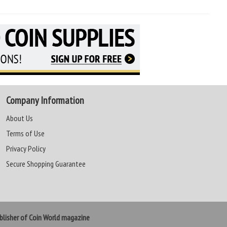
Company Information
About Us
Terms of Use
Privacy Policy
Secure Shopping Guarantee
lisher of Coin World magazine