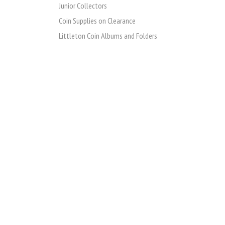
Junior Collectors
Coin Supplies on Clearance
Littleton Coin Albums and Folders