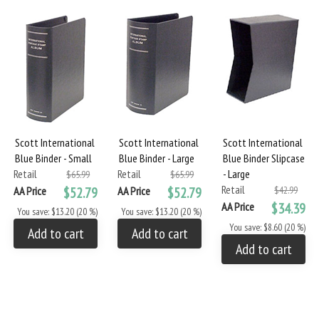
Scott International
Scott International
Scott International
Blue Binder - Small
Blue Binder - Large
Blue Binder Slipcase
Retail
Retail
- Large
$65.99
$65.99
Retail
AA Price
$52.79
AA Price
$52.79
$42.99
AA Price
$34.39
You save: $13.20 (20 %)
You save: $13.20 (20 %)
You save: $8.60 (20 %)
Add to cart
Add to cart
Add to cart