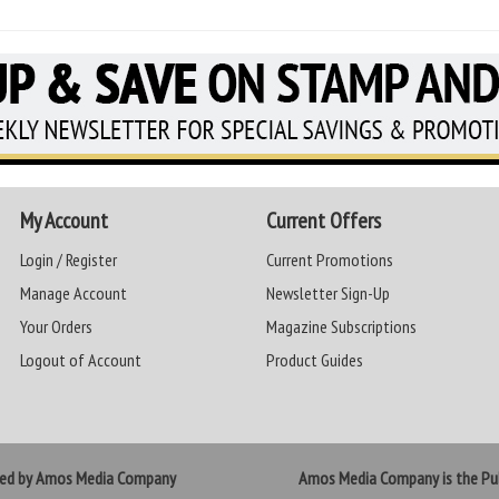
My Account
Current Offers
Login / Register
Current Promotions
Manage Account
Newsletter Sign-Up
Your Orders
Magazine Subscriptions
Logout of Account
Product Guides
ted by Amos Media Company
Amos Media Company is the Pub