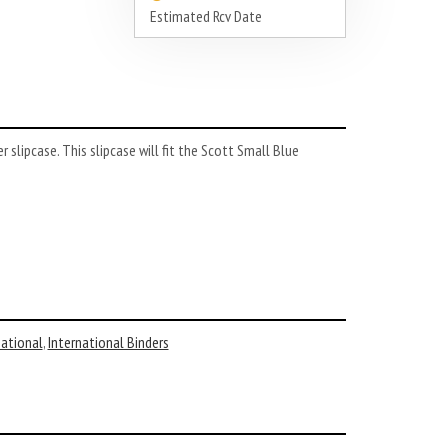
Estimated Rcv Date
slipcase. This slipcase will fit the Scott Small Blue
national
,
International Binders