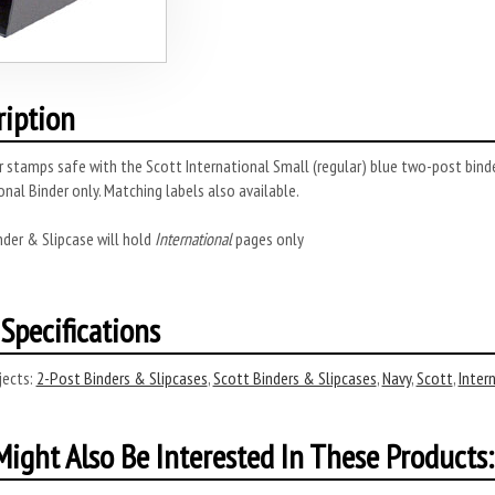
ription
 stamps safe with the Scott International Small (regular) blue two-post binder 
onal Binder only. Matching labels also available.
nder & Slipcase will hold
International
pages only
Specifications
ects:
2-Post Binders & Slipcases
,
Scott Binders & Slipcases
,
Navy
,
Scott
,
Inter
ight Also Be Interested In These Products: