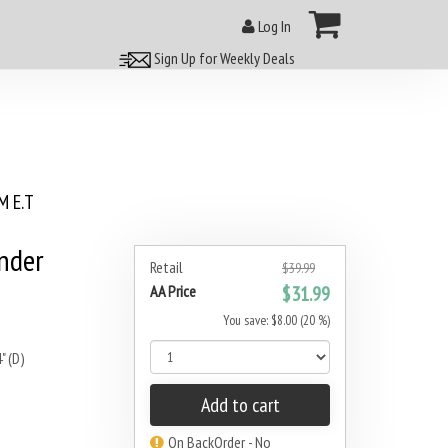
Log In
Sign Up for Weekly Deals
 E.T
inder
Retail
$39.99
AA Price
$31.99
You save: $8.00 (20 %)
" (D)
Add to cart
On BackOrder - No