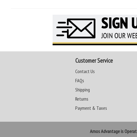
Customer Service
Contact Us
FAQs
Shipping
Returns
Payment & Taxes
Amos Advantage is Opera