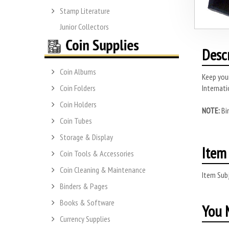
Stamp Literature
Junior Collectors
Desc
Coin Albums
Keep your
Internati
Coin Folders
Coin Holders
NOTE:
Bi
Coin Tubes
Storage & Display
Item 
Coin Tools & Accessories
Coin Cleaning & Maintenance
Item Subj
Binders & Pages
Books & Software
You M
Currency Supplies