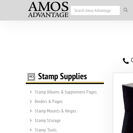
O
Stamp Albums & Supplement Pages
Binders & Pages
Stamp Mounts & Hinges
Stamp Storage
Stamp Tools