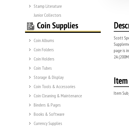
Stamp Literature
Junior Collectors
Desc
Scott Spe
Coin Albums
Suppleme
Coin Folders
page is 
2A (200M0
Coin Holders
Coin Tubes
Storage & Display
Item 
Coin Tools & Accessories
Item Subj
Coin Cleaning & Maintenance
Binders & Pages
Books & Software
Currency Supplies