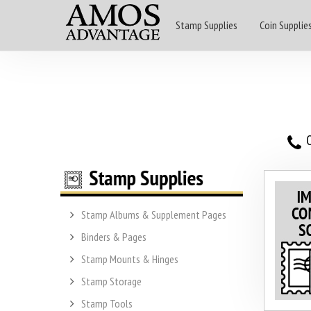
Stamp Supplies
Coin Supplie
O
Stamp Albums & Supplement Pages
Binders & Pages
Stamp Mounts & Hinges
Stamp Storage
Stamp Tools