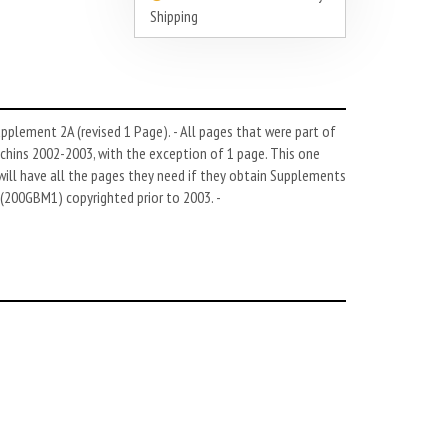
Shipping
pplement 2A (revised 1 Page). - All pages that were part of
hins 2002-2003, with the exception of 1 page. This one
ll have all the pages they need if they obtain Supplements
(200GBM1) copyrighted prior to 2003. -