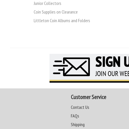
Junior Collectors
Coin Supplies on Clearance
Littleton Coin Albums and Folders
Customer Service
Contact Us
FAQs
Shipping