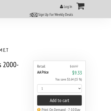
Log In
Sign Up for Weekly Deals
 E.T
s 2000-
Retail
$10.97
AA Price
$9.33
You save: $1.64 (15 %)
Add to cart
Print On Demand - 7-10 Day