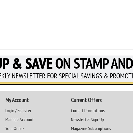
My Account
Current Offers
Login / Register
Current Promotions
Manage Account
Newsletter Sign-Up
Your Orders
Magazine Subscriptions