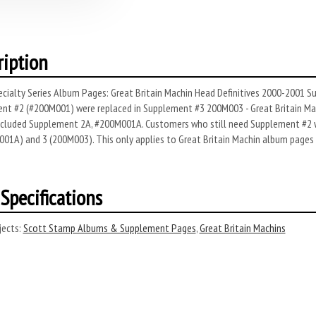
ription
cialty Series Album Pages: Great Britain Machin Head Definitives 2000-2001 Su
nt #2 (#200M001) were replaced in Supplement #3 200M003 - Great Britain Mac
included Supplement 2A, #200M001A. Customers who still need Supplement #2 wi
01A) and 3 (200M003). This only applies to Great Britain Machin album pages 
Specifications
ects:
Scott Stamp Albums & Supplement Pages
,
Great Britain Machins