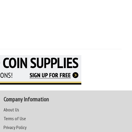
Company Information
About Us
Terms of Use
Privacy Policy