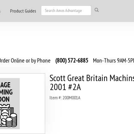
s
Product Guides
rder Online or by Phone
(800) 572-6885
Mon-Thurs 9AM-5PM
Scott Great Britain Machin
2001 #2A
Item #: 200M001A