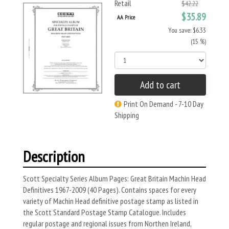
Retail
$42.22
$35.89
AA Price
You save: $6.33
(15 %)
Add to cart
Print On Demand - 7-10 Day
Shipping
Description
Scott Specialty Series Album Pages: Great Britain Machin Head
Definitives 1967-2009 (40 Pages). Contains spaces for every
variety of Machin Head definitive postage stamp as listed in
the Scott Standard Postage Stamp Catalogue. Includes
regular postage and regional issues from Northen Ireland,