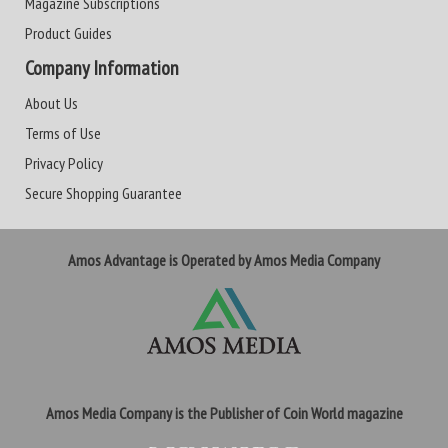
Magazine Subscriptions
Product Guides
Company Information
About Us
Terms of Use
Privacy Policy
Secure Shopping Guarantee
Amos Advantage is Operated by Amos Media Company
Amos Media Company is the Publisher of Coin World magazine