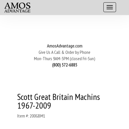
AmosAdvantage.com
Give Us A Call & Order by Phone
Mon-Thurs 9AM-5PM (closed Fri-Sun)
(800) 572-6885
Scott Great Britain Machins
1967-2009
Item #: 200GBM1