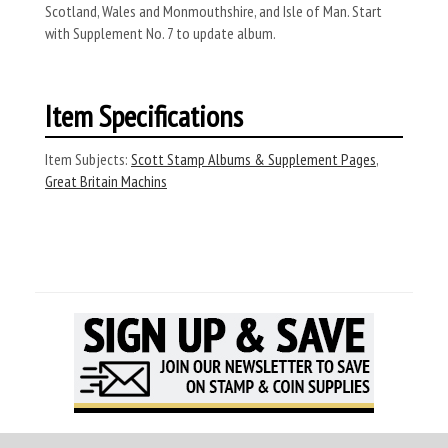
Scotland, Wales and Monmouthshire, and Isle of Man. Start
with Supplement No. 7 to update album.
Item Specifications
Item Subjects:
Scott Stamp Albums & Supplement Pages
,
Great Britain Machins