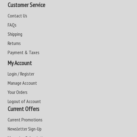
Customer Service
Contact Us
FAQs
Shipping
Returns
Payment & Taxes
My Account
Login / Register
Manage Account
Your Orders
Logout of Account
Current Offers
Current Promotions
Newsletter Sign-Up