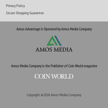
Privacy Policy
Secure Shopping Guarantee
Amos Advantage is Operated by Amos Media Company
Amos Media Company is the Publisher of Coin World magazine
Copyright ©2026
Amos Media Company