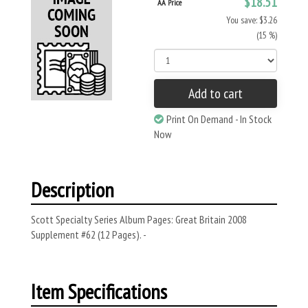
$18.51
AA Price
You save: $3.26
(15 %)
Add to cart
Print On Demand - In Stock
Now
Description
Scott Specialty Series Album Pages: Great Britain 2008
Supplement #62 (12 Pages). -
Item Specifications