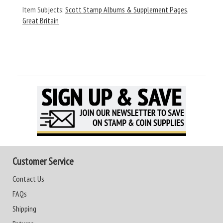
Item Subjects:
Scott Stamp Albums & Supplement Pages
,
Great Britain
Customer Service
Contact Us
FAQs
Shipping