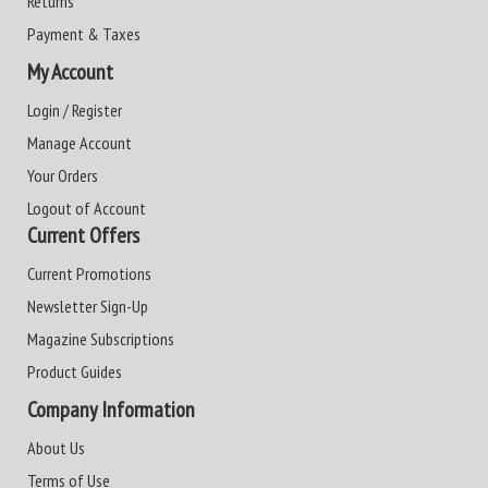
Returns
Payment & Taxes
My Account
Login / Register
Manage Account
Your Orders
Logout of Account
Current Offers
Current Promotions
Newsletter Sign-Up
Magazine Subscriptions
Product Guides
Company Information
About Us
Terms of Use