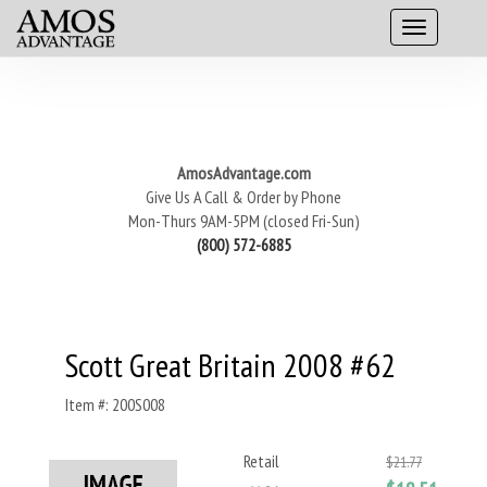
AmosAdvantage.com
Give Us A Call & Order by Phone
Mon-Thurs 9AM-5PM (closed Fri-Sun)
(800) 572-6885
Scott Great Britain 2008 #62
Item #: 200S008
Retail
$21.77