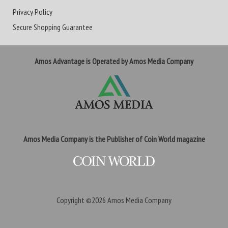
Privacy Policy
Secure Shopping Guarantee
Amos Advantage is Operated by Amos Media Company
Amos Media Company is the Publisher of Coin World magazine
Copyright ©2026
Amos Media Company