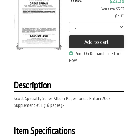
$22.26
AA Price
You save: $3.93
(15 %)
Add to cart
Print On Demand - In Stock
Now
Description
Scott Specialty Series Album Pages: Great Britain 2007
Supplement #61 (16 pages).-
Item Specifications