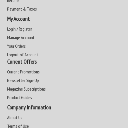
Returns
Payment & Taxes
My Account
Login / Register
Manage Account
Your Orders
Logout of Account
Current Offers
Current Promotions
Newsletter Sign-Up
Magazine Subscriptions
Product Guides
Company Information
About Us
Terms of Use