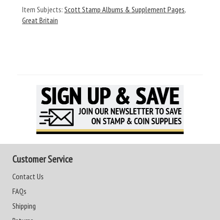
Item Subjects:
Scott Stamp Albums & Supplement Pages
,
Great Britain
Customer Service
Contact Us
FAQs
Shipping