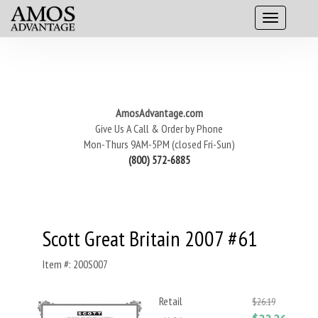
AmosAdvantage.com
Give Us A Call & Order by Phone
Mon-Thurs 9AM-5PM (closed Fri-Sun)
(800) 572-6885
Scott Great Britain 2007 #61
Item #: 200S007
Retail
$26.19