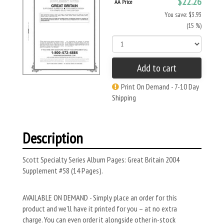
$22.26
AA Price
You save: $3.93
(15 %)
Add to cart
Print On Demand - 7-10 Day
Shipping
Description
Scott Specialty Series Album Pages: Great Britain 2004
Supplement #58 (14 Pages).
AVAILABLE ON DEMAND - Simply place an order for this
product and we’ll have it printed for you – at no extra
charge. You can even order it alongside other in-stock