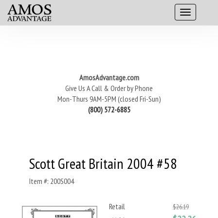
AmosAdvantage.com
Give Us A Call & Order by Phone
Mon-Thurs 9AM-5PM (closed Fri-Sun)
(800) 572-6885
Scott Great Britain 2004 #58
Item #: 200S004
Retail
$26.19