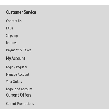
Customer Service
Contact Us
FAQs
Shipping
Returns
Payment & Taxes
My Account
Login / Register
Manage Account
Your Orders
Logout of Account
Current Offers
Current Promotions