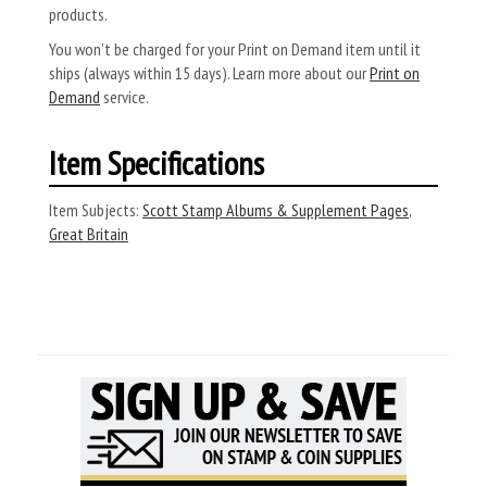
products.
You won’t be charged for your Print on Demand item until it
ships (always within 15 days). Learn more about our
Print on
Demand
service.
Item Specifications
Item Subjects:
Scott Stamp Albums & Supplement Pages
,
Great Britain