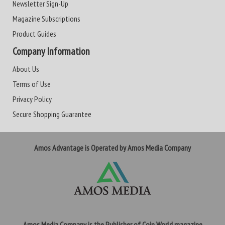
Newsletter Sign-Up
Magazine Subscriptions
Product Guides
Company Information
About Us
Terms of Use
Privacy Policy
Secure Shopping Guarantee
Amos Advantage is Operated by Amos Media Company
Amos Media Company is the Publisher of Coin World magazine