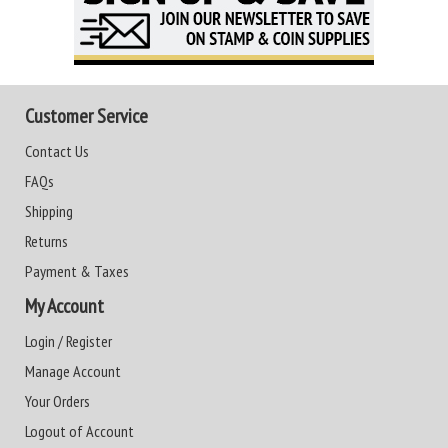
Customer Service
Contact Us
FAQs
Shipping
Returns
Payment & Taxes
My Account
Login / Register
Manage Account
Your Orders
Logout of Account