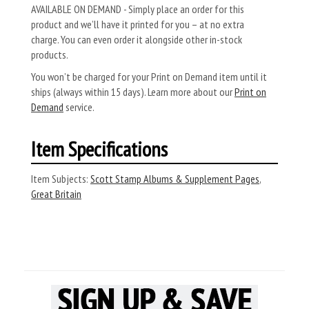
AVAILABLE ON DEMAND - Simply place an order for this
product and we’ll have it printed for you – at no extra
charge. You can even order it alongside other in-stock
products.
You won’t be charged for your Print on Demand item until it
ships (always within 15 days). Learn more about our
Print on
Demand
service.
Item Specifications
Item Subjects:
Scott Stamp Albums & Supplement Pages
,
Great Britain