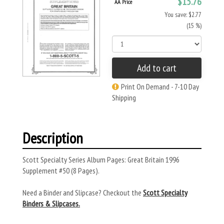
$15.76
AA Price
You save: $2.77
(15 %)
Add to cart
Print On Demand - 7-10 Day
Shipping
Description
Scott Specialty Series Album Pages: Great Britain 1996
Supplement #50 (8 Pages).
Need a Binder and Slipcase? Checkout the
Scott Specialty
Binders & Slipcases.