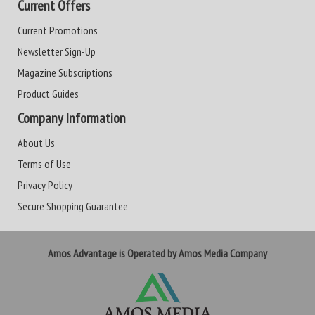
Current Offers
Current Promotions
Newsletter Sign-Up
Magazine Subscriptions
Product Guides
Company Information
About Us
Terms of Use
Privacy Policy
Secure Shopping Guarantee
Amos Advantage is Operated by Amos Media Company