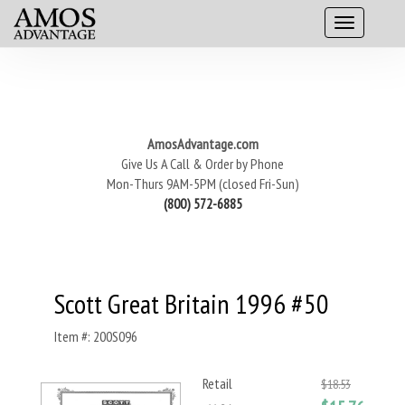
AmosAdvantage.com
Give Us A Call & Order by Phone
Mon-Thurs 9AM-5PM (closed Fri-Sun)
(800) 572-6885
Scott Great Britain 1996 #50
Item #: 200S096
Retail
$18.53