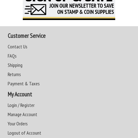
Customer Service
Contact Us
FAQs
Shipping
Returns
Payment & Taxes
My Account
Login / Register
Manage Account
Your Orders
Logout of Account