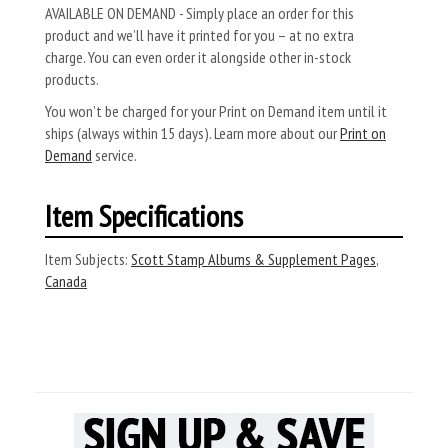
AVAILABLE ON DEMAND - Simply place an order for this
product and we’ll have it printed for you – at no extra
charge. You can even order it alongside other in-stock
products.
You won’t be charged for your Print on Demand item until it
ships (always within 15 days). Learn more about our
Print on
Demand
service.
Item Specifications
Item Subjects:
Scott Stamp Albums & Supplement Pages
,
Canada