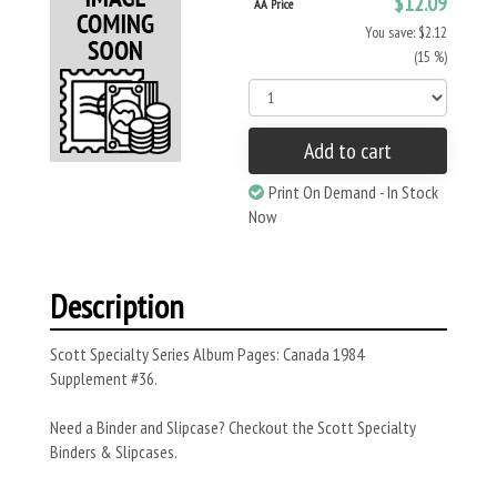
$12.09
AA Price
You save: $2.12
(15 %)
Add to cart
Print On Demand - In Stock
Now
Description
Scott Specialty Series Album Pages: Canada 1984
Supplement #36.
Need a Binder and Slipcase? Checkout the Scott Specialty
Binders & Slipcases.