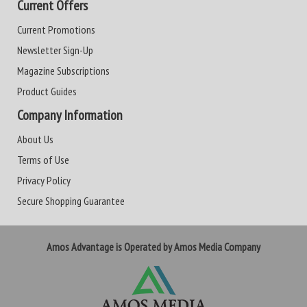
Current Offers
Current Promotions
Newsletter Sign-Up
Magazine Subscriptions
Product Guides
Company Information
About Us
Terms of Use
Privacy Policy
Secure Shopping Guarantee
Amos Advantage is Operated by Amos Media Company