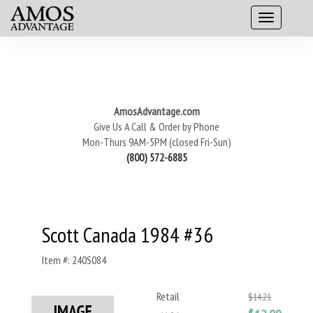
AmosAdvantage.com
Give Us A Call & Order by Phone
Mon-Thurs 9AM-5PM (closed Fri-Sun)
(800) 572-6885
Scott Canada 1984 #36
Item #: 240S084
Retail
$14.21