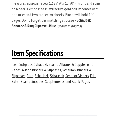
measures approximately 12.25" W x 12.50" H. Front and spine
of binder is embossed in attractive gold foil. It comes with
one ruler and two protector sheets. Binder will hold 100
pages. Don't forget the matching slipcase -
Schaubek
Senator 6-Ring Slipcase - Blue
(
shown in photos
).
Item Specifications
Item Subjects:
Schaubek Stamp Albums & Supplement
Pages
,
6-Ring Binders & Slipcases
,
Schaubek Binders &
Slipcases
,
Blue
,
Schaubek
,
Schaubek
,
Senator Binders
,
Fall
Sale - Stamp Supplies
,
Supplements and Blank Pages