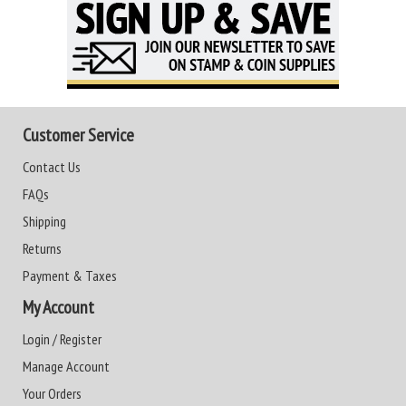
Customer Service
Contact Us
FAQs
Shipping
Returns
Payment & Taxes
My Account
Login / Register
Manage Account
Your Orders