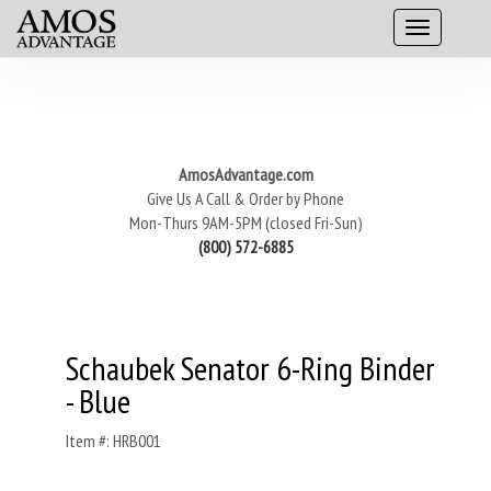
AmosAdvantage.com
Give Us A Call & Order by Phone
Mon-Thurs 9AM-5PM (closed Fri-Sun)
(800) 572-6885
Schaubek Senator 6-Ring Binder
- Blue
Item #: HRB001