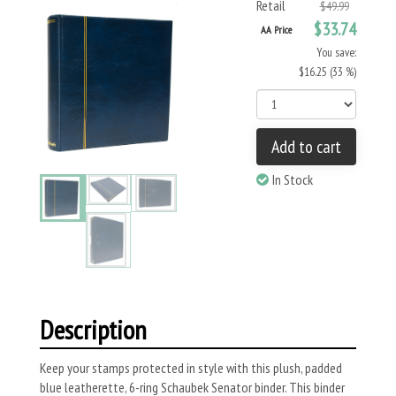
Retail
$49.99
$33.74
AA Price
You save:
$16.25 (33 %)
Add to cart
In Stock
Description
Keep your stamps protected in style with this plush, padded
blue leatherette, 6-ring Schaubek Senator binder. This binder