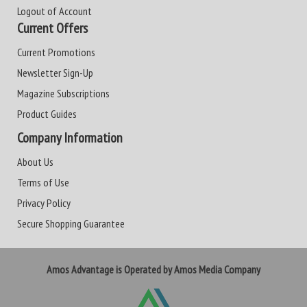
Logout of Account
Current Offers
Current Promotions
Newsletter Sign-Up
Magazine Subscriptions
Product Guides
Company Information
About Us
Terms of Use
Privacy Policy
Secure Shopping Guarantee
Amos Advantage is Operated by Amos Media Company